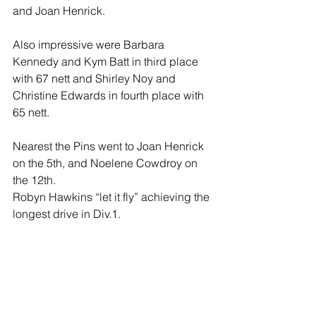
and Joan Henrick. 
Also impressive were Barbara 
Kennedy and Kym Batt in third place 
with 67 nett and Shirley Noy and 
Christine Edwards in fourth place with 
65 nett.
Nearest the Pins went to Joan Henrick 
on the 5th, and Noelene Cowdroy on 
the 12th.
Robyn Hawkins “let it fly” achieving the 
longest drive in Div.1. 