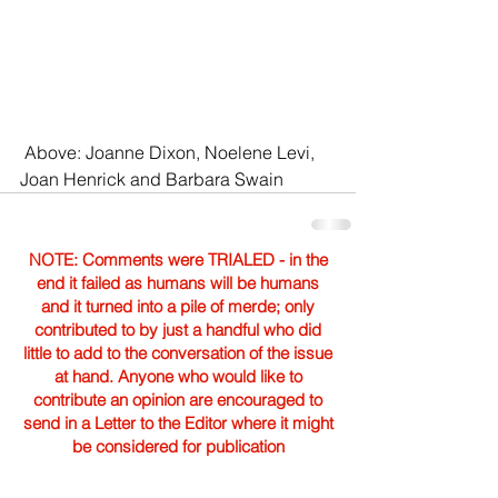
 Above: Joanne Dixon, Noelene Levi, 
Joan Henrick and Barbara Swain 
NOTE: Comments were TRIALED - in the
end it failed as humans will be humans
and it turned into a pile of merde; only
contributed to by just a handful who did
little to add to the conversation of the issue
at hand. Anyone who would like to
contribute an opinion are encouraged to
send in a Letter to the Editor where it might
be considered for publication