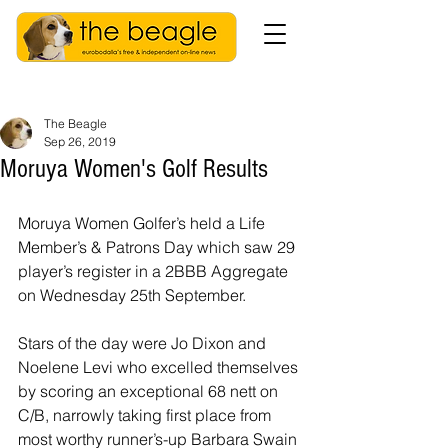
The Beagle
Sep 26, 2019
Moruya Women's Golf Results
Moruya Women Golfer’s held a Life 
Member’s & Patrons Day which saw 29 
player’s register in a 2BBB Aggregate 
on Wednesday 25th September.
Stars of the day were Jo Dixon and 
Noelene Levi who excelled themselves 
by scoring an exceptional 68 nett on 
C/B, narrowly taking first place from 
most worthy runner’s-up Barbara Swain 