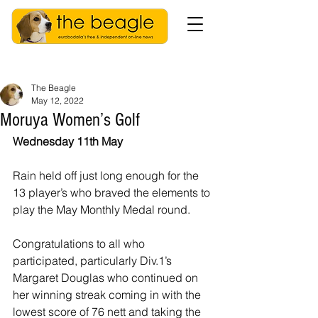
The Beagle
May 12, 2022
Moruya Women’s Golf
Wednesday 11th May
Rain held off just long enough for the 
13 player’s who braved the elements to 
play the May Monthly Medal round.
Congratulations to all who 
participated, particularly Div.1’s 
Margaret Douglas who continued on 
her winning streak coming in with the 
lowest score of 76 nett and taking the 