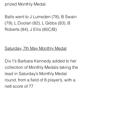
prized Monthly Medal. 
Balls went to J Lumsden (78), B Swain 
(79), L Doolan (82), L Gibbs (83), B 
Roberts (84), J Ellis (85C/B)
Saturday, 7th May Monthly Medal
Div.1’s Barbara Kennedy added to her 
collection of Monthly Medals taking the 
lead in Saturday’s Monthly Medal 
round, from a field of 8 player’s, with a 
nett score of 77