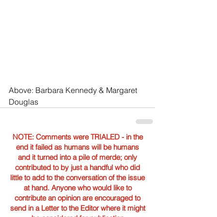
Above: Barbara Kennedy & Margaret 
Douglas
NOTE: Comments were TRIALED - in the
end it failed as humans will be humans
and it turned into a pile of merde; only
contributed to by just a handful who did
little to add to the conversation of the issue
at hand. Anyone who would like to
contribute an opinion are encouraged to
send in a Letter to the Editor where it might