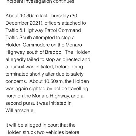
incident investigation continues.
About 10.30am last Thursday (30 
December 2021), officers attached to 
Traffic & Highway Patrol Command 
Traffic South attempted to stop a 
Holden Commodore on the Monaro 
Highway, south of Bredbo.  The Holden 
allegedly failed to stop as directed and 
a pursuit was initiated, before being 
terminated shortly after due to safety 
concerns.  About 10.50am, the Holden 
was again sighted by police travelling 
north on the Monaro Highway, and a 
second pursuit was initiated in 
Williamsdale.
It will be alleged in court that the 
Holden struck two vehicles before 