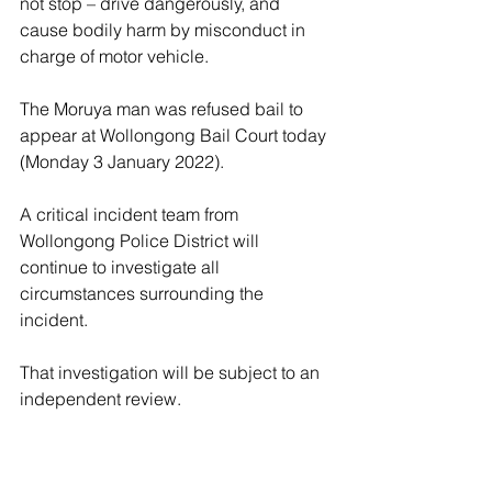
not stop – drive dangerously, and 
cause bodily harm by misconduct in 
charge of motor vehicle.
The Moruya man was refused bail to 
appear at Wollongong Bail Court today 
(Monday 3 January 2022).
A critical incident team from 
Wollongong Police District will 
continue to investigate all 
circumstances surrounding the 
incident.
That investigation will be subject to an 
independent review.