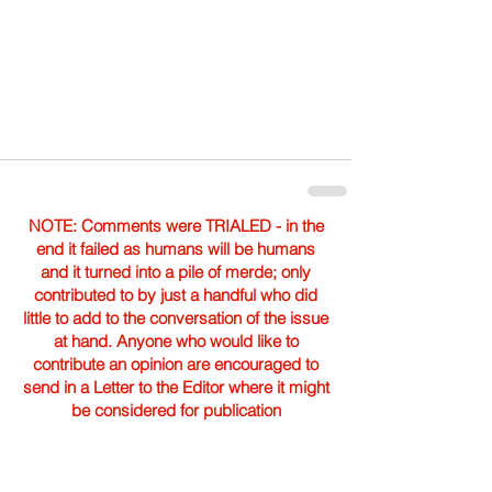
NOTE: Comments were TRIALED - in the
end it failed as humans will be humans
and it turned into a pile of merde; only
contributed to by just a handful who did
little to add to the conversation of the issue
at hand. Anyone who would like to
contribute an opinion are encouraged to
send in a Letter to the Editor where it might
be considered for publication