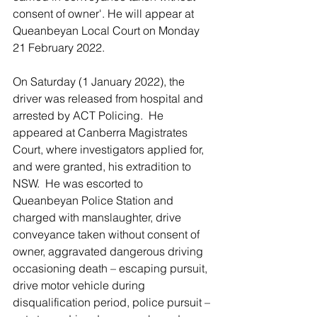
consent of owner'. He will appear at 
Queanbeyan Local Court on Monday 
21 February 2022.
On Saturday (1 January 2022), the 
driver was released from hospital and 
arrested by ACT Policing.  He 
appeared at Canberra Magistrates 
Court, where investigators applied for, 
and were granted, his extradition to 
NSW.  He was escorted to 
Queanbeyan Police Station and 
charged with manslaughter, drive 
conveyance taken without consent of 
owner, aggravated dangerous driving 
occasioning death – escaping pursuit, 
drive motor vehicle during 
disqualification period, police pursuit – 