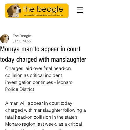
The Beagle
Jan 3, 2022
Moruya man to appear in court
today charged with manslaughter
Charges laid over fatal head-on 
collision as critical incident 
investigation continues - Monaro 
Police District
A man will appear in court today 
charged with manslaughter following a 
fatal head-on collision in the state’s 
Monaro region last week, as a critical 