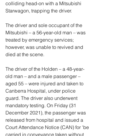
colliding head-on with a Mitsubishi 
Starwagon, trapping the driver.  
The driver and sole occupant of the 
Mitsubishi – a 56-year-old man – was 
treated by emergency services; 
however, was unable to revived and 
died at the scene.
The driver of the Holden – a 48-year-
old man – and a male passenger – 
aged 55 – were injured and taken to 
Canberra Hospital, under police 
guard. The driver also underwent 
mandatory testing. On Friday (31 
December 2021), the passenger was 
released from hospital and issued a 
Court Attendance Notice (CAN) for 'be 
carried in conveyance taken without 