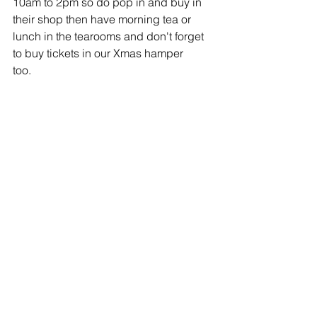
10am to 2pm so do pop in and buy in 
their shop then have morning tea or
lunch in the tearooms and don't forget 
to buy tickets in our Xmas hamper
too.