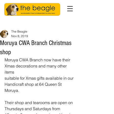
The Beagle
Nov 8, 2019
Moruya CWA Branch Christmas
shop
Moruya CWA Branch now have their 
Xmas decorations and many other 
items
suitable for Xmas gifts available in our 
Handicraft shop at 64 Queen St
Moruya. 
Their shop and tearooms are open on 
Thursdays and Saturdays from