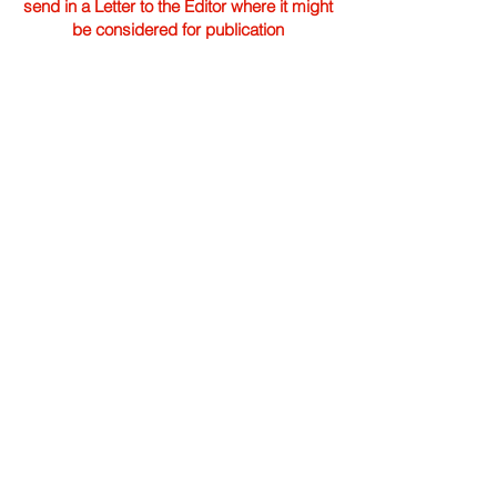
send in a Letter to the Editor where it might
be considered for publication