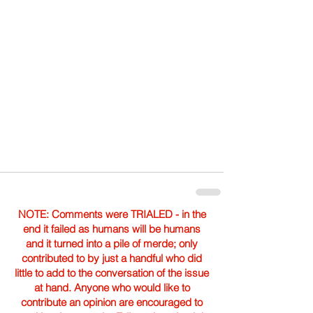
NOTE: Comments were TRIALED - in the
end it failed as humans will be humans
and it turned into a pile of merde; only
contributed to by just a handful who did
little to add to the conversation of the issue
at hand. Anyone who would like to
contribute an opinion are encouraged to