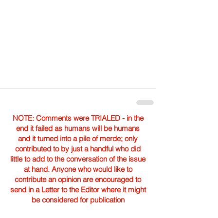
NOTE: Comments were TRIALED - in the
end it failed as humans will be humans
and it turned into a pile of merde; only
contributed to by just a handful who did
little to add to the conversation of the issue
at hand. Anyone who would like to
contribute an opinion are encouraged to
send in a Letter to the Editor where it might
be considered for publication