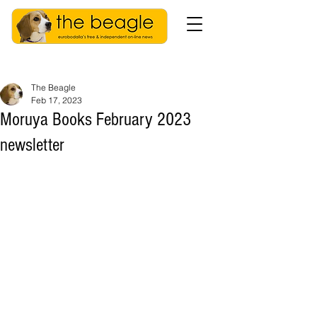
The Beagle
Feb 17, 2023
Moruya Books February 2023
newsletter