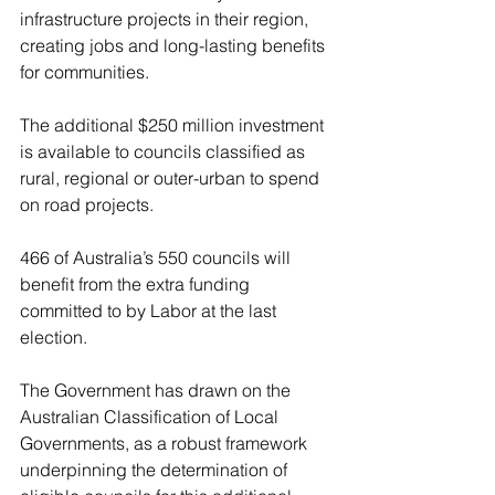
infrastructure projects in their region, 
creating jobs and long-lasting benefits 
for communities. 
The additional $250 million investment 
is available to councils classified as 
rural, regional or outer-urban to spend 
on road projects.
466 of Australia’s 550 councils will 
benefit from the extra funding 
committed to by Labor at the last 
election.
The Government has drawn on the 
Australian Classification of Local 
Governments, as a robust framework 
underpinning the determination of 