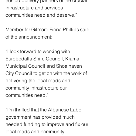
trusted delivery partners of the crucial 
infrastructure and services 
communities need and deserve.”
Member for Gilmore Fiona Phillips said 
of the announcement:
“I look forward to working with 
Eurobodalla Shire Council, Kiama 
Municipal Council and Shoalhaven 
City Council to get on with the work of 
delivering the local roads and 
community infrastructure our 
communities need.”
“I’m thrilled that the Albanese Labor 
government has provided much 
needed funding to improve and fix our 
local roads and community 