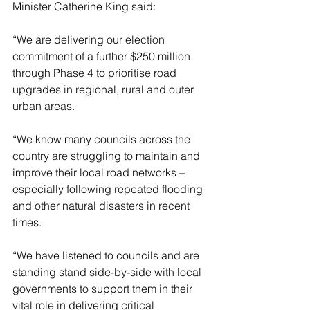
Minister Catherine King said:
“We are delivering our election 
commitment of a further $250 million 
through Phase 4 to prioritise road 
upgrades in regional, rural and outer 
urban areas.
“We know many councils across the 
country are struggling to maintain and 
improve their local road networks – 
especially following repeated flooding 
and other natural disasters in recent 
times.
“We have listened to councils and are 
standing stand side-by-side with local 
governments to support them in their 
vital role in delivering critical 