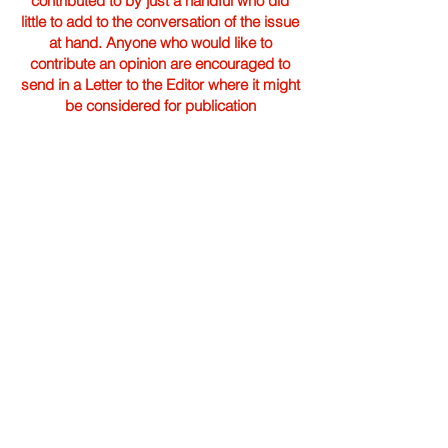
contributed to by just a handful who did
little to add to the conversation of the issue
at hand. Anyone who would like to
contribute an opinion are encouraged to
send in a Letter to the Editor where it might
be considered for publication