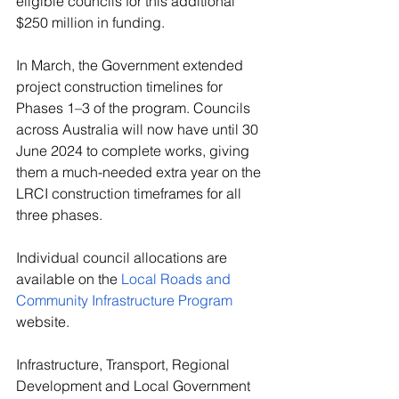
eligible councils for this additional 
$250 million in funding.
In March, the Government extended 
project construction timelines for 
Phases 1–3 of the program. Councils 
across Australia will now have until 30 
June 2024 to complete works, giving 
them a much-needed extra year on the 
LRCI construction timeframes for all 
three phases.
Individual council allocations are 
available on the 
Local Roads and 
Community Infrastructure Program
website.
Infrastructure, Transport, Regional 
Development and Local Government 