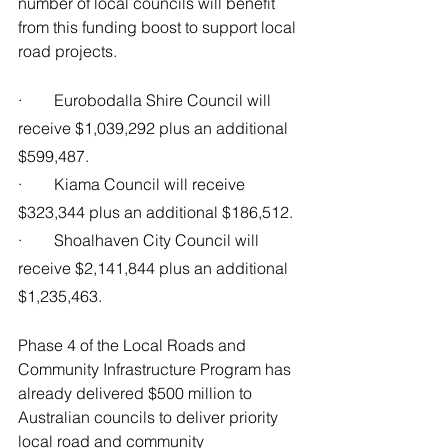
number of local councils will benefit 
from this funding boost to support local 
road projects.
·        Eurobodalla Shire Council will 
receive $1,039,292 plus an additional 
$599,487.
·        Kiama Council will receive 
$323,344 plus an additional $186,512.
·        Shoalhaven City Council will 
receive $2,141,844 plus an additional 
$1,235,463.
Phase 4 of the Local Roads and 
Community Infrastructure Program has 
already delivered $500 million to 
Australian councils to deliver priority 
local road and community 