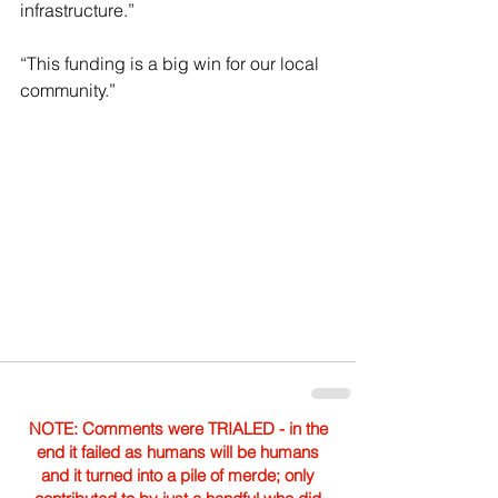
infrastructure.”
“This funding is a big win for our local 
community.”
NOTE: Comments were TRIALED - in the
end it failed as humans will be humans
and it turned into a pile of merde; only