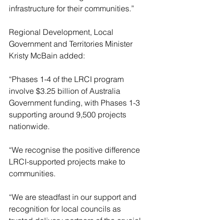
infrastructure for their communities.”
Regional Development, Local 
Government and Territories Minister 
Kristy McBain added:
“Phases 1-4 of the LRCI program 
involve $3.25 billion of Australia 
Government funding, with Phases 1-3 
supporting around 9,500 projects 
nationwide.
“We recognise the positive difference 
LRCI-supported projects make to 
communities.
“We are steadfast in our support and 
recognition for local councils as 