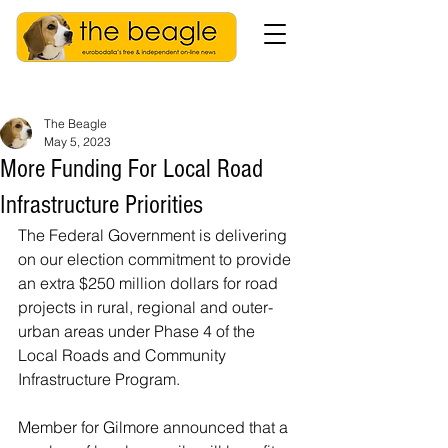
The Beagle
May 5, 2023
More Funding For Local Road
Infrastructure Priorities
The Federal Government is delivering 
on our election commitment to provide 
an extra $250 million dollars for road 
projects in rural, regional and outer-
urban areas under Phase 4 of the 
Local Roads and Community 
Infrastructure Program.
Member for Gilmore announced that a 