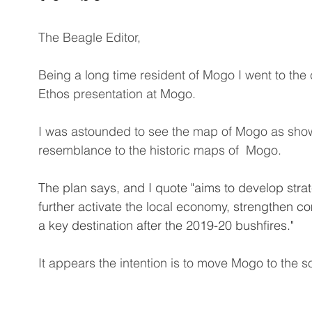
The Beagle Editor, 
Being a long time resident of Mogo I went to the
Ethos presentation at Mogo. 
I was astounded to see the map of Mogo as shown
resemblance to the historic maps of  Mogo. 
The plan says, and I quote "aims to develop strate
further activate the local economy, strengthen c
a key destination after the 2019-20 bushfires."
It appears the intention is to move Mogo to the s