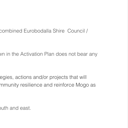
 combined Eurobodalla Shire  Council / 
 in the Activation Plan does not bear any 
gies, actions and/or projects that will 
ommunity resilience and reinforce Mogo as 
outh and east. 