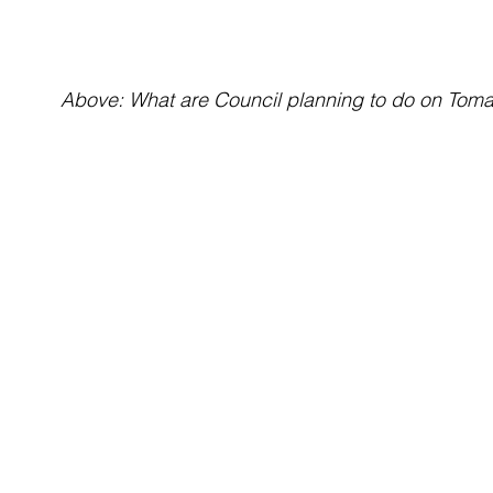
Above: What are Council planning to do on Tom