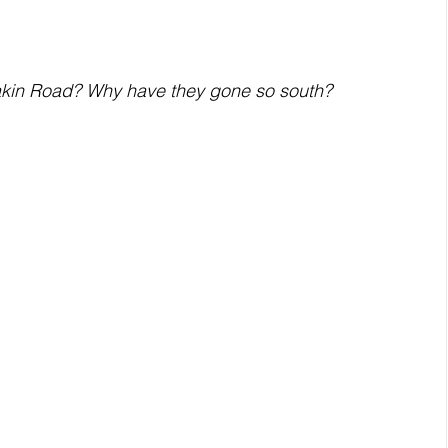
akin Road? Why have they gone so south?