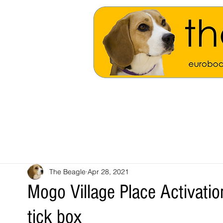
The Beagle
Apr 28, 2021
Mogo Village Place Activatio
tick box