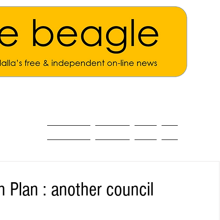
ALL THE NEWS
MAIN NEWS
Opinion
About
n Plan : another council