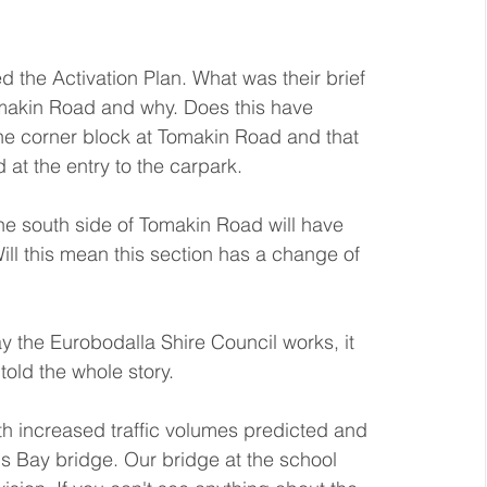
the Activation Plan. What was their brief 
omakin Road and why. Does this have 
he corner block at Tomakin Road and that 
t the entry to the carpark. 
he south side of Tomakin Road will have 
ill this mean this section has a change of 
ay the Eurobodalla Shire Council works, it 
told the whole story.
h increased traffic volumes predicted and 
Bay bridge. Our bridge at the school 