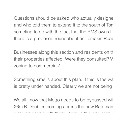
Questions should be asked who actually designed 
and who told them to extend it to the south of T
someting to do with the fact that the RMS owns t
there is a proposed roundabout on Tomakin Road a
Businesses along this section and residents on t
their properties affected. Were they consulted? W
zoning to commercial? 
Something smells about this plan. If this is the w
is pretty under handed. Clearly we are not being 
We all know that Mogo needs to be bypassed wit
26m B-Doubles coming across the new Batemans 