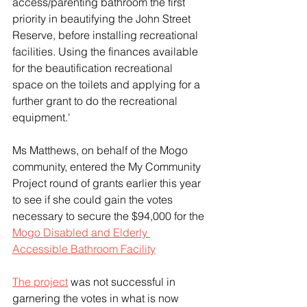
access/parenting bathroom the first 
priority in beautifying the John Street 
Reserve, before installing recreational 
facilities. Using the finances available 
for the beautification recreational 
space on the toilets and applying for a 
further grant to do the recreational 
equipment.'  
Ms Matthews, on behalf of the Mogo 
community, entered the My Community 
Project round of grants earlier this year 
to see if she could gain the votes 
necessary to secure the $94,000 for the 
Mogo Disabled and Elderly 
Accessible Bathroom Facility
The project
 was not successful in 
garnering the votes in what is now 