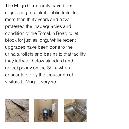
The Mogo Community have been 
requesting a central public toilet for 
more than thirty years and have 
protested the inadequacies and 
condition of the Tomakin Road toilet 
block for just as long. While recent 
upgrades have been done to the 
urinals, toilets and basins to that facility 
they fall well below standard and 
reflect poorly on the Shire when 
encountered by the thousands of 
visitors to Mogo every year.  