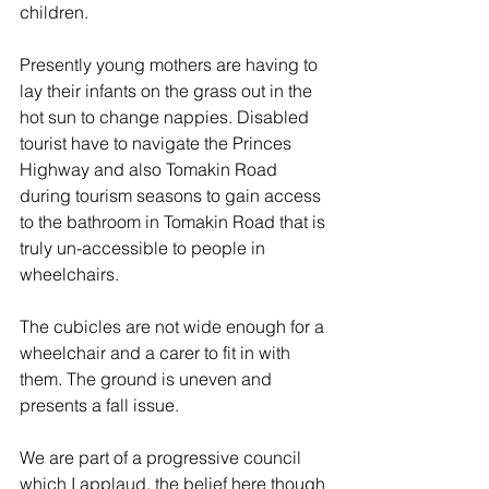
children. 
Presently young mothers are having to 
lay their infants on the grass out in the 
hot sun to change nappies. Disabled 
tourist have to navigate the Princes 
Highway and also Tomakin Road 
during tourism seasons to gain access 
to the bathroom in Tomakin Road that is 
truly un-accessible to people in 
wheelchairs. 
The cubicles are not wide enough for a 
wheelchair and a carer to fit in with 
them. The ground is uneven and 
presents a fall issue. 
We are part of a progressive council 
which I applaud, the belief here though 