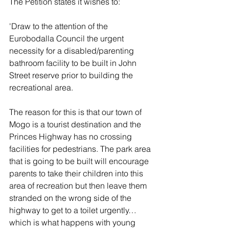
The Petition states it wishes to:
'Draw to the attention of the 
Eurobodalla Council the urgent 
necessity for a disabled/parenting 
bathroom facility to be built in John 
Street reserve prior to building the 
recreational area. 
The reason for this is that our town of 
Mogo is a tourist destination and the 
Princes Highway has no crossing 
facilities for pedestrians. The park area 
that is going to be built will encourage 
parents to take their children into this 
area of recreation but then leave them 
stranded on the wrong side of the 
highway to get to a toilet urgently… 
which is what happens with young 