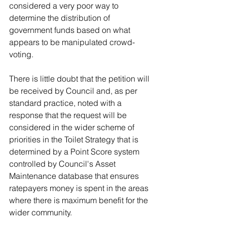
considered a very poor way to 
determine the distribution of 
government funds based on what 
appears to be manipulated crowd-
voting.
There is little doubt that the petition will 
be received by Council and, as per 
standard practice, noted with a 
response that the request will be 
considered in the wider scheme of 
priorities in the Toilet Strategy that is 
determined by a Point Score system 
controlled by Council's Asset 
Maintenance database that ensures 
ratepayers money is spent in the areas 
where there is maximum benefit for the 
wider community. 