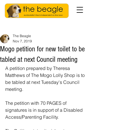
The Beagle
Nov 7, 2019
Mogo petition for new toilet to be
tabled at next Council meeting
A petition prepared by Theresa 
Matthews of The Mogo Lolly Shop is to 
be tabled at next Tuesday's Council 
meeting.
The petition with 70 PAGES of 
signatures is in support of a Disabled 
Access/Parenting Facility. 