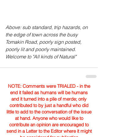
Above: sub standard, trip hazards, on 
the edge of town across the busy 
Tomakin Road, poorly sign posted, 
poorly lit and poorly maintained. 
Welcome to "All kinds of Natural" 
NOTE: Comments were TRIALED - in the
end it failed as humans will be humans
and it turned into a pile of merde; only
contributed to by just a handful who did
little to add to the conversation of the issue
at hand. Anyone who would like to
contribute an opinion are encouraged to
send in a Letter to the Editor where it might