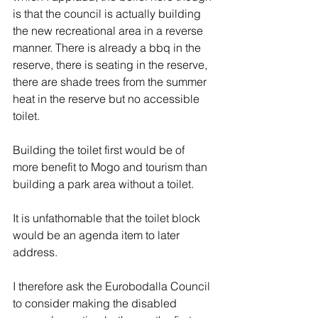
is that the council is actually building 
the new recreational area in a reverse 
manner. There is already a bbq in the 
reserve, there is seating in the reserve, 
there are shade trees from the summer 
heat in the reserve but no accessible 
toilet. 
Building the toilet first would be of 
more benefit to Mogo and tourism than 
building a park area without a toilet. 
It is unfathomable that the toilet block 
would be an agenda item to later 
address. 
I therefore ask the Eurobodalla Council 
to consider making the disabled 