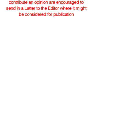
contribute an opinion are encouraged to
send in a Letter to the Editor where it might
be considered for publication