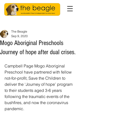
The Beagle
Sep 9, 2020
Mogo Aboriginal Preschools
Journey of hope after dual crises.
Campbell Page Mogo Aboriginal 
Preschool have partnered with fellow 
not-for-profit, Save the Children to 
deliver the ‘Journey of hope’ program 
to their students aged 3-6 years 
following the traumatic events of the 
bushfires, and now the coronavirus 
pandemic. 