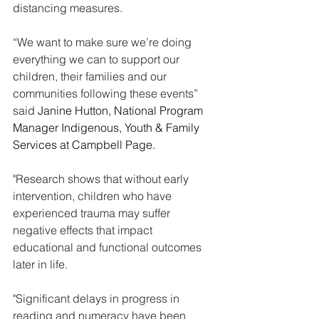
distancing measures.
“We want to make sure we’re doing 
everything we can to support our 
children, their families and our 
communities following these events” 
said 
Janine Hutton, National Program 
Manager Indigenous, Youth & Family 
Services at Campbell Page.
"Research shows that without early 
intervention, children who have 
experienced trauma may suffer 
negative effects that impact 
educational and functional outcomes 
later in life. 
"Significant delays in progress in 
reading and numeracy have been 