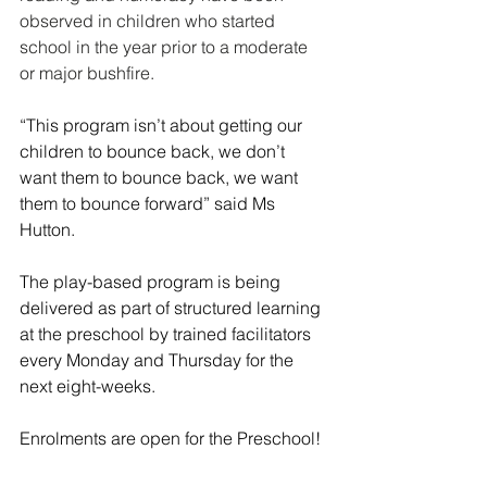
observed in children who started 
school in the year prior to a moderate 
or major bushfire. 
“This program isn’t about getting our 
children to bounce back, we don’t 
want them to bounce back, we want 
them to bounce forward” said Ms 
Hutton.
The play-based program is being 
delivered as part of structured learning 
at the preschool by trained facilitators 
every Monday and Thursday for the 
next eight-weeks.
Enrolments are open for the Preschool! 