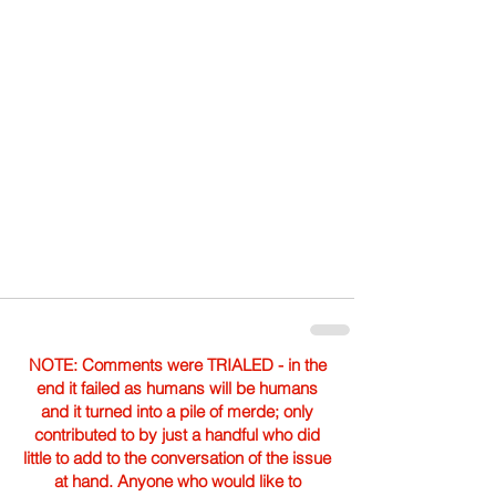
NOTE: Comments were TRIALED - in the
end it failed as humans will be humans
and it turned into a pile of merde; only
contributed to by just a handful who did
little to add to the conversation of the issue
at hand. Anyone who would like to