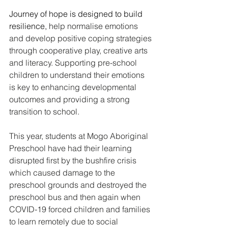
Journey of hope is designed to build 
resilience, 
help normalise emotions 
and develop positive coping strategies 
through cooperative play, creative arts 
and literacy. Supporting pre-school 
children to understand their emotions 
is key to enhancing developmental 
outcomes and providing a strong 
transition to school. 
This year, students at Mogo Aboriginal 
Preschool have had their learning 
disrupted first by the bushfire crisis 
which caused damage to the 
preschool grounds and destroyed the 
preschool bus and then again when 
COVID-19 forced children and families 
to learn remotely due to social 