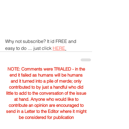
Why not subscribe? It id FREE and 
easy to do .... just click 
HERE
NOTE: Comments were TRIALED - in the
end it failed as humans will be humans
and it turned into a pile of merde; only
contributed to by just a handful who did
little to add to the conversation of the issue
at hand. Anyone who would like to
contribute an opinion are encouraged to
send in a Letter to the Editor where it might
be considered for publication