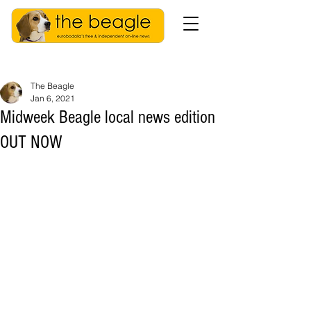
The Beagle
Jan 6, 2021
Midweek Beagle local news edition
OUT NOW