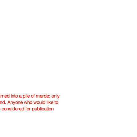
ned into a pile of merde; only
hand. Anyone who would like to
e considered for publication