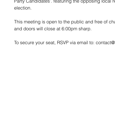
Party Candidates'. featuring the opposing local 
election. 
This meeting is open to the public and free of char
and doors will close at 6:00pm sharp. 
To secure your seat, RSVP via email to: conta