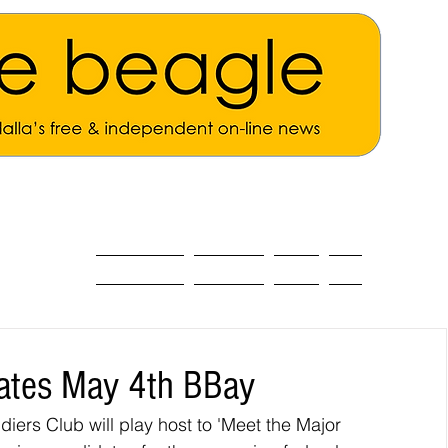
ALL THE NEWS
MAIN NEWS
Opinion
About
dates May 4th BBay