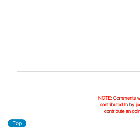
NOTE: Comments were 
contributed to by ju
contribute an opi
Top