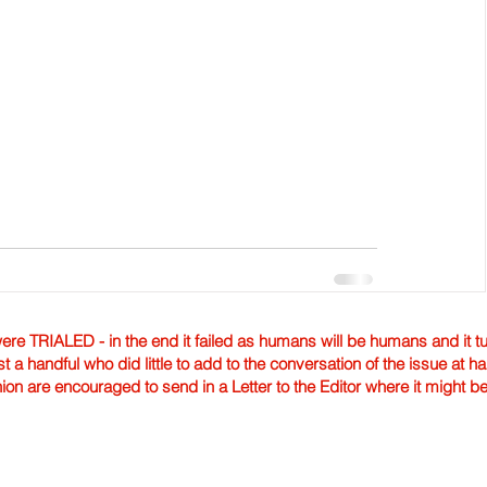
TRIALED - in the end it failed as humans will be humans and it tur
st a handful who did little to add to the conversation of the issue at 
nion are encouraged to send in a Letter to the Editor where it might b