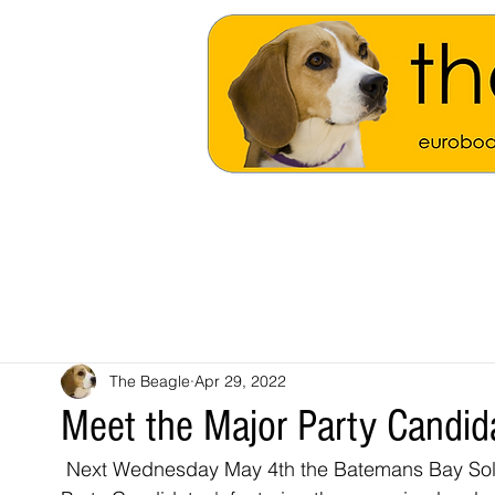
The Beagle
Apr 29, 2022
Meet the Major Party Candi
 Next Wednesday May 4th the Batemans Bay Soldiers Club will play host to 'Meet the Major 