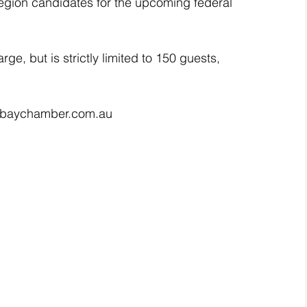
region candidates for the upcoming federal 
ge, but is strictly limited to 150 guests, 
ct@baychamber.com.au