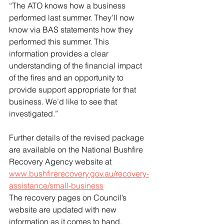
“The ATO knows how a business 
performed last summer. They’ll now 
know via BAS statements how they 
performed this summer. This 
information provides a clear 
understanding of the financial impact 
of the fires and an opportunity to 
provide support appropriate for that 
business. We’d like to see that 
investigated.”
Further details of the revised package 
are available on the National Bushfire 
Recovery Agency website at 
www.bushfirerecovery.gov.au/recovery-
assistance/small-business
The recovery pages on Council’s 
website are updated with new 
information as it comes to hand. 