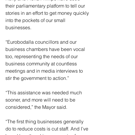
their parliamentary platform to tell our 
stories in an effort to get money quickly 
into the pockets of our small 
businesses.
“Eurobodalla councillors and our 
business chambers have been vocal 
too, representing the needs of our 
business community at countless 
meetings and in media interviews to 
stir the government to action.”
“This assistance was needed much 
sooner, and more will need to be 
considered,” the Mayor said.
“The first thing businesses generally 
do to reduce costs is cut staff. And I’ve 