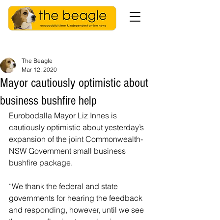
The Beagle
Mar 12, 2020
Mayor cautiously optimistic about
business bushfire help
Eurobodalla Mayor Liz Innes is 
cautiously optimistic about yesterday’s 
expansion of the joint Commonwealth-
NSW Government small business 
bushfire package.
“We thank the federal and state 
governments for hearing the feedback 
and responding, however, until we see 