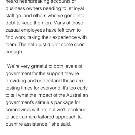
heard heartbreaking accounts of 
business owners needing to let loyal 
staff go, and others who’ve gone into 
debt to keep them on. Many of those 
casual employees have left town to 
find work, taking their experience with 
them. The help just didn’t come soon 
enough.
“We’re very grateful to both levels of 
government for the support they’re 
providing and understand these are 
testing times for everyone. It’s too early 
to tell what the impact of the Australian 
government’s stimulus package for 
coronavirus will be, but we’ll continue 
to seek a more tailored approach to 
bushfire assistance,” she said.