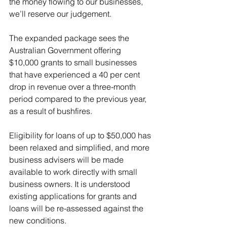
the money flowing to our businesses, 
we’ll reserve our judgement.
The expanded package sees the 
Australian Government offering 
$10,000 grants to small businesses 
that have experienced a 40 per cent 
drop in revenue over a three-month 
period compared to the previous year, 
as a result of bushfires.
Eligibility for loans of up to $50,000 has 
been relaxed and simplified, and more 
business advisers will be made 
available to work directly with small 
business owners. It is understood 
existing applications for grants and 
loans will be re-assessed against the 
new conditions.