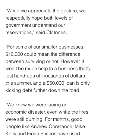
“While we appreciate the gesture, we 
respectfully hope both levels of 
government understand our 
reservations,” said Clr Innes.
“For some of our smaller businesses, 
$10,000 could mean the difference 
between surviving or not. However, it 
won’t be much help to a business that’s 
lost hundreds of thousands of dollars 
this summer, and a $50,000 loan is only 
kicking debt further down the road.
“We knew we were facing an 
economic disaster, even while the fires 
were still burning. For months, good 
people like Andrew Constance, Mike 
Kelly and Fiona Phillips have used 