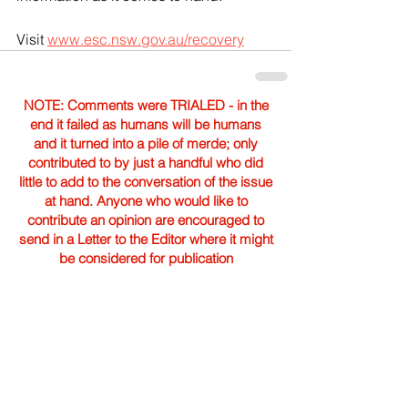
Visit 
www.esc.nsw.gov.au/recovery
NOTE: Comments were TRIALED - in the
end it failed as humans will be humans
and it turned into a pile of merde; only
contributed to by just a handful who did
little to add to the conversation of the issue
at hand. Anyone who would like to
contribute an opinion are encouraged to
send in a Letter to the Editor where it might
be considered for publication