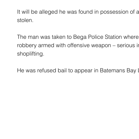
It will be alleged he was found in possession of
stolen.
The man was taken to Bega Police Station where
robbery armed with offensive weapon – serious in
shoplifting.
He was refused bail to appear in Batemans Bay 