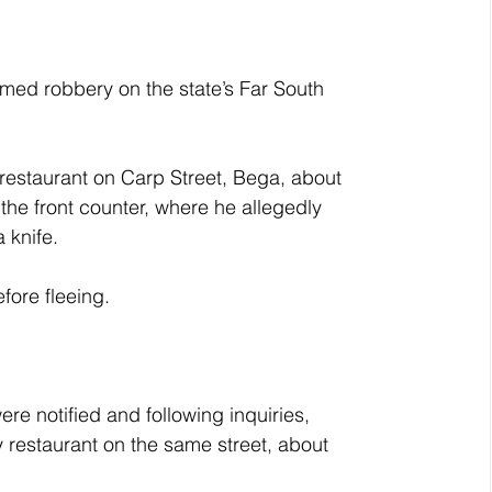
ed robbery on the state’s Far South 
restaurant on Carp Street, Bega, about 
e front counter, where he allegedly 
 knife.
fore fleeing.
ere notified and following inquiries, 
 restaurant on the same street, about 