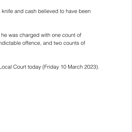
 a knife and cash believed to have been 
 he was charged with one count of 
dictable offence, and two counts of 
Local Court today (Friday 10 March 2023).