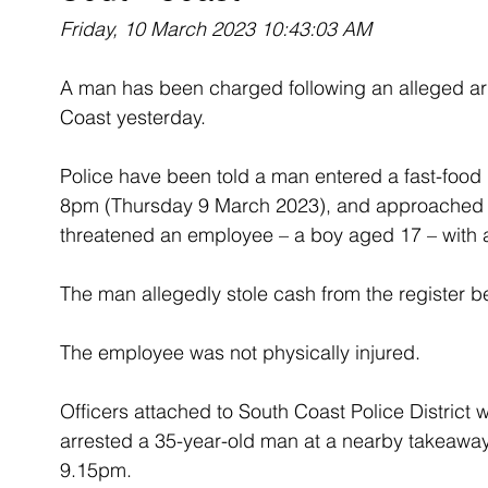
Friday, 10 March 2023 10:43:03 AM
A man has been charged following an alleged arm
Coast yesterday.
Police have been told a man entered a fast-food 
8pm (Thursday 9 March 2023), and approached th
threatened an employee – a boy aged 17 – with a
The man allegedly stole cash from the register be
The employee was not physically injured.
Officers attached to South Coast Police District w
arrested a 35-year-old man at a nearby takeaway
9.15pm.