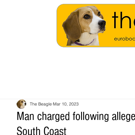
The Beagle
Mar 10, 2023
Man charged following allege
South Coast