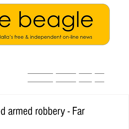
ALL THE NEWS
MAIN NEWS
Opinion
About
d armed robbery - Far