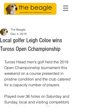
The Beagle
Dec 4, 2019
Local golfer Leigh Coloe wins
Tuross Open Cchampionship
Tuross Head men’s golf held the 2019 
Open Championship tournament this 
weekend on a course presented in 
pristine condition and the club catered 
for a capacity number of players.
Played over 36 holes on Saturday and 
Sunday, local and visiting competitors 