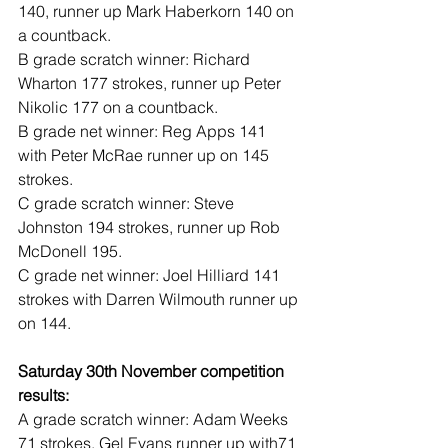
140, runner up Mark Haberkorn 140 on 
a countback.
B grade scratch winner: Richard 
Wharton 177 strokes, runner up Peter 
Nikolic 177 on a countback.
B grade net winner: Reg Apps 141 
with Peter McRae runner up on 145 
strokes.
C grade scratch winner: Steve 
Johnston 194 strokes, runner up Rob 
McDonell 195.
C grade net winner: Joel Hilliard 141 
strokes with Darren Wilmouth runner up 
on 144.
Saturday 30th November competition 
results:
A grade scratch winner: Adam Weeks 
71 strokes, Gel Evans runner up with71 