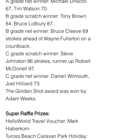
A grade net winner: Michael Driscoll 
67, Tim Watson 70.
B grade scratch winner: Tony Brown 
84, Bruce Lidbury 87.
B grade net winner: Bruce Cleeve 69 
strokes ahead of Wayne Fullerton on a 
countback.
C grade scratch winner: Steve 
Johnston 96 strokes, runner up Robert 
McDonell 97.
C grade net winner: Darren Wilmouth, 
Joel Hilliard 73.
The Golden Shot award was won by 
Adam Weeks.
Super Raffle Prizes:
HelloWorld Travel Voucher: Mark 
Haberkorn
Tuross Beach Caravan Park Holiday: 