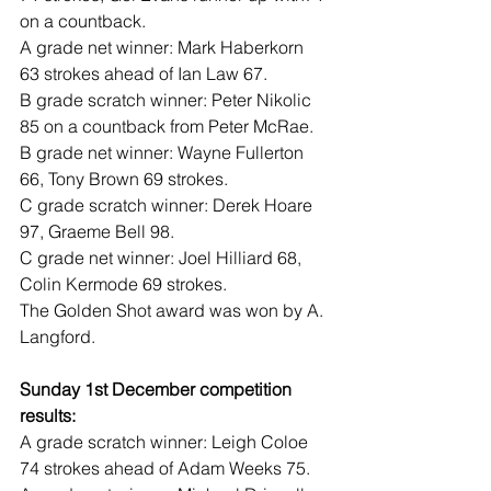
on a countback.
A grade net winner: Mark Haberkorn 
63 strokes ahead of Ian Law 67.
B grade scratch winner: Peter Nikolic 
85 on a countback from Peter McRae.
B grade net winner: Wayne Fullerton 
66, Tony Brown 69 strokes.
C grade scratch winner: Derek Hoare 
97, Graeme Bell 98.
C grade net winner: Joel Hilliard 68, 
Colin Kermode 69 strokes.
The Golden Shot award was won by A. 
Langford.
Sunday 1st December competition 
results:
A grade scratch winner: Leigh Coloe 
74 strokes ahead of Adam Weeks 75.