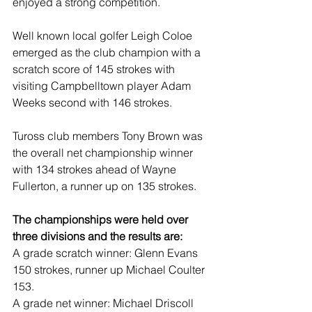
enjoyed a strong competition.
Well known local golfer Leigh Coloe 
emerged as the club champion with a 
scratch score of 145 strokes with 
visiting Campbelltown player Adam 
Weeks second with 146 strokes.
Tuross club members Tony Brown was 
the overall net championship winner 
with 134 strokes ahead of Wayne 
Fullerton, a runner up on 135 strokes.
The championships were held over 
three divisions and the results are:
A grade scratch winner: Glenn Evans 
150 strokes, runner up Michael Coulter 
153.
A grade net winner: Michael Driscoll 