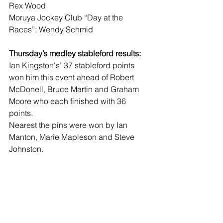
Rex Wood
Moruya Jockey Club “Day at the 
Races”: Wendy Schmid
Thursday’s medley stableford results:
Ian Kingston's’ 37 stableford points 
won him this event ahead of Robert 
McDonell, Bruce Martin and Graham 
Moore who each finished with 36 
points.
Nearest the pins were won by Ian 
Manton, Marie Mapleson and Steve 
Johnston.