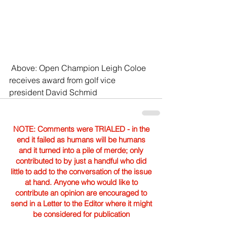
 Above: Open Champion Leigh Coloe 
receives award from golf vice 
president David Schmid
NOTE: Comments were TRIALED - in the
end it failed as humans will be humans
and it turned into a pile of merde; only
contributed to by just a handful who did
little to add to the conversation of the issue
at hand. Anyone who would like to
contribute an opinion are encouraged to
send in a Letter to the Editor where it might
be considered for publication