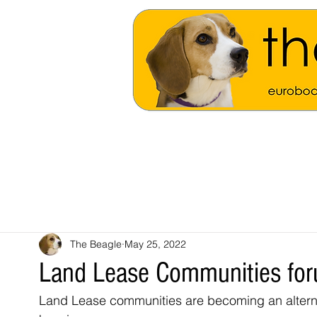
The Beagle
May 25, 2022
Land Lease Communities fo
Land Lease communities are becoming an alternat