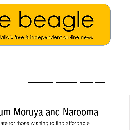
ALL THE NEWS
MAIN NEWS
Opinion
About
rum Moruya and Narooma
e for those wishing to find affordable 