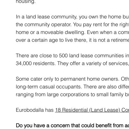
housing. 
In a land lease community, you own the home but
the community operator. You pay rent for the righ
home or a moveable dwelling. Even when a commu
over a certain age to live there, it is not a retirem
There are close to 500 land lease communities
34,000 residents. They offer a variety of services,
Some cater only to permanent home owners. Other
long-term casual occupants. There are also differe
ranging from large corporations to small family 
Eurobodalla has 
18 Residential (Land Lease) C
Do you have a concern that could benefit from ac