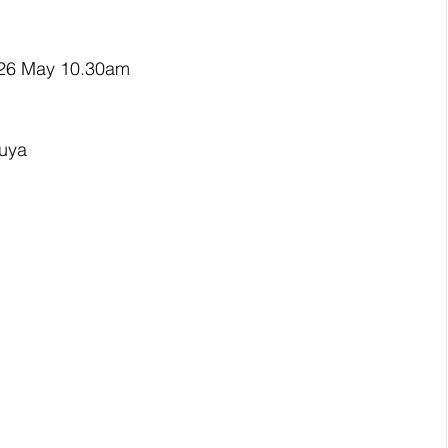
 26 May 10.30am
ruya