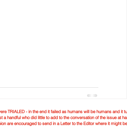
TRIALED - in the end it failed as humans will be humans and it tur
st a handful who did little to add to the conversation of the issue at 
nion are encouraged to send in a Letter to the Editor where it might b