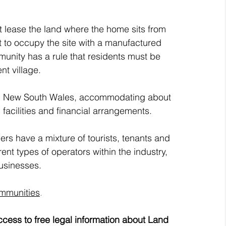
 lease the land where the home sits from 
t to occupy the site with a manufactured 
nity has a rule that residents must be 
ent village.
 in New South Wales, accommodating about 
 facilities and financial arrangements. 
s have a mixture of tourists, tenants and 
nt types of operators within the industry, 
businesses.
ommunities
.
cess to free legal information about Land 