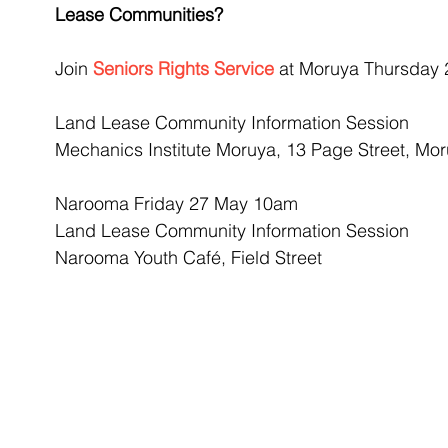
Lease Communities? 
Join 
Seniors Rights Service
 at Moruya Thursday
Land Lease Community Information Session
Mechanics Institute Moruya, 13 Page Street, Mo
Narooma Friday 27 May 10am
Land Lease Community Information Session
Narooma Youth Café, Field Street