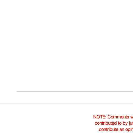
NOTE: Comments were 
contributed to by ju
contribute an opi