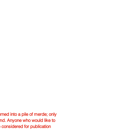
ned into a pile of merde; only
hand. Anyone who would like to
e considered for publication