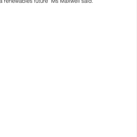
 a renewables future" Ms Maxwell said.