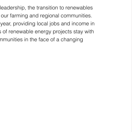
eadership, the transition to renewables 
se our farming and regional communities.
ear, providing local jobs and income in 
 of renewable energy projects stay with 
mmunities in the face of a changing 