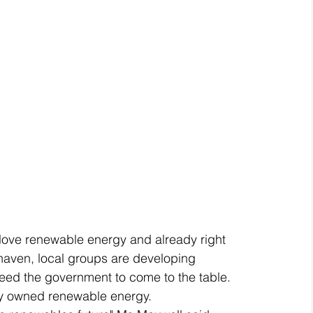
 love renewable energy and already right 
haven, local groups are developing 
ed the government to come to the table.
ty owned renewable energy.