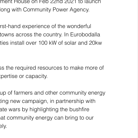
ament House on Feb 22nd 2021 to launch 
long with Community Power Agency.
irst-hand experience of the wonderful 
owns across the country. In Eurobodalla 
ies install over 100 kW of solar and 20kw 
cess the required resources to make more of 
pertise or capacity.
roup of farmers and other community energy 
iting new campaign, in partnership with 
te wars by highlighting the bushfire 
that community energy can bring to our 
ly.  