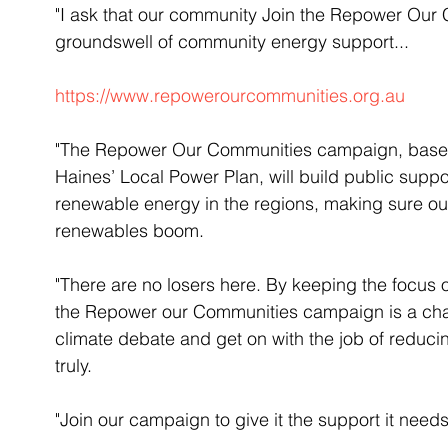
"I ask that our community Join the Repower Our
groundswell of community energy support...
https://www.repowerourcommunities.org.au
"The Repower Our Communities campaign, based
Haines’ Local Power Plan, will build public suppo
renewable energy in the regions, making sure ou
renewables boom.
"There are no losers here. By keeping the focus o
the Repower our Communities campaign is a cha
climate debate and get on with the job of reducing
truly.
"Join our campaign to give it the support it need