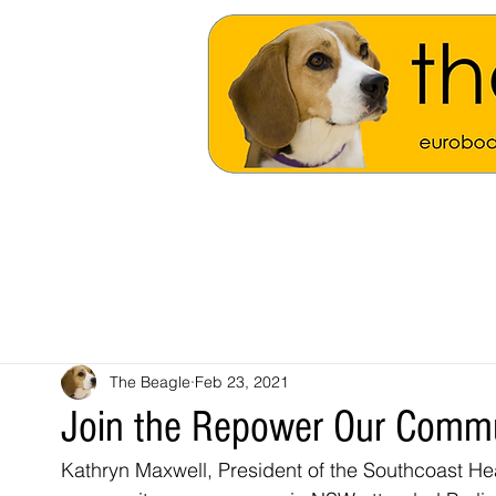
The Beagle
Feb 23, 2021
Join the Repower Our Comm
Kathryn Maxwell, President of the Southcoast Hea