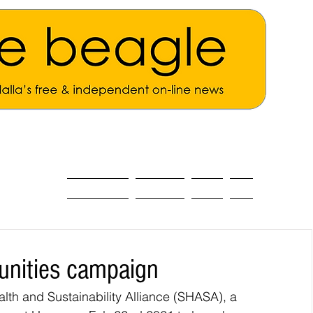
ALL THE NEWS
MAIN NEWS
Opinion
About
unities campaign
lth and Sustainability Alliance (SHASA), a 