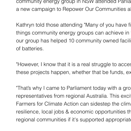
community energy group in NSW attended Parli
a new campaign to Repower Our Communities a
Kathryn told those attending "Many of you have f
things community energy groups can achieve in t
our group has helped 10 community owned facilit
of batteries. 
"However, I know that it is a real struggle to ac
these projects happen, whether that be funds, ex
"That’s why I came to Parliament today with a g
representatives from regional Australia. This exc
Farmers for Climate Action can sidestep the clima
resilience, local jobs & economic opportunities 
regional communities if it's supported appropriate