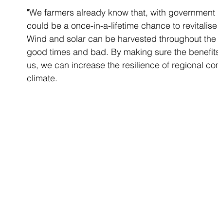
"We farmers already know that, with government l
could be a once-in-a-lifetime chance to revitali
Wind and solar can be harvested throughout the y
good times and bad. By making sure the benefits
us, we can increase the resilience of regional co
climate.