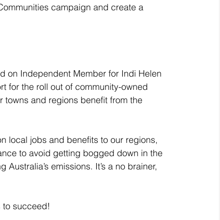
 Communities campaign and create a 
 on Independent Member for Indi Helen 
rt for the roll out of community-owned 
r towns and regions benefit from the 
n local jobs and benefits to our regions, 
nce to avoid getting bogged down in the 
 Australia’s emissions. It’s a no brainer, 
s to succeed!