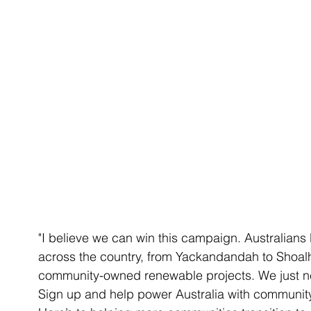
"I believe we can win this campaign. Australians
across the country, from Yackandandah to Shoal
community-owned renewable projects. We just ne
Sign up and help power Australia with communi