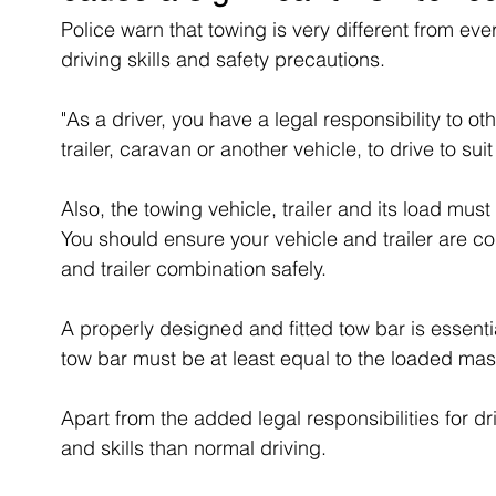
Police warn that towing is very different from ever
driving skills and safety precautions. 
"As a driver, you have a legal responsibility to o
trailer, caravan or another vehicle, to drive to sui
Also, the towing vehicle, trailer and its load mus
You should ensure your vehicle and trailer are co
and trailer combination safely.
A properly designed and fitted tow bar is essentia
tow bar must be at least equal to the loaded mass 
Apart from the added legal responsibilities for 
and skills than normal driving.