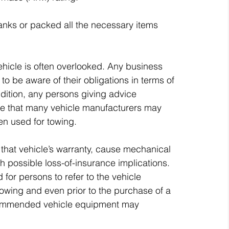
tanks or packed all the necessary items 
vehicle is often overlooked. Any business 
to be aware of their obligations in terms of 
addition, any persons giving advice 
e that many vehicle manufacturers may 
hen used for towing. 
 that vehicle’s warranty, cause mechanical 
h possible loss-of-insurance implications. 
or persons to refer to the vehicle 
wing and even prior to the purchase of a 
ecommended vehicle equipment may 