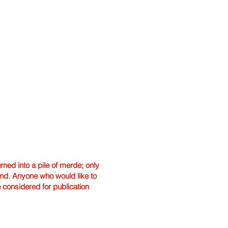
ned into a pile of merde; only
hand. Anyone who would like to
e considered for publication