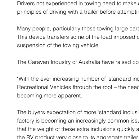
Drivers not experienced in towing need to make 
principles of driving with a trailer before attempt
Many people, particularly those towing large cara
This device transfers some of the load imposed on
suspension of the towing vehicle.
The Caravan Industry of Australia have raised c
"With the ever increasing number of ‘standard in
Recreational Vehicles through the roof – the nee
becoming more apparent.
The buyers expectation of more ‘standard inclusio
factory is becoming an increasingly common issue
that the weight of these extra inclusions quickly
the RV product very close to its aggregate traile