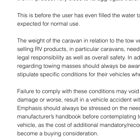
This is before the user has even filled the water 
expected for normal use.
The weight of the caravan in relation to the tow 
selling RV products, in particular caravans, need 
legal responsibility as well as overall safety. In 
regarding towing masses should always be awar
stipulate specific conditions for their vehicles w
Failure to comply with these conditions may void
damage or worse, result in a vehicle accident wit
Emphasis should always be stressed on the need f
manufacturer’s handbook before contemplating to
vehicle, as the cost of additional mandatory/r
become a buying consideration.