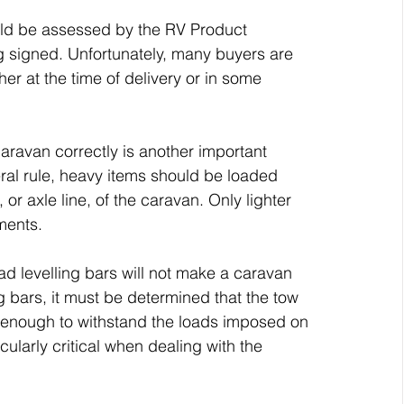
ould be assessed by the RV Product 
ng signed. Unfortunately, many buyers are 
ther at the time of delivery or in some 
aravan correctly is another important 
eral rule, heavy items should be loaded 
r axle line, of the caravan. Only lighter 
ments.
ad levelling bars will not make a caravan 
ng bars, it must be determined that the tow 
ng enough to withstand the loads imposed on 
cularly critical when dealing with the 