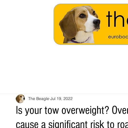
The Beagle
Jul 19, 2022
Is your tow overweight? Ove
cause a significant risk to ro