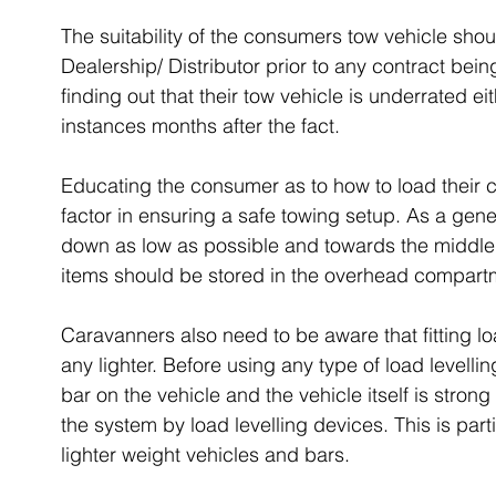
The suitability of the consumers tow vehicle sh
Dealership/ Distributor prior to any contract bei
finding out that their tow vehicle is underrated ei
instances months after the fact.
Educating the consumer as to how to load their c
factor in ensuring a safe towing setup. As a gen
down as low as possible and towards the middle, o
items should be stored in the overhead compart
Caravanners also need to be aware that fitting lo
any lighter. Before using any type of load levelli
bar on the vehicle and the vehicle itself is stro
the system by load levelling devices. This is parti
lighter weight vehicles and bars.