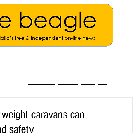
ALL THE NEWS
MAIN NEWS
Opinion
About
rweight caravans can
ad safety