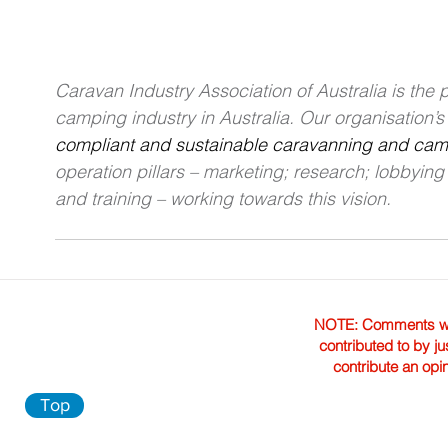
Caravan Industry Association of Australia is the
camping industry in Australia. Our organisation’s v
compliant and sustainable caravanning and campi
operation pillars – marketing; research; lobbyin
and training – working towards this vision.
NOTE: Comments were 
contributed to by ju
contribute an opi
Top