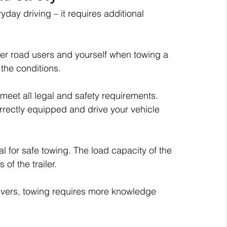
yday driving – it requires additional 
ther road users and yourself when towing a 
t the conditions.
t meet all legal and safety requirements. 
rrectly equipped and drive your vehicle 
l for safe towing. The load capacity of the 
of the trailer.
drivers, towing requires more knowledge 