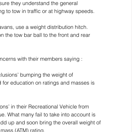
sure they understand the general 
ing to tow in traffic or at highway speeds.
vans, use a weight distribution hitch.
 the tow bar ball to the front and rear 
oncerns with their members saying :
clusions’ bumping the weight of 
d for education on ratings and masses is 
ns’ in their Recreational Vehicle from 
. What many fail to take into account is 
 add up and soon bring the overall weight of 
r mass (ATM) rating. 