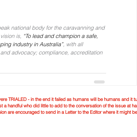
 peak national body for the caravanning and 
ision is, 
“To lead and champion a safe, 
ng industry in Australia”
, with all 
g and advocacy; compliance, accreditation 
TRIALED - in the end it failed as humans will be humans and it tur
st a handful who did little to add to the conversation of the issue at 
nion are encouraged to send in a Letter to the Editor where it might b