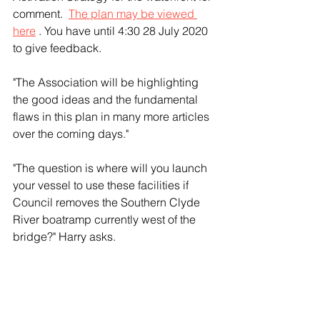
comment.  
The plan may be viewed 
here
 . You have until 4:30 28 July 2020 
to give feedback.
"The Association will be highlighting 
the good ideas and the fundamental 
flaws in this plan in many more articles 
over the coming days." 
"The question is where will you launch 
your vessel to use these facilities if 
Council removes the Southern Clyde 
River boatramp currently west of the 
bridge?" Harry asks.