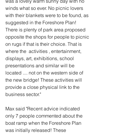
was a lovely warm sunny day with no 
winds what so ever. No picnic lovers 
with their blankets were to be found, as 
suggested in the Foreshore Plan! 
There is plenty of park area proposed 
opposite the shops for people to picnic 
on rugs if that is their choice. That is 
where the  activities , entertainment, 
displays, art, exhibitions, school 
presentations and similar will be 
located .... not on the western side of 
the new bridge! These activities will 
provide a close physical link to the 
business sector."
Max said "Recent advice indicated 
only 7 people commented about the 
boat ramp when the Foreshore Plan 
was initially released! These 