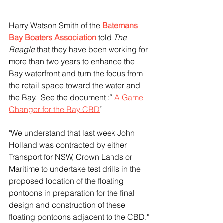
Harry Watson Smith of the
Batemans 
Bay Boaters Association
told 
The 
Beagle
 that they have
been working for 
more than two years to enhance the 
Bay waterfront and turn the focus from 
the retail space toward the water and 
the Bay.  See the document :” 
A Game 
Changer for the Bay CBD
” 
"We understand that last week John 
Holland was contracted by either 
Transport for NSW, Crown Lands or 
Maritime to undertake test drills in the 
proposed location of the floating 
pontoons in preparation for the final 
design and construction of these 
floating pontoons adjacent to the CBD."