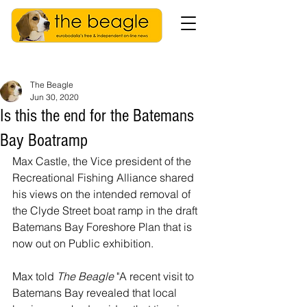
The Beagle
Jun 30, 2020
Is this the end for the Batemans
Bay Boatramp
Max Castle, the Vice president of the 
Recreational Fishing Alliance shared 
his views on the intended removal of 
the Clyde Street boat ramp in the draft 
Batemans Bay Foreshore Plan that is 
now out on Public exhibition.
Max told 
The Beagle
 "A recent visit to 
Batemans Bay revealed that local 