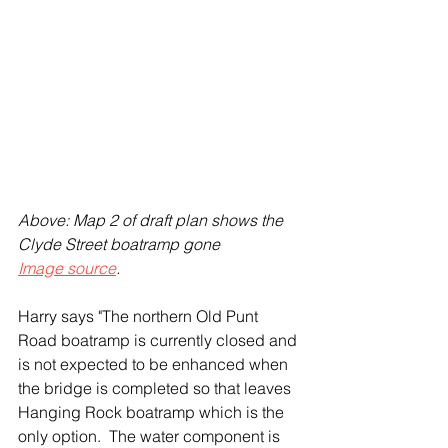
Above: Map 2 of draft plan shows the 
Clyde Street boatramp gone
Image source
.
Harry says "The northern Old Punt 
Road boatramp is currently closed and 
is not expected to be enhanced when 
the bridge is completed so that leaves 
Hanging Rock boatramp which is the 
only option.  The water component is 