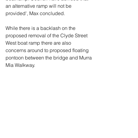
an alternative ramp will not be 
provided', Max concluded.
While there is a backlash on the 
proposed removal of the Clyde Street 
West boat ramp there are also 
concerns around to proposed floating 
pontoon between the bridge and Murra 
Mia Walkway. 