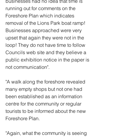
businesses had no idea that time is 
running out for comments on the 
Foreshore Plan which indicates 
removal of the Lions Park boat ramp! 
Businesses approached were very 
upset that again they were not in the 
loop! They do not have time to follow 
Councils web site and they believe a 
public exhibition notice in the paper is 
not communication".
"A walk along the foreshore revealed 
many empty shops but not one had 
been established as an information 
centre for the community or regular 
tourists to be informed about the new 
Foreshore Plan.
"Again, what the community is seeing 