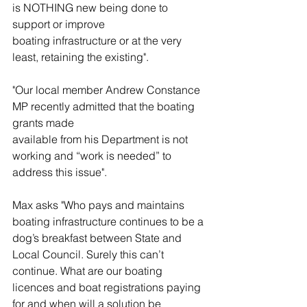
is NOTHING new being done to 
support or improve
boating infrastructure or at the very 
least, retaining the existing".
"Our local member Andrew Constance 
MP recently admitted that the boating 
grants made
available from his Department is not 
working and “work is needed” to 
address this issue".
Max asks "Who pays and maintains 
boating infrastructure continues to be a 
dog’s breakfast between State and 
Local Council. Surely this can’t 
continue. What are our boating 
licences and boat registrations paying 
for and when will a solution be 