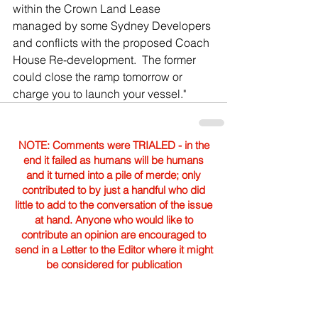
within the Crown Land Lease 
managed by some Sydney Developers 
and conflicts with the proposed Coach 
House Re-development.  The former 
could close the ramp tomorrow or 
charge you to launch your vessel."
NOTE: Comments were TRIALED - in the
end it failed as humans will be humans
and it turned into a pile of merde; only
contributed to by just a handful who did
little to add to the conversation of the issue
at hand. Anyone who would like to
contribute an opinion are encouraged to
send in a Letter to the Editor where it might
be considered for publication