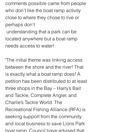
comments possible came from people 
who don’t like the boat ramp activity 
close to where they chose to live or 
perhaps don’t 
 understanding that a park can be 
located anywhere but a boat ramp 
needs access to water!
"The initial theme was linking access 
between the shore and the river! That 
is exactly what a boat ramp does! A 
petition has been distributed to at least 
three shops in the Bay – Harry’s Bait 
and Tackle, Complete Angler, and 
Charlie’s Tackle World. The 
Recreational Fishing Alliance (RFA) is 
seeking support from the community 
and local business to save Lions Park 
boat ramp. Council have advised that 