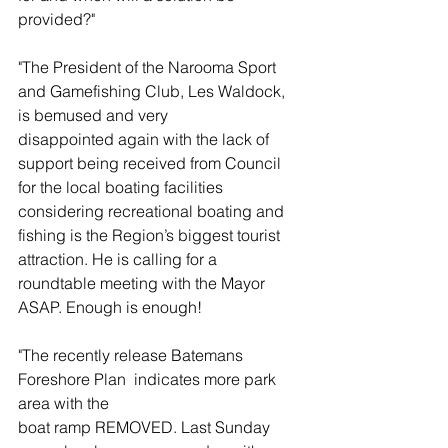
provided?"
"The President of the Narooma Sport 
and Gamefishing Club, Les Waldock, 
is bemused and very 
disappointed again with the lack of 
support being received from Council 
for the local boating facilities 
considering recreational boating and 
fishing is the Region’s biggest tourist 
attraction. He is calling for a 
roundtable meeting with the Mayor 
ASAP. Enough is enough!
"The recently release Batemans 
Foreshore Plan  indicates more park 
area with the
boat ramp REMOVED. Last Sunday 