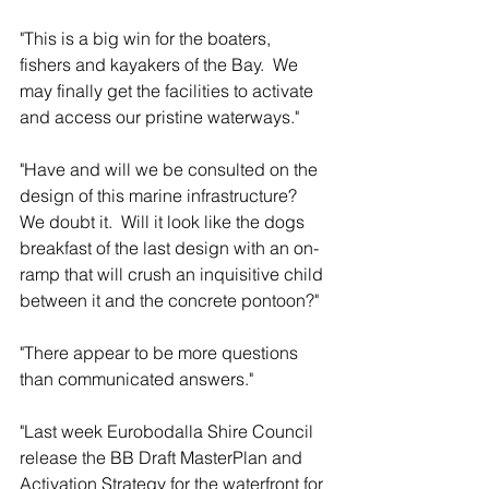
"This is a big win for the boaters, 
fishers and kayakers of the Bay.  We 
may finally get the facilities to activate 
and access our pristine waterways."
"Have and will we be consulted on the 
design of this marine infrastructure?  
We doubt it.  Will it look like the dogs 
breakfast of the last design with an on-
ramp that will crush an inquisitive child 
between it and the concrete pontoon?"
"There appear to be more questions 
than communicated answers."
"Last week Eurobodalla Shire Council 
release the BB Draft MasterPlan and 
Activation Strategy for the waterfront for 