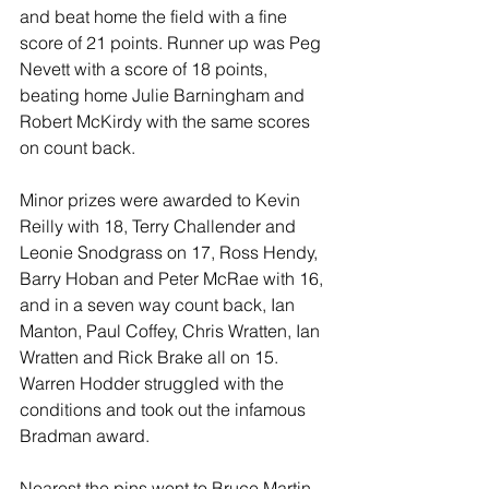
and beat home the field with a fine 
score of 21 points. Runner up was Peg 
Nevett with a score of 18 points, 
beating home Julie Barningham and 
Robert McKirdy with the same scores 
on count back.
Minor prizes were awarded to Kevin 
Reilly with 18, Terry Challender and 
Leonie Snodgrass on 17, Ross Hendy, 
Barry Hoban and Peter McRae with 16, 
and in a seven way count back, Ian 
Manton, Paul Coffey, Chris Wratten, Ian 
Wratten and Rick Brake all on 15. 
Warren Hodder struggled with the 
conditions and took out the infamous 
Bradman award. 
Nearest the pins went to Bruce Martin 