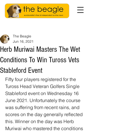
The Beagle
Jun 16, 2021
Herb Muriwai Masters The Wet
Conditions To Win Tuross Vets
Stableford Event
Fifty four players registered for the 
Tuross Head Veteran Golfers Single 
Stableford event on Wednesday 16 
June 2021. Unfortunately the course 
was suffering from recent rains, and 
scores on the day generally reflected 
this. Winner on the day was Herb 
Muriwai who mastered the conditions 