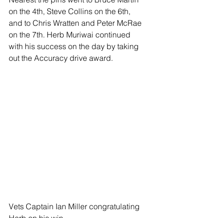
on the 4th, Steve Collins on the 6th, 
and to Chris Wratten and Peter McRae 
on the 7th. Herb Muriwai continued 
with his success on the day by taking 
out the Accuracy drive award.
Vets Captain Ian Miller congratulating 