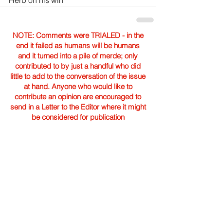
Herb on his win
NOTE: Comments were TRIALED - in the
end it failed as humans will be humans
and it turned into a pile of merde; only
contributed to by just a handful who did
little to add to the conversation of the issue
at hand. Anyone who would like to
contribute an opinion are encouraged to
send in a Letter to the Editor where it might
be considered for publication