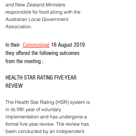
and New Zealand Ministers 
responsible for food along with the 
Australian Local Government 
Association. 
In their  
Communiqué
 16 August 2019  
they offered the following outcomes 
from the meeting :
HEALTH STAR RATING FIVE-YEAR 
REVIEW
The Health Star Rating (HSR) system is 
in its fifth year of voluntary 
implementation and has undergone a 
formal five year review. The review has 
been conducted by an independent 