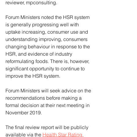
reviewer, mpconsulting.
Forum Ministers noted the HSR system 
is generally progressing well with 
uptake increasing, consumer use and 
understanding improving, consumers 
changing behaviour in response to the 
HSR, and evidence of industry 
reformulating foods. There is, however, 
significant opportunity to continue to 
improve the HSR system.
Forum Ministers will seek advice on the 
recommendations before making a 
formal decision at their next meeting in 
November 2019.
The final review report will be publicly 
available via the 
Health Star Rating 