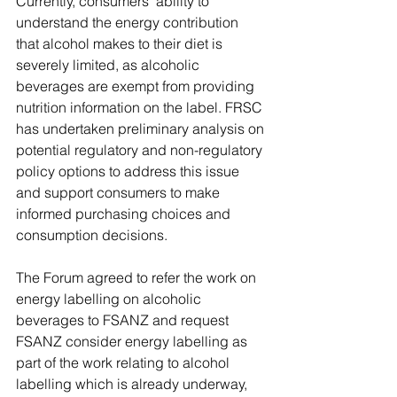
Currently, consumers’ ability to 
understand the energy contribution 
that alcohol makes to their diet is 
severely limited, as alcoholic 
beverages are exempt from providing 
nutrition information on the label. FRSC 
has undertaken preliminary analysis on 
potential regulatory and non-regulatory 
policy options to address this issue 
and support consumers to make 
informed purchasing choices and 
consumption decisions.
The Forum agreed to refer the work on 
energy labelling on alcoholic 
beverages to FSANZ and request 
FSANZ consider energy labelling as 
part of the work relating to alcohol 
labelling which is already underway, 