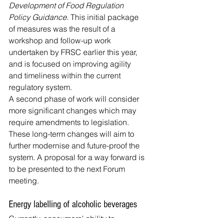
Development of Food Regulation 
Policy Guidance
. This initial package 
of measures was the result of a 
workshop and follow-up work 
undertaken by FRSC earlier this year, 
and is focused on improving agility 
and timeliness within the current 
regulatory system.
A second phase of work will consider 
more significant changes which may 
require amendments to legislation. 
These long-term changes will aim to 
further modernise and future-proof the 
system. A proposal for a way forward is 
to be presented to the next Forum 
meeting.
Energy labelling of alcoholic beverages