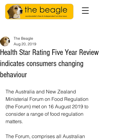
The Beagle
Aug 20, 2019
Health Star Rating Five Year Review
indicates consumers changing
behaviour
The Australia and New Zealand 
Ministerial Forum on Food Regulation 
(the Forum) met on 16 August 2019 to 
consider a range of food regulation 
matters. 
The Forum, comprises all Australian 