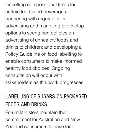
for setting compositional limits for 
certain foods and beverages; 
partnering with regulators for 
advertising and marketing to develop 
options to strengthen policies on 
advertising of unhealthy foods and 
drinks to children; and developing a 
Policy Guideline on food labelling to 
enable consumers to make informed 
healthy food choices. Ongoing 
consultation will occur with 
stakeholders as this work progresses.
LABELLING OF SUGARS ON PACKAGED 
FOODS AND DRINKS
Forum Ministers maintain their 
commitment for Australian and New 
Zealand consumers to have food 