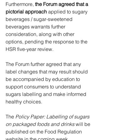
Furthermore, 
the Forum agreed that a 
pictorial approach
 applied to sugary 
beverages / sugar-sweetened 
beverages warrants further 
consideration, along with other 
options, pending the response to the 
HSR five-year review.
The Forum further agreed that any 
label changes that may result should 
be accompanied by education to 
support consumers to understand 
sugars labelling and make informed 
healthy choices.
The 
Policy Paper: Labelling of sugars 
on packaged foods and drinks
 will be 
published on the Food Regulation 
website in the coming week.