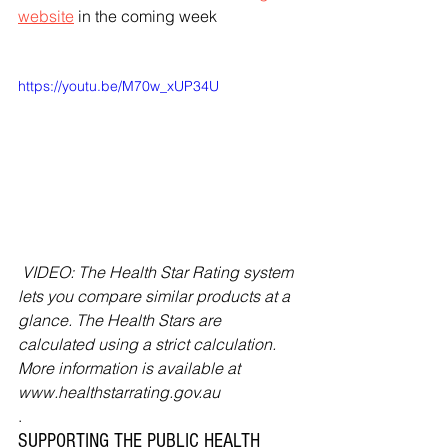
website
 in the coming week
https://youtu.be/M70w_xUP34U
 VIDEO: The Health Star Rating system 
lets you compare similar products at a 
glance. The Health Stars are 
calculated using a strict calculation. 
More information is available at 
www.healthstarrating.gov.au
.
SUPPORTING THE PUBLIC HEALTH 