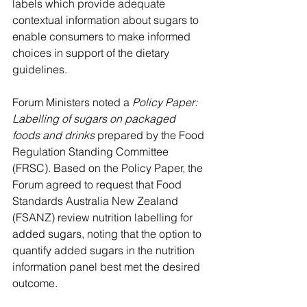
labels which provide adequate 
contextual information about sugars to 
enable consumers to make informed 
choices in support of the dietary 
guidelines.
Forum Ministers noted a 
Policy Paper: 
Labelling of sugars on packaged 
foods and drinks
 prepared by the Food 
Regulation Standing Committee 
(FRSC). Based on the Policy Paper, the 
Forum agreed to request that Food 
Standards Australia New Zealand 
(FSANZ) review nutrition labelling for 
added sugars, noting that the option to 
quantify added sugars in the nutrition 
information panel best met the desired 
outcome. 