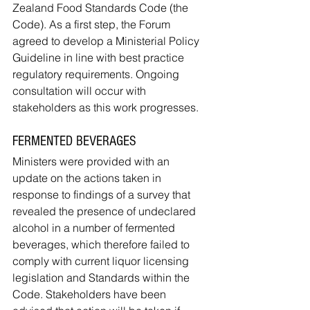
Zealand Food Standards Code (the 
Code). As a first step, the Forum 
agreed to develop a Ministerial Policy 
Guideline in line with best practice 
regulatory requirements. Ongoing 
consultation will occur with 
stakeholders as this work progresses.
FERMENTED BEVERAGES
Ministers were provided with an 
update on the actions taken in 
response to findings of a survey that 
revealed the presence of undeclared 
alcohol in a number of fermented 
beverages, which therefore failed to 
comply with current liquor licensing 
legislation and Standards within the 
Code. Stakeholders have been 