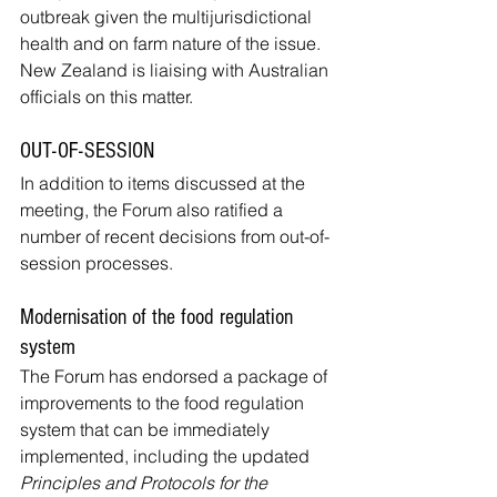
outbreak given the multijurisdictional 
health and on farm nature of the issue. 
New Zealand is liaising with Australian 
officials on this matter.
OUT-OF-SESSION
In addition to items discussed at the 
meeting, the Forum also ratified a 
number of recent decisions from out-of-
session processes.
Modernisation of the food regulation 
system
The Forum has endorsed a package of 
improvements to the food regulation 
system that can be immediately 
implemented, including the updated 
Principles and Protocols for the 