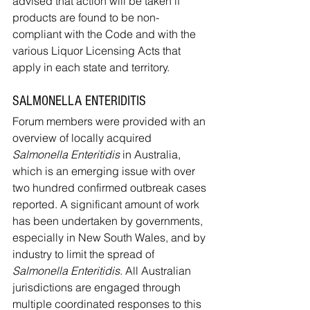
advised that action will be taken if 
products are found to be non-
compliant with the Code and with the 
various Liquor Licensing Acts that 
apply in each state and territory.
SALMONELLA ENTERIDITIS
Forum members were provided with an 
overview of locally acquired 
Salmonella Enteritidis
 in Australia, 
which is an emerging issue with over 
two hundred confirmed outbreak cases 
reported. A significant amount of work 
has been undertaken by governments, 
especially in New South Wales, and by 
industry to limit the spread of 
Salmonella Enteritidis
. All Australian 
jurisdictions are engaged through 
multiple coordinated responses to this 