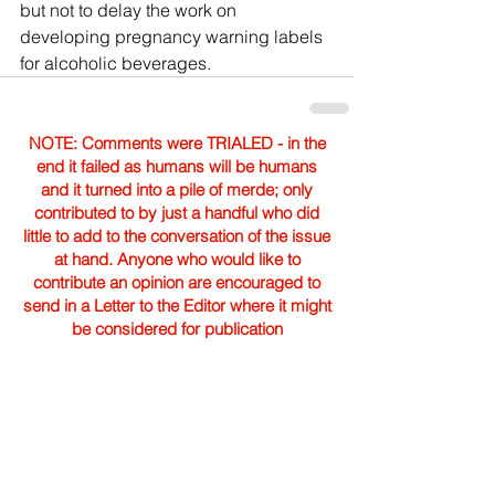
but not to delay the work on 
developing pregnancy warning labels 
for alcoholic beverages.
NOTE: Comments were TRIALED - in the
end it failed as humans will be humans
and it turned into a pile of merde; only
contributed to by just a handful who did
little to add to the conversation of the issue
at hand. Anyone who would like to
contribute an opinion are encouraged to
send in a Letter to the Editor where it might
be considered for publication