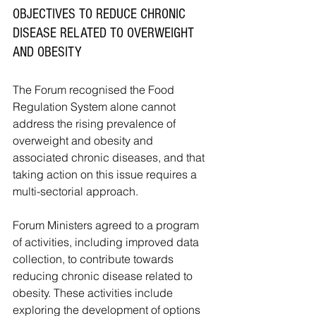
OBJECTIVES TO REDUCE CHRONIC 
DISEASE RELATED TO OVERWEIGHT 
AND OBESITY
The Forum recognised the Food 
Regulation System alone cannot 
address the rising prevalence of 
overweight and obesity and 
associated chronic diseases, and that 
taking action on this issue requires a 
multi-sectorial approach.
Forum Ministers agreed to a program 
of activities, including improved data 
collection, to contribute towards 
reducing chronic disease related to 
obesity. These activities include 
exploring the development of options 