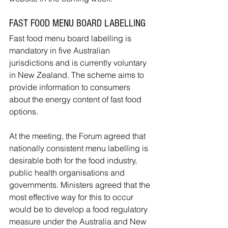
FAST FOOD MENU BOARD LABELLING
Fast food menu board labelling is 
mandatory in five Australian 
jurisdictions and is currently voluntary 
in New Zealand. The scheme aims to 
provide information to consumers 
about the energy content of fast food 
options.
At the meeting, the Forum agreed that 
nationally consistent menu labelling is 
desirable both for the food industry, 
public health organisations and 
governments. Ministers agreed that the 
most effective way for this to occur 
would be to develop a food regulatory 
measure under the Australia and New 