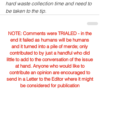
hard waste collection time and need to 
be taken to the tip.
NOTE: Comments were TRIALED - in the
end it failed as humans will be humans
and it turned into a pile of merde; only
contributed to by just a handful who did
little to add to the conversation of the issue
at hand. Anyone who would like to
contribute an opinion are encouraged to
send in a Letter to the Editor where it might
be considered for publication