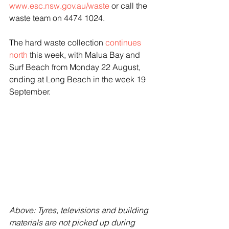
www.esc.nsw.gov.au/waste
 or call the 
waste team on 4474 1024.
The hard waste collection 
continues 
north
 this week, with Malua Bay and 
Surf Beach from Monday 22 August, 
ending at Long Beach in the week 19 
September.
Above: Tyres, televisions and building 
materials are not picked up during 