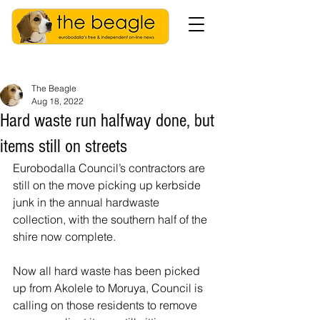
The Beagle
Aug 18, 2022
Hard waste run halfway done, but
items still on streets
Eurobodalla Council’s contractors are 
still on the move picking up kerbside 
junk in the annual hardwaste 
collection, with the southern half of the 
shire now complete.
Now all hard waste has been picked 
up from Akolele to Moruya, Council is 
calling on those residents to remove 