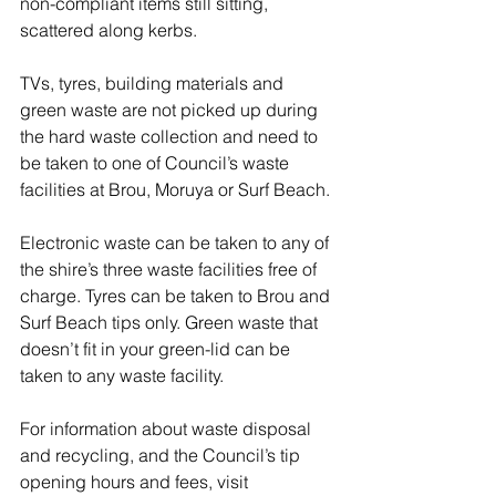
non-compliant items still sitting, 
scattered along kerbs.
TVs, tyres, building materials and 
green waste are not picked up during 
the hard waste collection and need to 
be taken to one of Council’s waste 
facilities at Brou, Moruya or Surf Beach.
Electronic waste can be taken to any of 
the shire’s three waste facilities free of 
charge. Tyres can be taken to Brou and 
Surf Beach tips only. Green waste that 
doesn’t fit in your green-lid can be 
taken to any waste facility.
For information about waste disposal 
and recycling, and the Council’s tip 
opening hours and fees, visit 