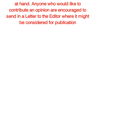
at hand. Anyone who would like to
contribute an opinion are encouraged to
send in a Letter to the Editor where it might
be considered for publication