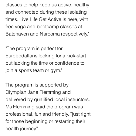
classes to help keep us active, healthy 
and connected during these isolating 
times. Live Life Get Active is here, with 
free yoga and bootcamp classes at 
Batehaven and Narooma respectively."
"The program is perfect for 
Eurobodallans looking for a kick-start 
but lacking the time or confidence to 
join a sports team or gym." 
The program is supported by 
Olympian Jane Flemming and 
delivered by qualified local instructors. 
Ms Flemming said the program was 
professional, fun and friendly, “just right 
for those beginning or restarting their 
health journey”.