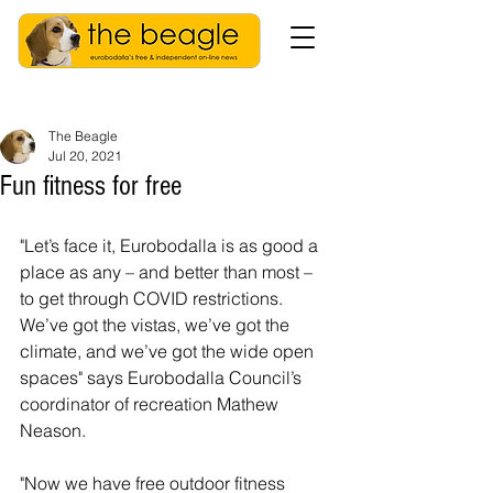
The Beagle
Jul 20, 2021
Fun fitness for free
"Let’s face it, Eurobodalla is as good a 
place as any – and better than most – 
to get through COVID restrictions. 
We’ve got the vistas, we’ve got the 
climate, and we’ve got the wide open 
spaces" says Eurobodalla Council’s 
coordinator of recreation Mathew 
Neason.
"Now we have free outdoor fitness 