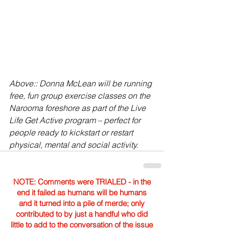
Above:: Donna McLean will be running 
free, fun group exercise classes on the 
Narooma foreshore as part of the Live 
Life Get Active program – perfect for 
people ready to kickstart or restart 
physical, mental and social activity.
NOTE: Comments were TRIALED - in the
end it failed as humans will be humans
and it turned into a pile of merde; only
contributed to by just a handful who did
little to add to the conversation of the issue