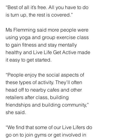
“Best of all it’s free. All you have to do 
is turn up, the rest is covered.”
Ms Flemming said more people were 
using yoga and group exercise class 
to gain fitness and stay mentally 
healthy and Live Life Get Active made 
it easy to get started.
“People enjoy the social aspects of 
these types of activity. They’ll often 
head off to nearby cafes and other 
retailers after class, building 
friendships and building community,” 
she said.
“We find that some of our Live Lifers do 
go on to join gyms or get involved in 