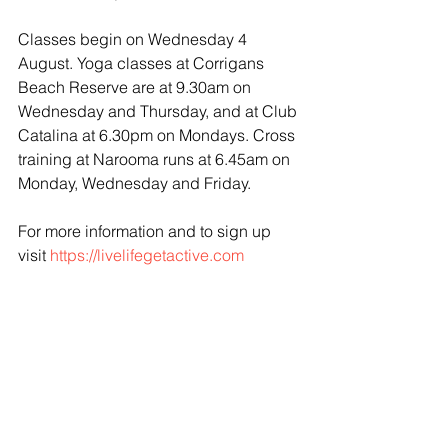
Classes begin on Wednesday 4 
August. Yoga classes at Corrigans 
Beach Reserve are at 9.30am on 
Wednesday and Thursday, and at Club 
Catalina at 6.30pm on Mondays. Cross 
training at Narooma runs at 6.45am on 
Monday, Wednesday and Friday.
For more information and to sign up 
visit 
https://livelifegetactive.com