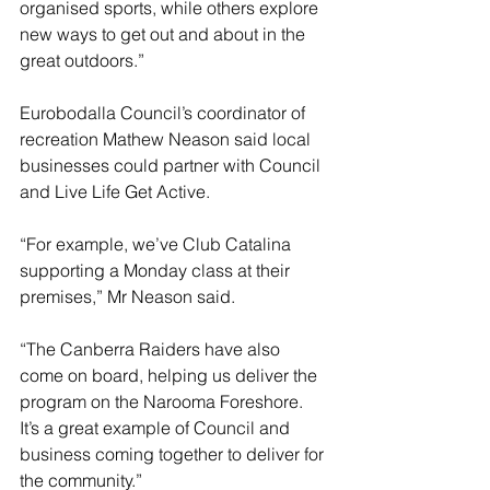
organised sports, while others explore 
new ways to get out and about in the 
great outdoors.”
Eurobodalla Council’s coordinator of 
recreation Mathew Neason said local 
businesses could partner with Council 
and Live Life Get Active.
“For example, we’ve Club Catalina 
supporting a Monday class at their 
premises,” Mr Neason said.
“The Canberra Raiders have also 
come on board, helping us deliver the 
program on the Narooma Foreshore. 
It’s a great example of Council and 
business coming together to deliver for 
the community.”