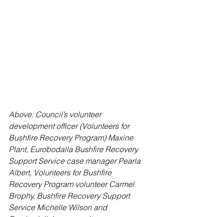
Above: Council’s volunteer 
development officer (Volunteers for 
Bushfire Recovery Program) Maxine 
Plant, Eurobodalla Bushfire Recovery 
Support Service case manager Pearla 
Albert, Volunteers for Bushfire 
Recovery Program volunteer Carmel 
Brophy, Bushfire Recovery Support 
Service Michelle Wilson and 