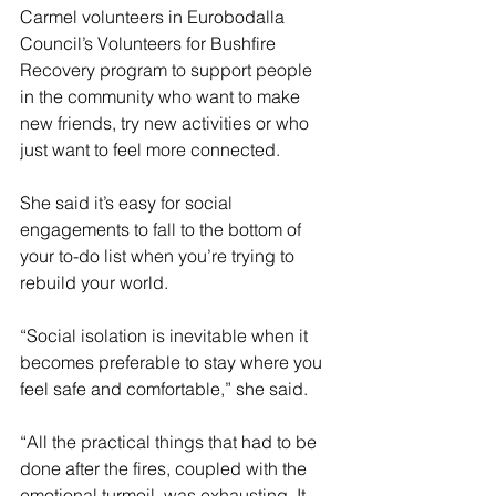
Carmel volunteers in Eurobodalla 
Council’s Volunteers for Bushfire 
Recovery program to support people 
in the community who want to make 
new friends, try new activities or who 
just want to feel more connected.
She said it’s easy for social 
engagements to fall to the bottom of 
your to-do list when you’re trying to 
rebuild your world.
“Social isolation is inevitable when it 
becomes preferable to stay where you 
feel safe and comfortable,” she said.
“All the practical things that had to be 
done after the fires, coupled with the 
emotional turmoil, was exhausting. It 