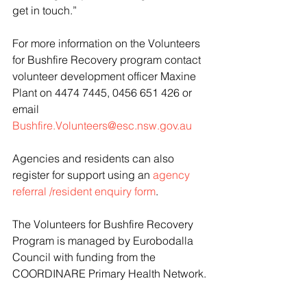
get in touch.”
For more information on the Volunteers 
for Bushfire Recovery program contact 
volunteer development officer Maxine 
Plant on 4474 7445, 0456 651 426 or 
email 
Bushfire.Volunteers@esc.nsw.gov.au
Agencies and residents can also 
register for support using an 
agency 
referral /resident enquiry form
.
The Volunteers for Bushfire Recovery 
Program is managed by Eurobodalla 
Council with funding from the 
COORDINARE Primary Health Network.