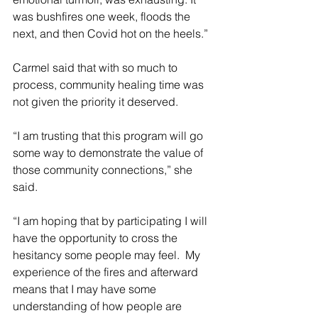
was bushfires one week, floods the 
next, and then Covid hot on the heels.”
Carmel said that with so much to 
process, community healing time was 
not given the priority it deserved.
“I am trusting that this program will go 
some way to demonstrate the value of 
those community connections,” she 
said.
“I am hoping that by participating I will 
have the opportunity to cross the 
hesitancy some people may feel.  My 
experience of the fires and afterward 
means that I may have some 
understanding of how people are 