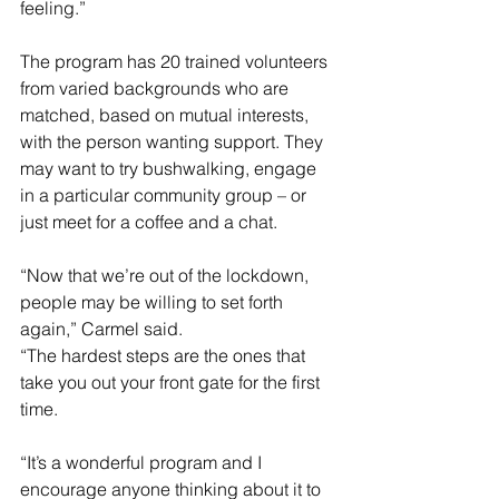
feeling.”
The program has 20 trained volunteers 
from varied backgrounds who are 
matched, based on mutual interests, 
with the person wanting support. They 
may want to try bushwalking, engage 
in a particular community group – or 
just meet for a coffee and a chat.
“Now that we’re out of the lockdown, 
people may be willing to set forth 
again,” Carmel said.
“The hardest steps are the ones that 
take you out your front gate for the first 
time.
“It’s a wonderful program and I 
encourage anyone thinking about it to 