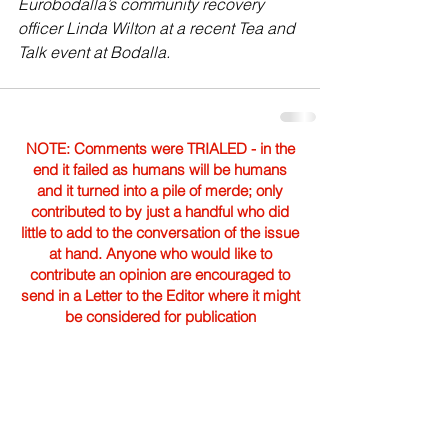
Eurobodalla’s community recovery 
officer Linda Wilton at a recent Tea and 
Talk event at Bodalla.
NOTE: Comments were TRIALED - in the
end it failed as humans will be humans
and it turned into a pile of merde; only
contributed to by just a handful who did
little to add to the conversation of the issue
at hand. Anyone who would like to
contribute an opinion are encouraged to
send in a Letter to the Editor where it might
be considered for publication