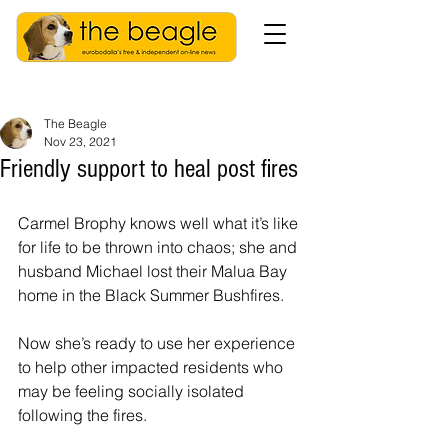
The Beagle
Nov 23, 2021
Friendly support to heal post fires
Carmel Brophy knows well what it’s like 
for life to be thrown into chaos; she and 
husband Michael lost their Malua Bay 
home in the Black Summer Bushfires.
Now she’s ready to use her experience 
to help other impacted residents who 
may be feeling socially isolated 
following the fires.