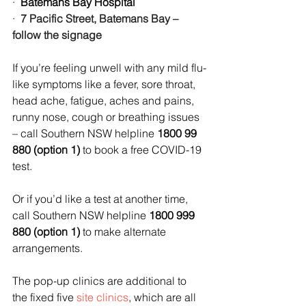
·  
Batemans Bay Hospital
·  
7 Pacific Street, Batemans Bay – 
follow the signage
If you’re feeling unwell with any mild flu-
like symptoms like a fever, sore throat, 
head ache, fatigue, aches and pains, 
runny nose, cough or breathing issues 
– call Southern NSW helpline 
1800 99 
880 (option 1)
 to book a free COVID-19 
test.
Or if you’d like a test at another time, 
call Southern NSW helpline 
1800 999 
880 (option 1)
 to make alternate 
arrangements.
The pop-up clinics are additional to 
the fixed five 
site clinics
, which are all 