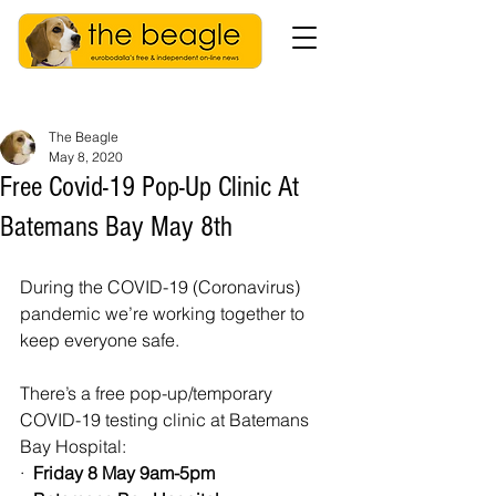
The Beagle
May 8, 2020
Free Covid-19 Pop-Up Clinic At
Batemans Bay May 8th
During the COVID-19 (Coronavirus) 
pandemic we’re working together to 
keep everyone safe.
There’s a free pop-up/temporary 
COVID-19 testing clinic at Batemans 
Bay Hospital:
·  
Friday 8 May 9am-5pm