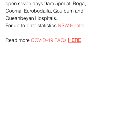
open seven days 9am-5pm at: Bega, 
Cooma, Eurobodalla, Goulburn and 
Queanbeyan Hospitals.
For up-to-date statistics 
NSW Health
Read more 
COVID-19 FAQs
HERE