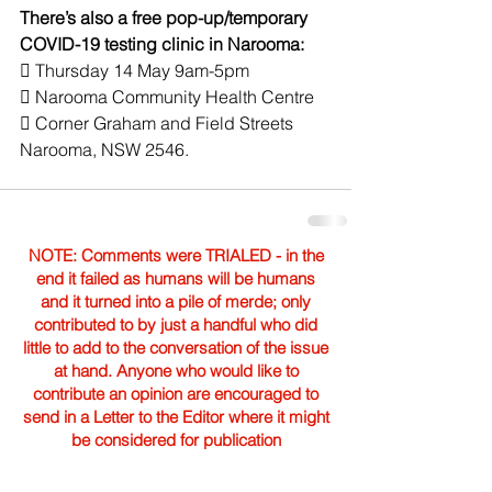
There’s also a free pop-up/temporary 
COVID-19 testing clinic in Narooma:
 Thursday 14 May 9am-5pm
 Narooma Community Health Centre
 Corner Graham and Field Streets 
Narooma, NSW 2546.
NOTE: Comments were TRIALED - in the
end it failed as humans will be humans
and it turned into a pile of merde; only
contributed to by just a handful who did
little to add to the conversation of the issue
at hand. Anyone who would like to
contribute an opinion are encouraged to
send in a Letter to the Editor where it might
be considered for publication