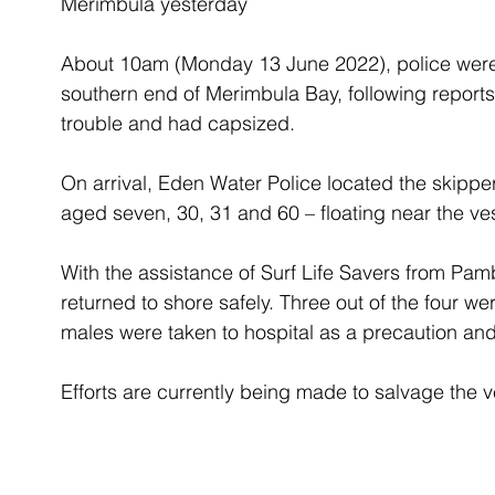
Merimbula yesterday
About 10am (Monday 13 June 2022), police were 
southern end of Merimbula Bay, following report
trouble and had capsized.
On arrival, Eden Water Police located the skippe
aged seven, 30, 31 and 60 – floating near the ve
With the assistance of Surf Life Savers from Pam
returned to shore safely. Three out of the four we
males were taken to hospital as a precaution an
Efforts are currently being made to salvage the v