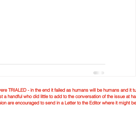
TRIALED - in the end it failed as humans will be humans and it tur
st a handful who did little to add to the conversation of the issue at 
nion are encouraged to send in a Letter to the Editor where it might b