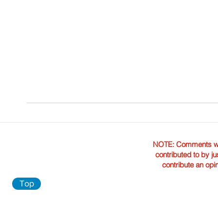
NOTE: Comments were 
contributed to by ju
contribute an opi
Top