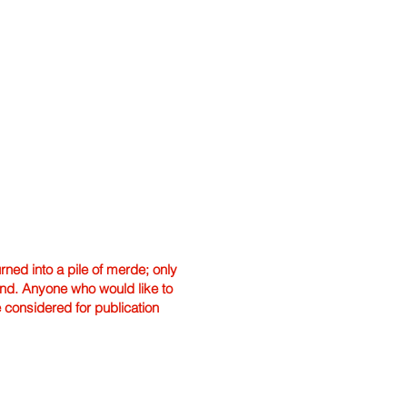
ned into a pile of merde; only
hand. Anyone who would like to
e considered for publication