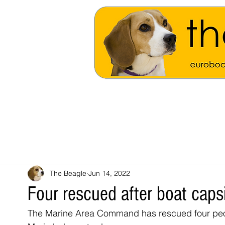
The Beagle
Jun 14, 2022
Four rescued after boat caps
The Marine Area Command has rescued four peopl