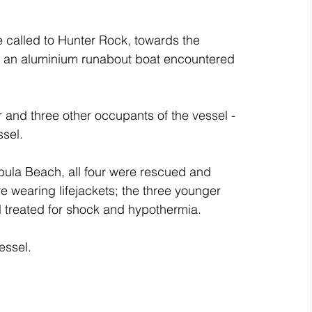
called to Hunter Rock, towards the 
s an aluminium runabout boat encountered 
r and three other occupants of the vessel -
ssel.
bula Beach, all four were rescued and 
re wearing lifejackets; the three younger 
d treated for shock and hypothermia.
essel.