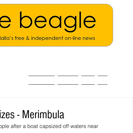
ALL THE NEWS
MAIN NEWS
Opinion
About
izes - Merimbula
e after a boat capsized off waters near 