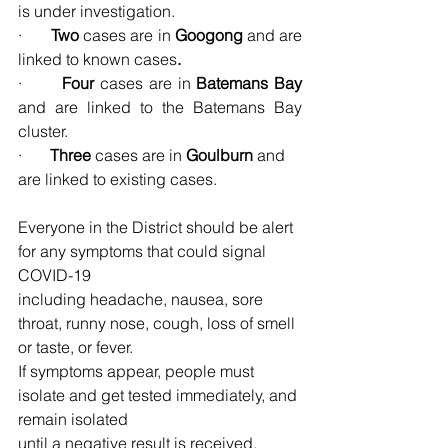
is under investigation.
·       
Two 
cases are in
 Googong 
and are 
linked to known cases
.
·       
Four 
cases are in
 Batemans Bay 
and are linked to the Batemans Bay 
cluster.
·       
Three 
cases are in
 Goulburn 
and 
are linked to existing cases.
Everyone in the District should be alert 
for any symptoms that could signal 
COVID-19
including headache, nausea, sore 
throat, runny nose, cough, loss of smell 
or taste, or fever.
If symptoms appear, people must 
isolate and get tested immediately, and 
remain isolated
until a negative result is received.