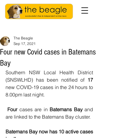
The Beagle
Sep 17, 2021
Four new Covid cases in Batemans
Bay
Southern NSW Local Health District 
(SNSWLHD) has been notified of 
17
new COVID-19 cases in the 24 hours to 
8.00pm last night.
Four 
cases are in
 Batemans Bay 
and 
are linked to the Batemans Bay cluster.
Batemans Bay now has 10 active cases 