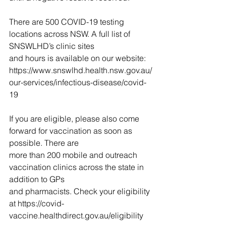
There are 500 COVID-19 testing 
locations across NSW. A full list of 
SNSWLHD’s clinic sites
and hours is available on our website: 
https://www.snswlhd.health.nsw.gov.au/
our-services/infectious-disease/covid-
19
If you are eligible, please also come 
forward for vaccination as soon as 
possible. There are
more than 200 mobile and outreach 
vaccination clinics across the state in 
addition to GPs
and pharmacists. Check your eligibility 
at https://covid-
vaccine.healthdirect.gov.au/eligibility