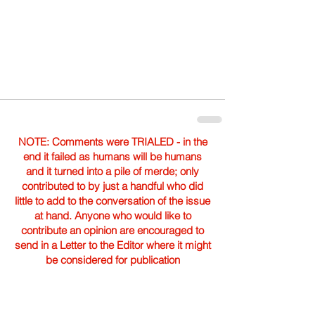
NOTE: Comments were TRIALED - in the
end it failed as humans will be humans
and it turned into a pile of merde; only
contributed to by just a handful who did
little to add to the conversation of the issue
at hand. Anyone who would like to
contribute an opinion are encouraged to
send in a Letter to the Editor where it might
be considered for publication