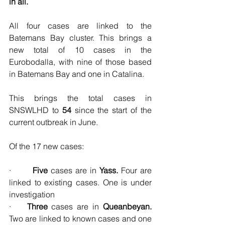
in all.
All four cases are linked to the 
Batemans Bay cluster. This brings a 
new total of 10 cases in the 
Eurobodalla, with nine of those based 
in Batemans Bay and one in Catalina. 
This brings the total cases in 
SNSWLHD to 
54
 since the start of the 
current outbreak in June.
Of the 17 new cases:
·       
Five 
cases are in 
Yass. 
Four are 
linked to existing cases. One
is under 
investigation
·    
Three 
cases are in 
Queanbeyan. 
Two are linked to known cases and one 