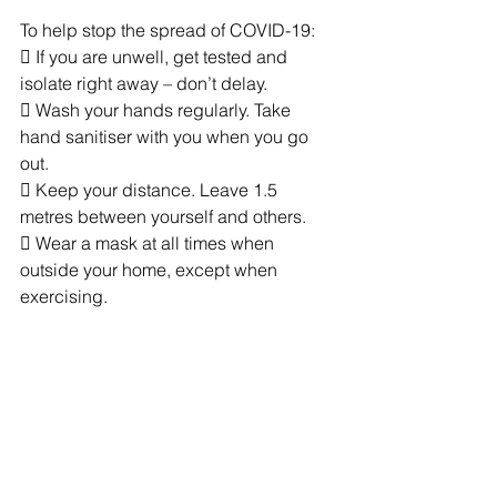
To help stop the spread of COVID-19:
 If you are unwell, get tested and 
isolate right away – don’t delay.
 Wash your hands regularly. Take 
hand sanitiser with you when you go 
out.
 Keep your distance. Leave 1.5 
metres between yourself and others.
 Wear a mask at all times when 
outside your home, except when 
exercising.