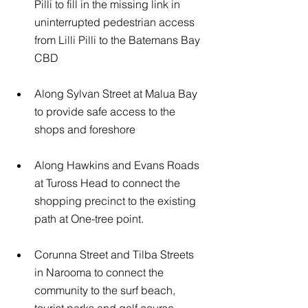
Pilli to fill in the missing link in 
uninterrupted pedestrian access 
from Lilli Pilli to the Batemans Bay 
CBD
Along Sylvan Street at Malua Bay 
to provide safe access to the 
shops and foreshore
Along Hawkins and Evans Roads 
at Tuross Head to connect the 
shopping precinct to the existing 
path at One-tree point.
Corunna Street and Tilba Streets 
in Narooma to connect the 
community to the surf beach, 