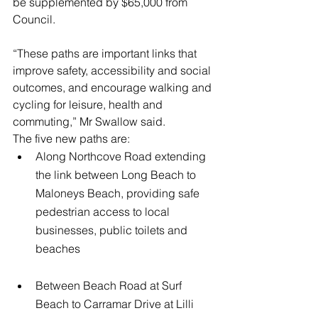
be supplemented by $65,000 from 
Council.
“These paths are important links that 
improve safety, accessibility and social 
outcomes, and encourage walking and 
cycling for leisure, health and 
commuting,” Mr Swallow said.
The five new paths are:
Along Northcove Road extending 
the link between Long Beach to 
Maloneys Beach, providing safe 
pedestrian access to local 
businesses, public toilets and 
beaches
Between Beach Road at Surf 
Beach to Carramar Drive at Lilli 