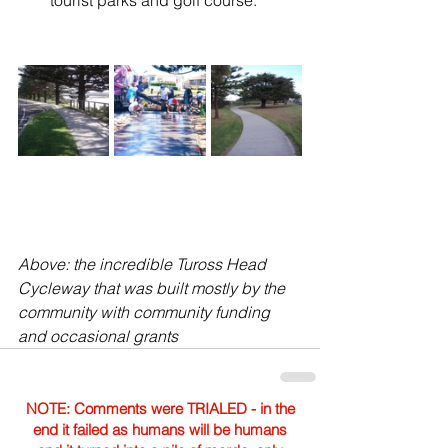
tourist parks and golf course.
Above: the incredible Tuross Head 
Cycleway that was built mostly by the 
community with community funding 
and occasional grants
NOTE: Comments were TRIALED - in the
end it failed as humans will be humans