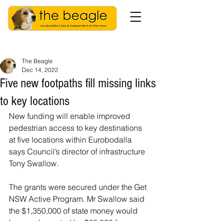
The Beagle
Dec 14, 2022
Five new footpaths fill missing links
to key locations
New funding will enable improved 
pedestrian access to key destinations 
at five locations within Eurobodalla 
says Council’s director of infrastructure 
Tony Swallow.
The grants were secured under the Get 
NSW Active Program. Mr Swallow said 
the $1,350,000 of state money would 