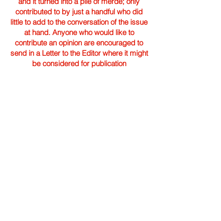
and it turned into a pile of merde; only
contributed to by just a handful who did
little to add to the conversation of the issue
at hand. Anyone who would like to
contribute an opinion are encouraged to
send in a Letter to the Editor where it might
be considered for publication