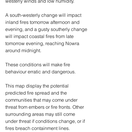
westerly winds and low humidity.
A south-westerly change will impact 
inland fires tomorrow afternoon and 
evening, and a gusty southerly change 
will impact coastal fires from late 
tomorrow evening, reaching Nowra 
around midnight.
These conditions will make fire 
behaviour erratic and dangerous.
This map display the potential 
predicted fire spread and the 
communities that may come under 
threat from embers or fire fronts. Other 
surrounding areas may still come 
under threat if conditions change, or if 
fires breach containment lines.