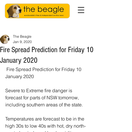
The Beagle
Jan 9, 2020
Fire Spread Prediction for Friday 10
January 2020
 Fire Spread Prediction for Friday 10 
January 2020
Severe to Extreme fire danger is 
forecast for parts of NSW tomorrow, 
including southern areas of the state.
Temperatures are forecast to be in the 
high 30s to low 40s with hot, dry north-