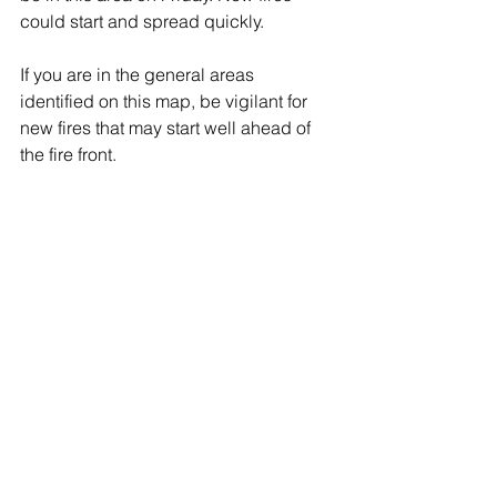
could start and spread quickly.
If you are in the general areas 
identified on this map, be vigilant for 
new fires that may start well ahead of 
the fire front. 