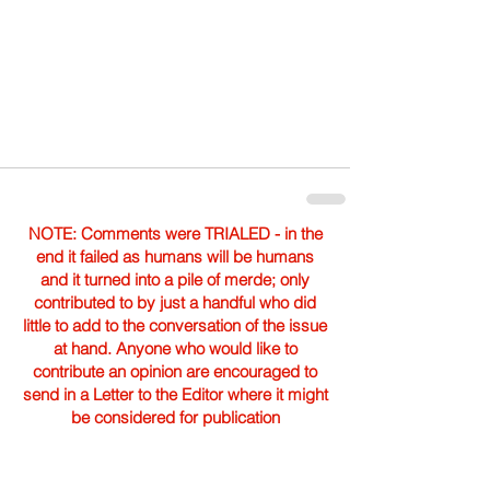
NOTE: Comments were TRIALED - in the
end it failed as humans will be humans
and it turned into a pile of merde; only
contributed to by just a handful who did
little to add to the conversation of the issue
at hand. Anyone who would like to
contribute an opinion are encouraged to
send in a Letter to the Editor where it might
be considered for publication