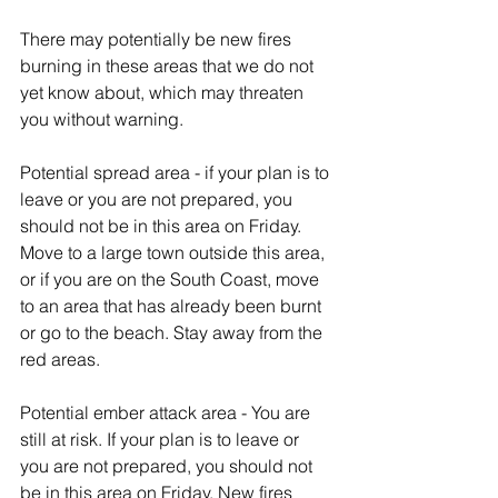
There may potentially be new fires 
burning in these areas that we do not 
yet know about, which may threaten 
you without warning.
Potential spread area - if your plan is to 
leave or you are not prepared, you 
should not be in this area on Friday. 
Move to a large town outside this area, 
or if you are on the South Coast, move 
to an area that has already been burnt 
or go to the beach. Stay away from the 
red areas.
Potential ember attack area - You are 
still at risk. If your plan is to leave or 
you are not prepared, you should not 
be in this area on Friday. New fires 