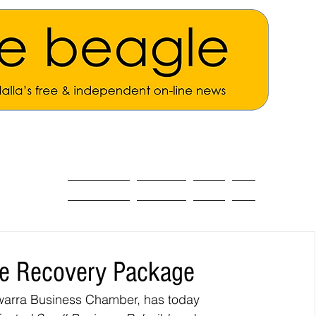
ALL THE NEWS
MAIN NEWS
Opinion
About
re Recovery Package
lawarra Business Chamber, has today 