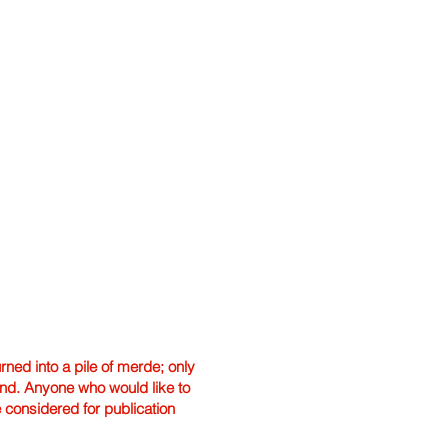
ned into a pile of merde; only
hand. Anyone who would like to
e considered for publication