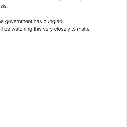
sis.
he government has bungled 
ll be watching this very closely to make 