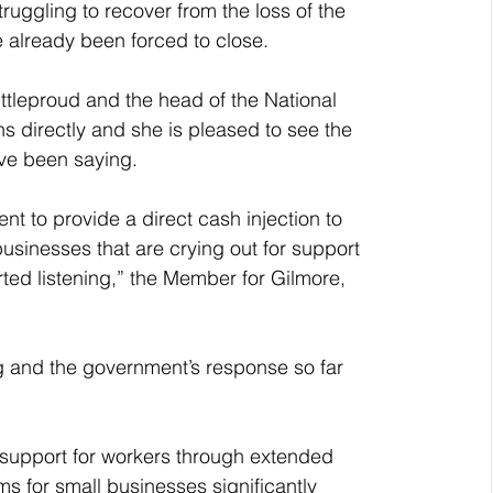
uggling to recover from the loss of the 
lready been forced to close.
ittleproud and the head of the National 
 directly and she is pleased to see the 
ve been saying.
t to provide a direct cash injection to 
usinesses that are crying out for support 
arted listening,” the Member for Gilmore, 
g and the government’s response so far 
 support for workers through extended 
s for small businesses significantly 