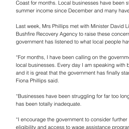
Coast for months. Local businesses have been str
summer income since December and many have a
Last week, Mrs Phillips met with Minister David L
Bushfire Recovery Agency to raise these concerns
government has listened to what local people ha
“For months, I have been calling on the governmen
local businesses. Every day I am speaking with b
and it is great that the government has finally st
Fiona Phillips said.
“Businesses have been struggling for far too lon
has been totally inadequate.
“I encourage the government to consider further
eligibility and access to wage assistance program