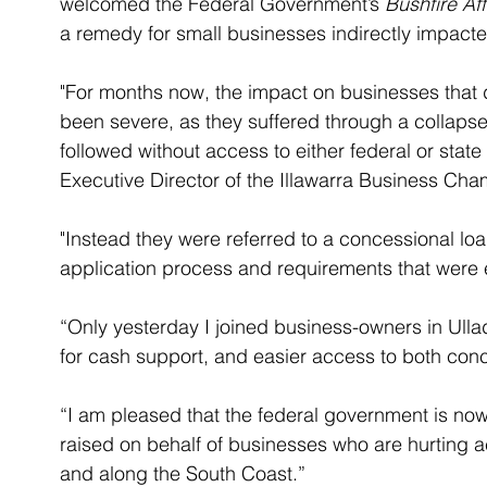
welcomed the Federal Government’s 
Bushfire Af
a remedy for small businesses indirectly impacte
"For months now, the impact on businesses that 
been severe, as they suffered through a collapse i
followed without access to either federal or stat
Executive Director of the Illawarra Business Cha
"Instead they were referred to a concessional l
application process and requirements that were ex
“Only yesterday I joined business-owners in Ull
for cash support, and easier access to both conc
“I am pleased that the federal government is now
raised on behalf of businesses who are hurting 
and along the South Coast.”