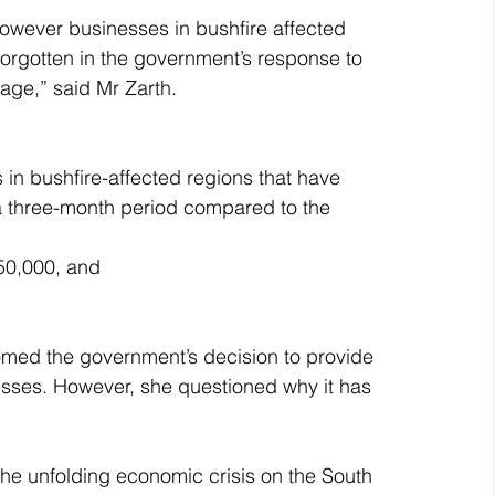
owever businesses in bushfire affected 
 forgotten in the government’s response to 
age,” said Mr Zarth.
 in bushfire-affected regions that have 
a three-month period compared to the 
$50,000, and
omed the government’s decision to provide 
esses. However, she questioned why it has 
he unfolding economic crisis on the South 