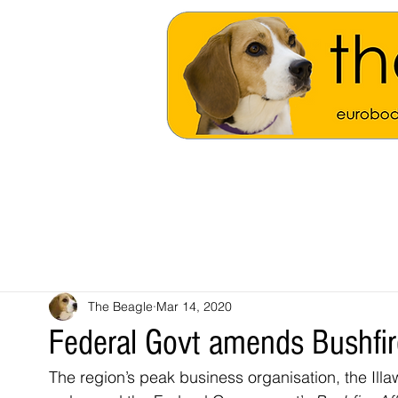
The Beagle
Mar 14, 2020
Federal Govt amends Bushfi
The region’s peak business organisation, the Il