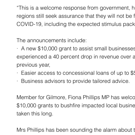
“This is a welcome response from government, h
regions still seek assurance that they will not be
COVID-19, including the expected stimulus pack
The announcements include:
·  A new $10,000 grant to assist small businesses
experienced a 40 percent drop in revenue over 
previous year,
·  Easier access to concessional loans of up to 
·  Business advisors to provide tailored advice.
Member for Gilmore, Fiona Phillips MP has welc
$10,000 grants to bushfire impacted local busin
taken this long.
Mrs Phillips has been sounding the alarm about t