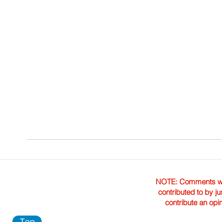
NOTE: Comments were 
contributed to by ju
contribute an opi
Top