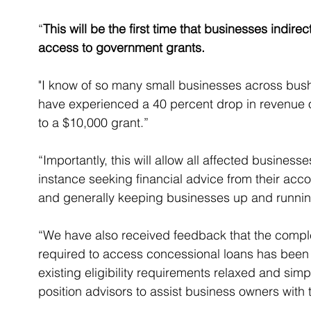
“
This will be the first time that businesses indir
access to government grants.
"I know of so many small businesses across bush
have experienced a 40 percent drop in revenue o
to a $10,000 grant.”
“Importantly, this will allow all affected business
instance seeking financial advice from their accou
and generally keeping businesses up and runnin
“We have also received feedback that the compl
required to access concessional loans has been 
existing eligibility requirements relaxed and simp
position advisors to assist business owners with t