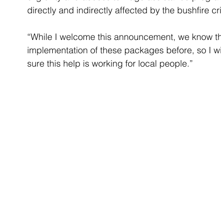
directly and indirectly affected by the bushfire cri
“While I welcome this announcement, we know t
implementation of these packages before, so I wi
sure this help is working for local people.”