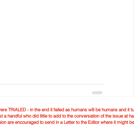
TRIALED - in the end it failed as humans will be humans and it tur
st a handful who did little to add to the conversation of the issue at 
nion are encouraged to send in a Letter to the Editor where it might b