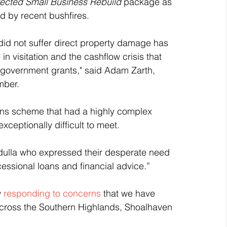
fected Small Business Rebuild
 package as 
d by recent bushfires.
did not suffer direct property damage has 
n visitation and the cashflow crisis that 
e government grants," said Adam Zarth, 
mber.
oans scheme that had a highly complex 
ceptionally difficult to meet.
adulla who expressed their desperate need 
essional loans and financial advice.” 
 
responding to concerns
 that we have 
across the Southern Highlands, Shoalhaven 