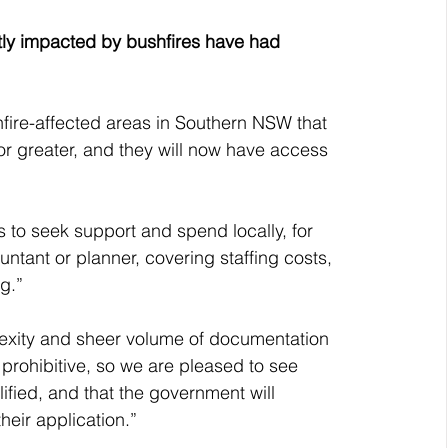
ectly impacted by bushfires have had 
fire-affected areas in Southern NSW that 
r greater, and they will now have access 
es to seek support and spend locally, for 
ntant or planner, covering staffing costs, 
g.”
exity and sheer volume of documentation 
prohibitive, so we are pleased to see 
lified, and that the government will 
heir application.”