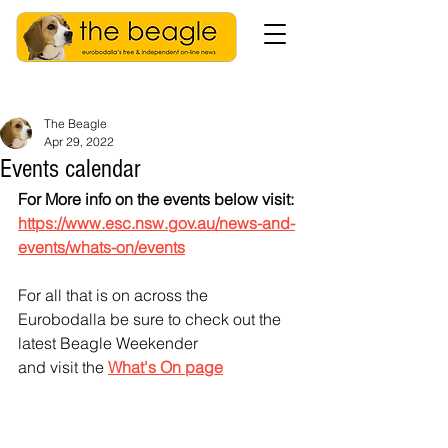
The Beagle
Apr 29, 2022
Events calendar
For More info on the events below visit: 
https://www.esc.nsw.gov.au/news-and-
events/whats-on/events
For all that is on across the 
Eurobodalla be sure to check out the 
latest Beagle Weekender
and visit the 
What's On page