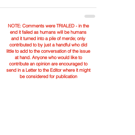
NOTE: Comments were TRIALED - in the
end it failed as humans will be humans
and it turned into a pile of merde; only
contributed to by just a handful who did
little to add to the conversation of the issue
at hand. Anyone who would like to
contribute an opinion are encouraged to
send in a Letter to the Editor where it might
be considered for publication