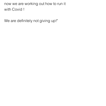
now we are working out how to run it 
with Covid !   
We are definitely not giving up!"