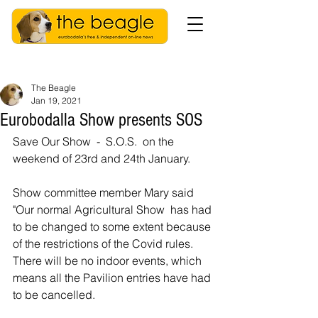
The Beagle
Jan 19, 2021
Eurobodalla Show presents SOS
Save Our Show  -  S.O.S.  on the 
weekend of 23rd and 24th January. 
Show committee member Mary said 
"Our normal Agricultural Show  has had 
to be changed to some extent because 
of the restrictions of the Covid rules.  
There will be no indoor events, which 
means all the Pavilion entries have had 
to be cancelled.