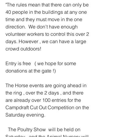
"The rules mean that there can only be 
40 people in the buildings at any one 
time and they must move in the one 
direction.  We don’t have enough 
volunteer workers to control this over 2 
days. However , we can have a large 
crowd outdoors!
Entry is free   ( we hope for some 
donations at the gate !)
The Horse events are going ahead in 
the ring , over the 2 days , and there 
are already over 100 entries for the 
Campdraft Cut Out Competition on the 
Saturday evening.
  The Poultry Show  will be held on 
Saturday , and the Animal Nursery will 