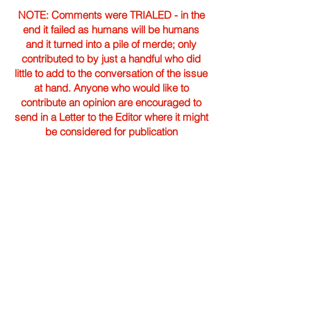
NOTE: Comments were TRIALED - in the
end it failed as humans will be humans
and it turned into a pile of merde; only
contributed to by just a handful who did
little to add to the conversation of the issue
at hand. Anyone who would like to
contribute an opinion are encouraged to
send in a Letter to the Editor where it might
be considered for publication