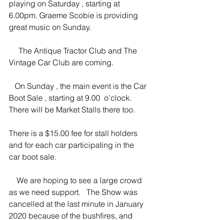
playing on Saturday , starting at 
6.00pm. Graeme Scobie is providing 
great music on Sunday.
     The Antique Tractor Club and The 
Vintage Car Club are coming.
   On Sunday , the main event is the Car 
Boot Sale , starting at 9.00  o’clock.  
There will be Market Stalls there too.   
There is a $15.00 fee for stall holders 
and for each car participating in the 
car boot sale.
    We are hoping to see a large crowd 
as we need support.   The Show was 
cancelled at the last minute in January 
2020 because of the bushfires, and 