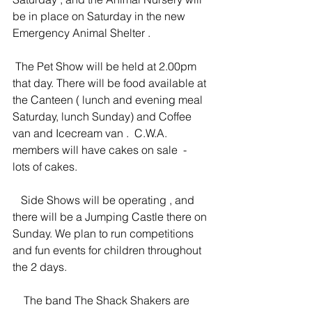
be in place on Saturday in the new 
Emergency Animal Shelter . 
 The Pet Show will be held at 2.00pm 
that day. There will be food available at 
the Canteen ( lunch and evening meal 
Saturday, lunch Sunday) and Coffee 
van and Icecream van .  C.W.A. 
members will have cakes on sale  -  
lots of cakes.
   Side Shows will be operating , and 
there will be a Jumping Castle there on 
Sunday. We plan to run competitions 
and fun events for children throughout 
the 2 days.
    The band The Shack Shakers are 