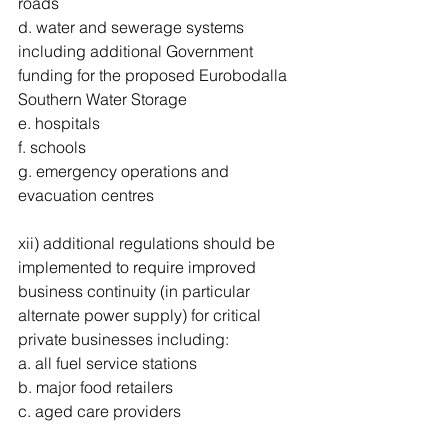
roads 
d. water and sewerage systems 
including additional Government 
funding for the proposed Eurobodalla 
Southern Water Storage 
e. hospitals 
f. schools 
g. emergency operations and 
evacuation centres 
xii) additional regulations should be 
implemented to require improved 
business continuity (in particular 
alternate power supply) for critical 
private businesses including: 
a. all fuel service stations 
b. major food retailers 
c. aged care providers 