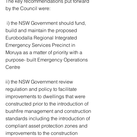
The key recommendations put forward 
by the Council were:
 i) the NSW Government should fund, 
build and maintain the proposed 
Eurobodalla Regional Integrated 
Emergency Services Precinct in 
Moruya as a matter of priority with a 
purpose- built Emergency Operations 
Centre 
ii) the NSW Government review 
regulation and policy to facilitate 
improvements to dwellings that were 
constructed prior to the introduction of 
bushfire management and construction 
standards including the introduction of 
compliant asset protection zones and 
improvements to the construction 