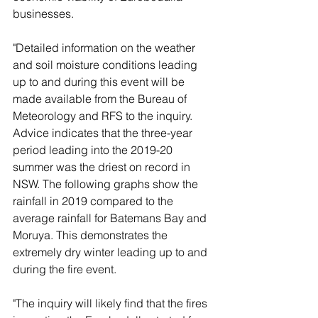
businesses. 
"Detailed information on the weather 
and soil moisture conditions leading 
up to and during this event will be 
made available from the Bureau of 
Meteorology and RFS to the inquiry. 
Advice indicates that the three-year 
period leading into the 2019-20 
summer was the driest on record in 
NSW. The following graphs show the 
rainfall in 2019 compared to the 
average rainfall for Batemans Bay and 
Moruya. This demonstrates the 
extremely dry winter leading up to and 
during the fire event. 
"The inquiry will likely find that the fires 