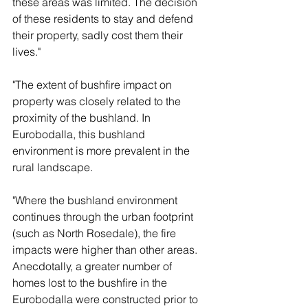
these areas was limited. The decision 
of these residents to stay and defend 
their property, sadly cost them their 
lives."
"The extent of bushfire impact on 
property was closely related to the 
proximity of the bushland. In 
Eurobodalla, this bushland 
environment is more prevalent in the 
rural landscape. 
"Where the bushland environment 
continues through the urban footprint 
(such as North Rosedale), the fire 
impacts were higher than other areas. 
Anecdotally, a greater number of 
homes lost to the bushfire in the 
Eurobodalla were constructed prior to 