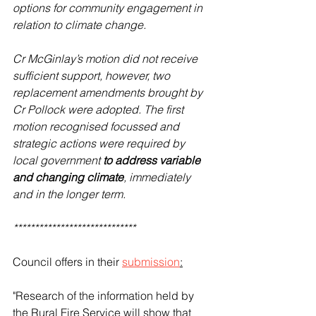
options for community engagement in 
relation to climate change.
Cr McGinlay’s motion did not receive 
sufficient support, however, two 
replacement amendments brought by 
Cr Pollock were adopted. The first 
motion recognised focussed and 
strategic actions were required by 
local government 
to address variable 
and changing climate
, immediately 
and in the longer term.
*****************************
Council offers in their 
submission
:
"Research of the information held by 
the Rural Fire Service will show that 