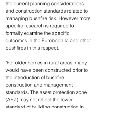
the current planning considerations 
and construction standards related to 
managing bushfire risk. However more 
specific research is required to 
formally examine the specific 
outcomes in the Eurobodalla and other 
bushfires in this respect. 
"For older homes in rural areas, many 
would have been constructed prior to 
the introduction of bushfire 
construction and management 
standards. The asset protection zone 
(APZ) may not reflect the lower 
standard of building construction in 
relation to bushfire protection. There 
needs to be a simpler and more cost- 
effective process to encourage 
provision of improved APZs on these 