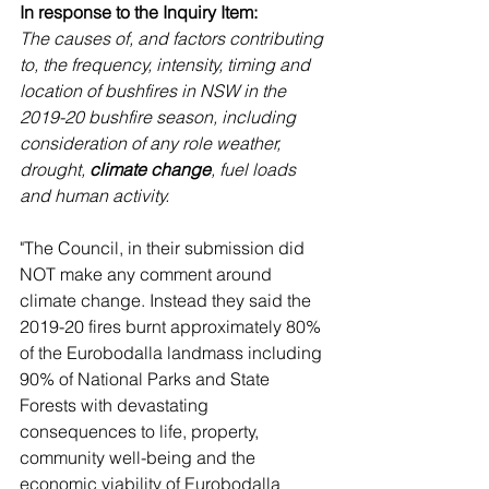
In response to the Inquiry Item:
The causes of, and factors contributing 
to, the frequency, intensity, timing and 
location of bushfires in NSW in the 
2019-20 bushfire season, including 
consideration of any role weather, 
drought, 
climate change
, fuel loads 
and human activity. 
"The Council, in their submission did 
NOT make any comment around 
climate change. Instead they said the 
2019-20 fires burnt approximately 80% 
of the Eurobodalla landmass including 
90% of National Parks and State 
Forests with devastating 
consequences to life, property, 
community well-being and the 
economic viability of Eurobodalla 