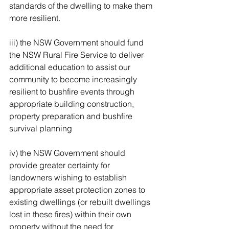
standards of the dwelling to make them 
more resilient. 
iii) the NSW Government should fund 
the NSW Rural Fire Service to deliver 
additional education to assist our 
community to become increasingly 
resilient to bushfire events through 
appropriate building construction, 
property preparation and bushfire 
survival planning 
iv) the NSW Government should 
provide greater certainty for 
landowners wishing to establish 
appropriate asset protection zones to 
existing dwellings (or rebuilt dwellings 
lost in these fires) within their own 
property without the need for 