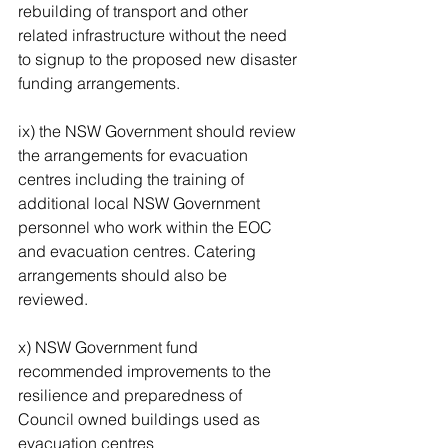
rebuilding of transport and other 
related infrastructure without the need 
to signup to the proposed new disaster 
funding arrangements. 
ix) the NSW Government should review 
the arrangements for evacuation 
centres including the training of 
additional local NSW Government 
personnel who work within the EOC 
and evacuation centres. Catering 
arrangements should also be 
reviewed. 
x) NSW Government fund 
recommended improvements to the 
resilience and preparedness of 
Council owned buildings used as 
evacuation centres 