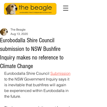
The Beagle
Aug 13, 2020
Eurobodalla Shire Council
submission to NSW Bushfire
Inquiry makes no reference to
Climate Change
Eurobodalla Shire Council 
Submission
to the NSW Government Inquiry says it 
is inevitable that bushfires will again 
be experienced within Eurobodalla in 
the future. 