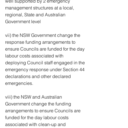
well supported by 2 emergency 
management structures at a local, 
regional, State and Australian 
Government level 
vii) the NSW Government change the 
response funding arrangements to 
ensure Councils are funded for the day 
labour costs associated with 
deploying Council staff engaged in the 
emergency response under Section 44 
declarations and other declared 
emergencies. 
viii) the NSW and Australian 
Government change the funding 
arrangements to ensure Councils are 
funded for the day labour costs 
associated with clean-up and 