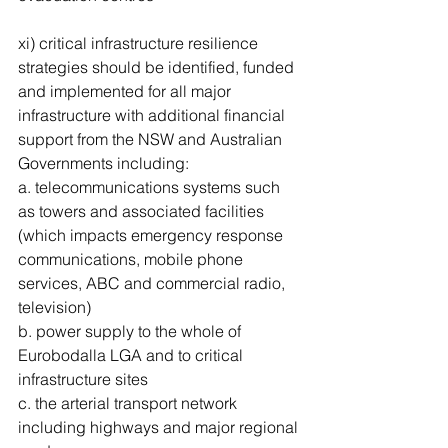
xi) critical infrastructure resilience 
strategies should be identified, funded 
and implemented for all major 
infrastructure with additional financial 
support from the NSW and Australian 
Governments including: 
a. telecommunications systems such 
as towers and associated facilities 
(which impacts emergency response 
communications, mobile phone 
services, ABC and commercial radio, 
television) 
b. power supply to the whole of 
Eurobodalla LGA and to critical 
infrastructure sites 
c. the arterial transport network 
including highways and major regional 