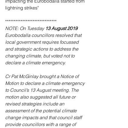
impacting the Eurobodalla started from 
lightning strikes"
******************************
NOTE: On Tuesday 
13 August 2019 
Eurobodalla councillors resolved that 
local government requires focussed 
and strategic actions to address the 
changing climate, but voted not to 
declare a climate emergency.
Cr Pat McGinlay brought a Notice of 
Motion to declare a climate emergency 
to Council’s 13 August meeting. The 
motion also suggested all future or 
revised strategies include an 
assessment of the potential climate 
change impacts and that council staff 
provide councillors with a range of 