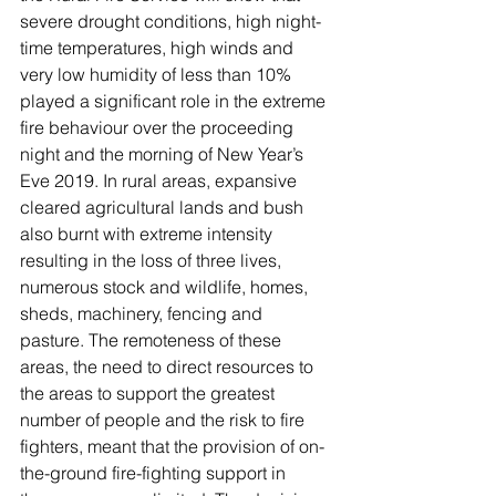
severe drought conditions, high night-
time temperatures, high winds and 
very low humidity of less than 10% 
played a significant role in the extreme 
fire behaviour over the proceeding 
night and the morning of New Year’s 
Eve 2019. In rural areas, expansive 
cleared agricultural lands and bush 
also burnt with extreme intensity 
resulting in the loss of three lives, 
numerous stock and wildlife, homes, 
sheds, machinery, fencing and 
pasture. The remoteness of these 
areas, the need to direct resources to 
the areas to support the greatest 
number of people and the risk to fire 
fighters, meant that the provision of on-
the-ground fire-fighting support in 