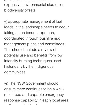
expensive environmental studies or 
biodiversity offsets 
v) appropriate management of fuel 
loads in the landscape needs to occur 
taking a non-tenure approach, 
coordinated through bushfire risk 
management plans and committees. 
This should include a review of 
potential use and benefits from low 
intensity burning techniques used 
historically by the Indigenous 
communities. 
vi) The NSW Government should 
ensure there continues to be a well-
resourced and capable emergency 
response capability in each local area 