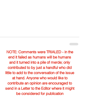
NOTE: Comments were TRIALED - in the
end it failed as humans will be humans
and it turned into a pile of merde; only
contributed to by just a handful who did
little to add to the conversation of the issue
at hand. Anyone who would like to
contribute an opinion are encouraged to
send in a Letter to the Editor where it might
be considered for publication