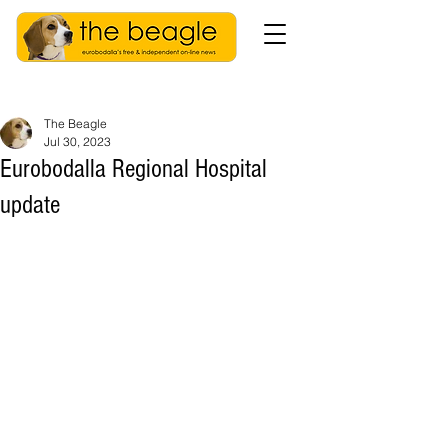
The Beagle
Jul 30, 2023
Eurobodalla Regional Hospital
update