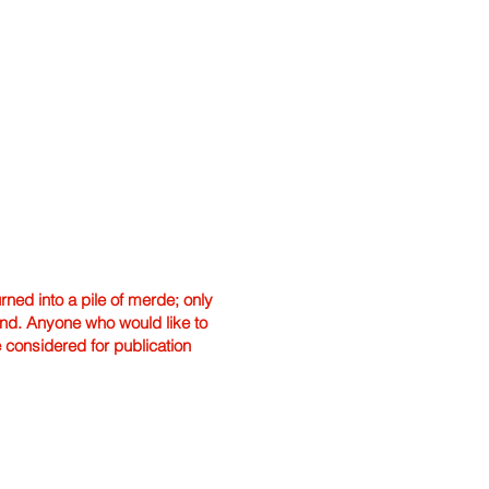
ned into a pile of merde; only
hand. Anyone who would like to
e considered for publication