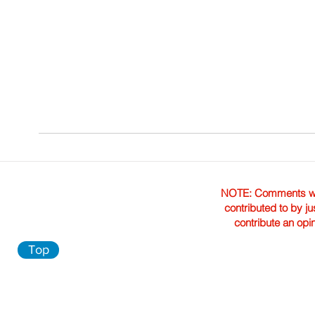
NOTE: Comments were 
contributed to by ju
contribute an opi
Top