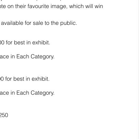
te on their favourite image, which will win 
available for sale to the public.
0 for best in exhibit.
lace in Each Category.
0 for best in exhibit.
lace in Each Category.
$250