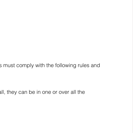
ies must comply with the following rules and 
l, they can be in one or over all the 