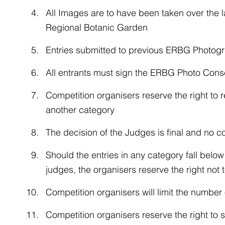
All Images are to have been taken over the 
Regional Botanic Garden
Entries submitted to previous ERBG Photograp
All entrants must sign the ERBG Photo Cons
Competition organisers reserve the right to r
another category
The decision of the Judges is final and no c
Should the entries in any category fall belo
judges, the organisers reserve the right not 
Competition organisers will limit the number 
Competition organisers reserve the right to se