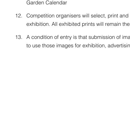
Garden Calendar
Competition organisers will select, print and m
exhibition. All exhibited prints will remain t
A condition of entry is that submission of 
to use those images for exhibition, advertisi