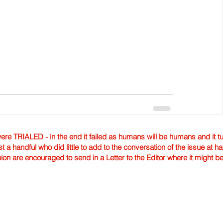
TRIALED - in the end it failed as humans will be humans and it tur
st a handful who did little to add to the conversation of the issue at 
nion are encouraged to send in a Letter to the Editor where it might b