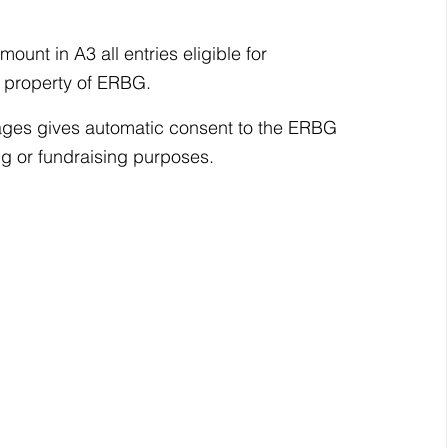
ount in A3 all entries eligible for 
he property of ERBG.
images gives automatic consent to the ERBG 
ng or fundraising purposes.