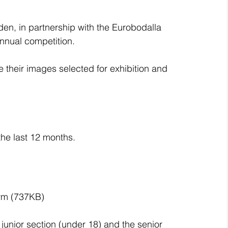
en, in partnership with the Eurobodalla 
annual competition.
 their images selected for exhibition and 
he last 12 months.
orm (737KB)
 junior section (under 18) and the senior 