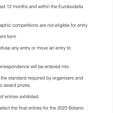
last 12 months and within the Eurobodalla 
hic competitions are not eligible for entry
ent form
efuse any entry or move an entry to 
orrespondence will be entered into
w the standard required by organisers and 
to award prizes.
of entries exhibited.
lect the final entries for the 2023 Botanic 