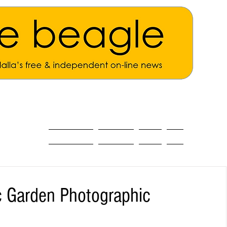
ALL THE NEWS
MAIN NEWS
Opinion
About
c Garden Photographic