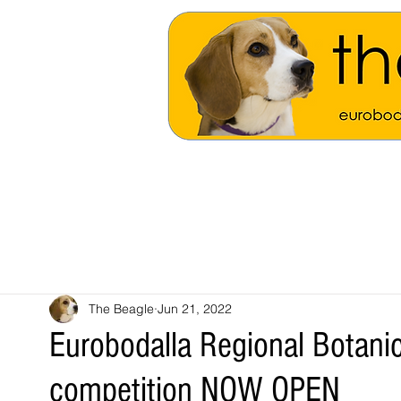
The Beagle
Jun 21, 2022
Eurobodalla Regional Botani
competition NOW OPEN