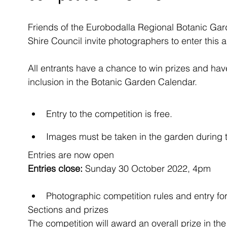
Friends of the Eurobodalla Regional Botanic Gard
Shire Council invite photographers to enter this 
All entrants have a chance to win prizes and have
inclusion in the Botanic Garden Calendar.
Entry to the competition is free.
Images must be taken in the garden during t
Entries are now open
Entries close:
 Sunday 30 October 2022, 4pm
Photographic competition rules and entry f
Sections and prizes
The competition will award an overall prize in the