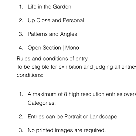
Life in the Garden
Up Close and Personal
Patterns and Angles
Open Section | Mono
Rules and conditions of entry
To be eligible for exhibition and judging all entr
conditions:
A maximum of 8 high resolution entries overal
Categories.
Entries can be Portrait or Landscape
No printed images are required.