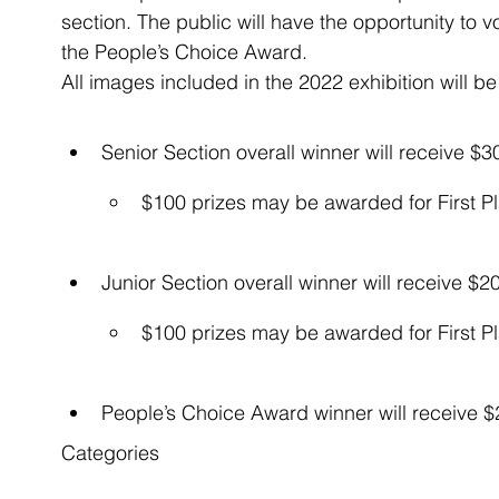
section. The public will have the opportunity to vo
the People’s Choice Award.
All images included in the 2022 exhibition will be 
Senior Section overall winner will receive $30
$100 prizes may be awarded for First P
Junior Section overall winner will receive $20
$100 prizes may be awarded for First P
People’s Choice Award winner will receive 
Categories