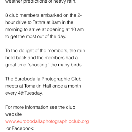
weather predictions of heavy rain.
8 club members embarked on the 2-
hour drive to Tathra at 8am in the 
morning to arrive at opening at 10 am 
to get the most out of the day.
To the delight of the members, the rain 
held back and the members had a 
great time “shooting” the many birds.
The Eurobodalla Photographic Club 
meets at Tomakin Hall once a month 
every 4thTuesday. 
For more information see the club 
website 
www.eurobodallaphotographicclub.org
 or Facebook: 