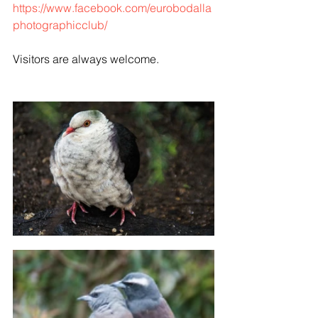
https://www.facebook.com/eurobodalla
photographicclub/
Visitors are always welcome.