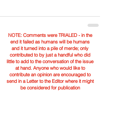
NOTE: Comments were TRIALED - in the
end it failed as humans will be humans
and it turned into a pile of merde; only
contributed to by just a handful who did
little to add to the conversation of the issue
at hand. Anyone who would like to
contribute an opinion are encouraged to
send in a Letter to the Editor where it might
be considered for publication