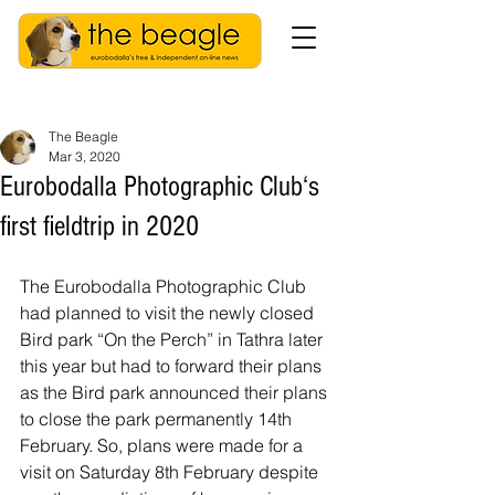
The Beagle
Mar 3, 2020
Eurobodalla Photographic Club‘s
first fieldtrip in 2020
The Eurobodalla Photographic Club 
had planned to visit the newly closed 
Bird park “On the Perch” in Tathra later 
this year but had to forward their plans 
as the Bird park announced their plans 
to close the park permanently 14th 
February. So, plans were made for a 
visit on Saturday 8th February despite 