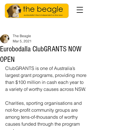
The Beagle
Mar 5, 2021
Eurobodalla ClubGRANTS NOW
OPEN
ClubGRANTS is one of Australia’s 
largest grant programs, providing more 
than $100 million in cash each year to 
a variety of worthy causes across NSW.
Charities, sporting organisations and 
not-for-profit community groups are 
among tens-of-thousands of worthy 
causes funded through the program 