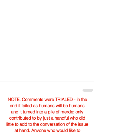
NOTE: Comments were TRIALED - in the
end it failed as humans will be humans
and it turned into a pile of merde; only
contributed to by just a handful who did
little to add to the conversation of the issue
at hand. Anyone who would like to