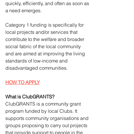
quickly, efficiently, and often as soon as 
a need emerges.
Category 1 funding is specifically for 
local projects and/or services that 
contribute to the welfare and broader 
social fabric of the local community 
and are aimed at improving the living 
standards of low-income and 
disadvantaged communities.
HOW TO APPLY
What is ClubGRANTS?
ClubGRANTS is a community grant 
program funded by local Clubs. It 
supports community organisations and 
groups proposing to carry out projects 
that provide support to people in the 