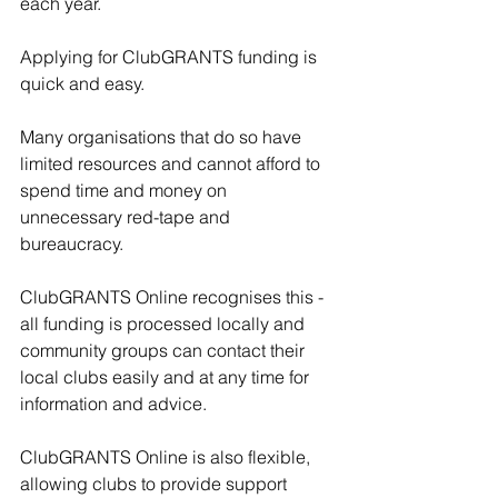
each year.
Applying for ClubGRANTS funding is 
quick and easy. 
Many organisations that do so have 
limited resources and cannot afford to 
spend time and money on 
unnecessary red-tape and 
bureaucracy. 
ClubGRANTS Online recognises this - 
all funding is processed locally and 
community groups can contact their 
local clubs easily and at any time for 
information and advice. 
ClubGRANTS Online is also flexible, 
allowing clubs to provide support 