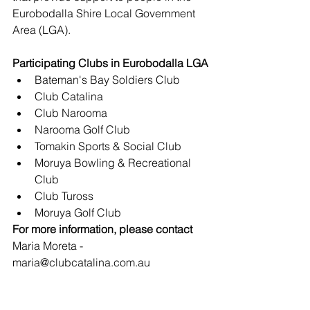
Eurobodalla Shire Local Government 
Area (LGA). 
Participating Clubs in Eurobodalla LGA
Bateman's Bay Soldiers Club
Club Catalina
Club Narooma
Narooma Golf Club
Tomakin Sports & Social Club
Moruya Bowling & Recreational 
Club
Club Tuross
Moruya Golf Club
For more information, please contact
Maria Moreta - 
maria@clubcatalina.com.au