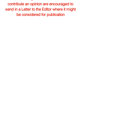
contribute an opinion are encouraged to
send in a Letter to the Editor where it might
be considered for publication