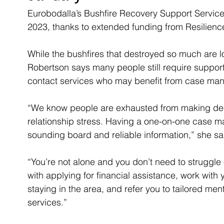
Eurobodalla’s Bushfire Recovery Support Service w
2023, thanks to extended funding from Resilien
While the bushfires that destroyed so much are l
Robertson says many people still require support
contact services who may benefit from case ma
“We know people are exhausted from making deci
relationship stress. Having a one-on-one case
sounding board and reliable information,” she sa
“You’re not alone and you don’t need to struggl
with applying for financial assistance, work with
staying in the area, and refer you to tailored me
services.”