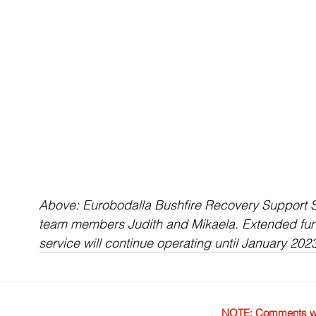
Above: Eurobodalla Bushfire Recovery Support S
team members Judith and Mikaela. Extended fu
service will continue operating until January 202
NOTE: Comments were 