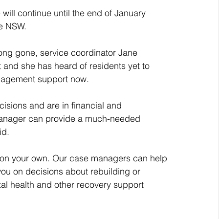
ill continue until the end of January 
ce NSW. 
ong gone, service coordinator Jane 
 and she has heard of residents yet to 
nagement support now.
sions and are in financial and 
 manager can provide a much-needed 
id.
e on your own. Our case managers can help 
 you on decisions about rebuilding or 
ntal health and other recovery support 