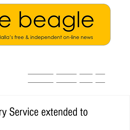
ALL THE NEWS
MAIN NEWS
Opinion
About
ry Service extended to