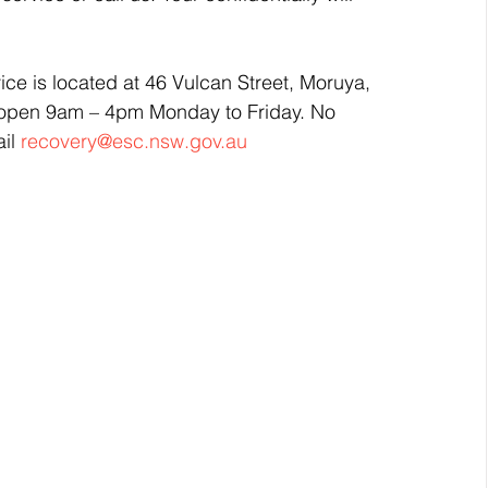
ce is located at 46 Vulcan Street, Moruya, 
s open 9am – 4pm Monday to Friday. No 
il 
recovery@esc.nsw.gov.au