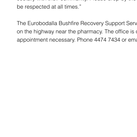
be respected at all times.”
The Eurobodalla Bushfire Recovery Support Servi
on the highway near the pharmacy. The office i
appointment necessary. Phone 4474 7434 or ema