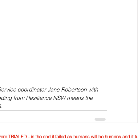
ervice coordinator Jane Robertson with 
nding from Resilience NSW means the 
3.
TRIALED - in the end it failed as humans will be humans and it tur