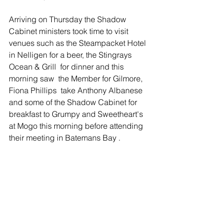
Arriving on Thursday the Shadow 
Cabinet ministers took time to visit 
venues such as the Steampacket Hotel 
in Nelligen for a beer, the Stingrays 
Ocean & Grill  for dinner and this 
morning saw  the Member for Gilmore, 
Fiona Phillips  take Anthony Albanese 
and some of the Shadow Cabinet for 
breakfast to Grumpy and Sweetheart's 
at Mogo this morning before attending 
their meeting in Batemans Bay . 