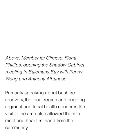
Above: Member for Gilmore, Fiona 
Phillips, opening the Shadow Cabinet 
meeting in Batemans Bay with Penny 
Wong and Anthony Albanese
Primarily speaking about bushfire 
recovery, the local region and ongoing 
regional and local health concerns the 
visit to the area also allowed them to 
meet and hear first hand from the 
community. 