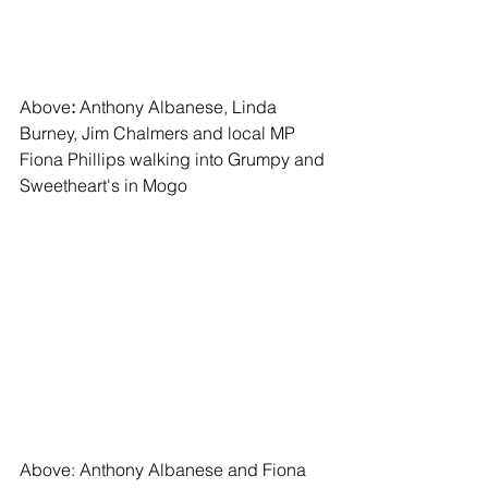
Above
: 
Anthony Albanese, Linda 
Burney, Jim Chalmers and local MP 
Fiona Phillips walking into Grumpy and 
Sweetheart's in Mogo
Above: Anthony Albanese and Fiona 