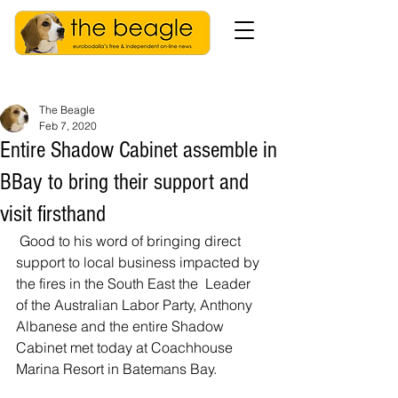
The Beagle
Feb 7, 2020
Entire Shadow Cabinet assemble in
BBay to bring their support and
visit firsthand
 Good to his word of bringing direct 
support to local business impacted by 
the fires in the South East the  Leader 
of the Australian Labor Party, Anthony 
Albanese and the entire Shadow 
Cabinet met today at Coachhouse 
Marina Resort in Batemans Bay.