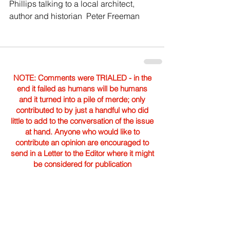
Phillips talking to a local architect, 
author and historian  Peter Freeman  
NOTE: Comments were TRIALED - in the
end it failed as humans will be humans
and it turned into a pile of merde; only
contributed to by just a handful who did
little to add to the conversation of the issue
at hand. Anyone who would like to
contribute an opinion are encouraged to
send in a Letter to the Editor where it might
be considered for publication