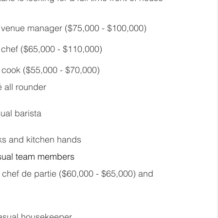
me venue manager ($75,000 - $100,000) 
e chef ($65,000 - $110,000) 
e cook ($55,000 - $70,000) 
é all rounder 
ual barista 
oks and kitchen hands 
asual team members 
 a chef de partie ($60,000 - $65,000) and 
casual housekeeper 