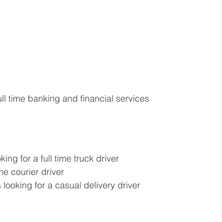
ull time banking and financial services 
king for a full time truck driver  
me courier driver 
looking for a casual delivery driver 