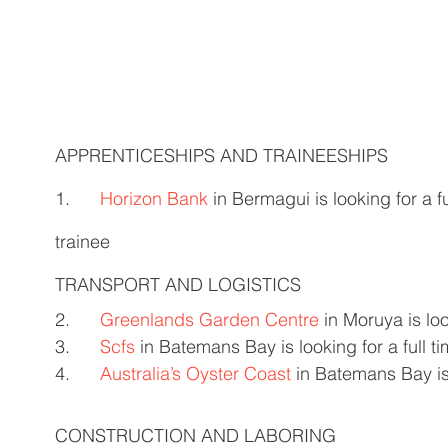
APPRENTICESHIPS AND TRAINEESHIPS 
1.      
Horizon Bank
 in Bermagui is looking for a f
trainee 
TRANSPORT AND LOGISTICS
2.      
Greenlands Garden Centre
 in Moruya is loo
3.      
Scfs
 in Batemans Bay is looking for a full ti
4.      
Australia’s Oyster Coast
 in Batemans Bay is 
CONSTRUCTION AND LABORING  