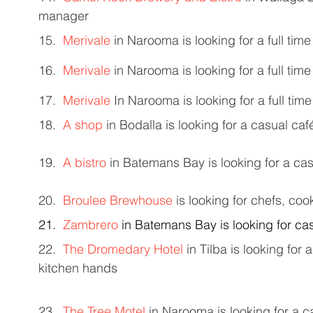
manager 
15.  
Merivale
 in Narooma is looking for a full ti
16.  
Merivale
 in Narooma is looking for a full tim
17.  
Merivale
 In Narooma is looking for a full tim
18.  
A shop
 in Bodalla is looking for a casual caf
19.  
A bistro
 in Batemans Bay is looking for a cas
20.  
Broulee Brewhouse
 is looking for chefs, co
21.  
Zambrero
 in Batemans Bay is looking for c
22.  
The Dromedary Hotel
 in Tilba is looking for
kitchen hands 
23.  
The Tree Motel
 in Narooma is looking for a 