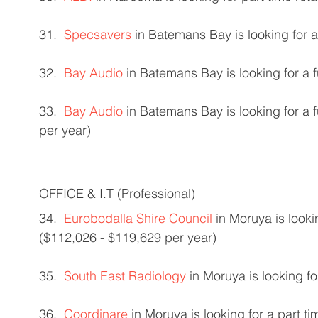
31.  
Specsavers
 in Batemans Bay is looking for a
32.  
Bay Audio
 in Batemans Bay is looking for a 
33.  
Bay Audio
 in Batemans Bay is looking for a 
per year) 
OFFICE & I.T (Professional) 
34.  
Eurobodalla Shire Council
 in Moruya is looki
($112,026 - $119,629 per year) 
35.  
South East Radiology
 in Moruya is looking fo
36.  
Coordinare
 in Moruya is looking for a part t