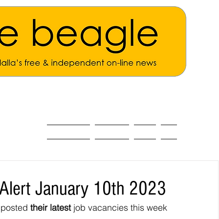
ALL THE NEWS
MAIN NEWS
Opinion
About
Alert January 10th 2023
 posted 
their latest 
job vacancies this week 