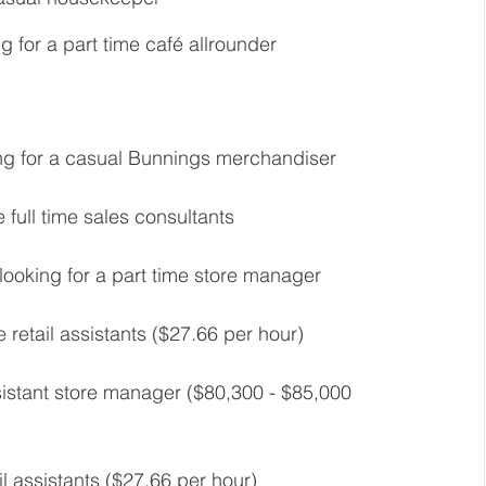
g for a part time café allrounder 
ng for a casual Bunnings merchandiser 
 full time sales consultants  
looking for a part time store manager 
 retail assistants ($27.66 per hour) 
ssistant store manager ($80,300 - $85,000 
il assistants ($27.66 per hour) 