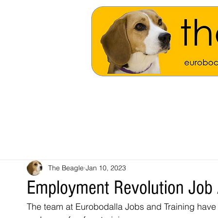
The Beagle
Jan 10, 2023
Employment Revolution Job 
The team at Eurobodalla Jobs and Training have