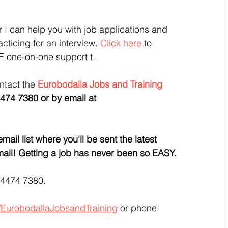
or I can help you with job applications and 
cticing for an interview. 
Click here
 to 
E one-on-one support.t.
ntact the 
Eurobodalla Jobs and Training
474 7380 or by email at 
ail list where you'll be sent the latest 
 email! Getting a job has never been so EASY.
 4474 7380.
/EurobodallaJobsandTraining
 or phone