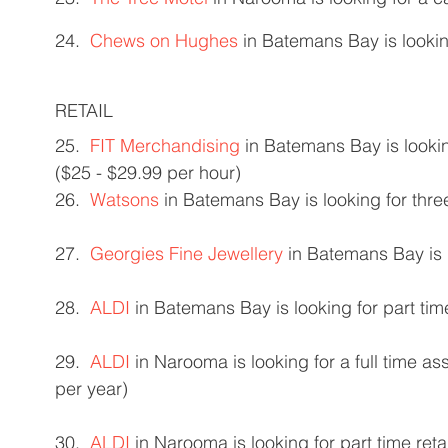
24.  
Chews on Hughes
 in Batemans Bay is lookin
RETAIL 
25.  
FIT Merchandising
 in Batemans Bay is looki
($25 - $29.99 per hour) 
26.  
Watsons
 in Batemans Bay is looking for three
27.  
Georgies Fine Jewellery
 in Batemans Bay is 
28.  
ALDI
 in Batemans Bay is looking for part time
29.  
ALDI
 in Narooma is looking for a full time a
per year) 
30.  
ALDI
 in Narooma is looking for part time reta