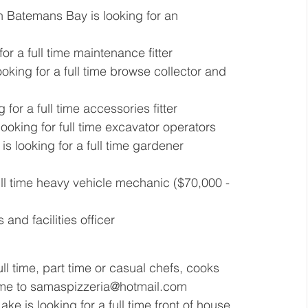
in Batemans Bay is looking for an 
or a full time maintenance fitter  
ooking for a full time browse collector and 
 for a full time accessories fitter 
 looking for full time excavator operators 
is looking for a full time gardener 
full time heavy vehicle mechanic ($70,000 - 
 and facilities officer 
ll time, part time or casual chefs, cooks 
me to 
samaspizzeria@hotmail.com
ake is looking for a full time front of house 