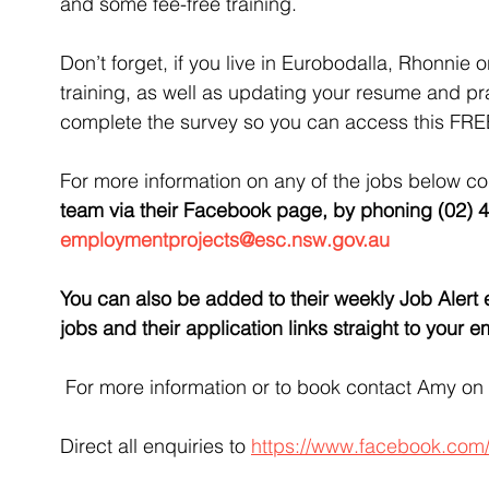
and some fee-free training.
Don’t forget, if you live in Eurobodalla, Rhonnie 
training, as well as updating your resume and pra
complete the survey so you can access this FRE
For more information on any of the jobs below co
team via their Facebook page, by phoning (02) 4
employmentprojects@esc.nsw.gov.au
You 
can also be added to their weekly Job Alert em
jobs and their application links straight to your
For more information or to book contact Amy on
Direct all enquiries to 
https://www.facebook.com