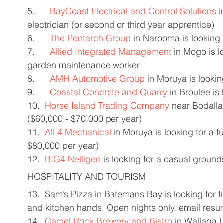
5.      
BayCoast Electrical and Control Solutions
 
electrician (or second or third year apprentice) 
6.      
The Pentarch Group
 in Narooma is looking f
7.      
Allied Integrated Management
 in Mogo is l
garden maintenance worker 
8.      
AMH Automotive Group
 in Moruya is looking
9.      
Coastal Concrete and Quarry
 in Broulee is
10.  
Horse Island Trading Company
 near Bodalla 
($60,000 - $70,000 per year) 
11.  
All 4 Mechanical
 in Moruya is looking for a 
$80,000 per year) 
12.  
BIG4 Nelligen
 is looking for a casual grounds
HOSPITALITY AND TOURISM 
13.  Sam’s Pizza in Batemans Bay is looking for fu
and kitchen hands. Open nights only, email resu
14.  
Camel Rock Brewery and Bistro
 in Wallaga L