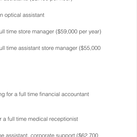
n optical assistant 
full time store manager ($59,000 per year) 
full time assistant store manager ($55,000 
ng for a full time financial accountant 
r a full time medical receptionist 
ime assistant, corporate support ($62,700 