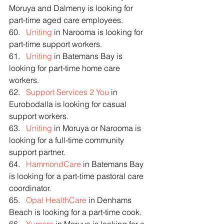
Moruya and Dalmeny is looking for 
part-time aged care employees.
60.   
Uniting
 in Narooma is looking for 
part-time support workers.
61.   
Uniting
 in Batemans Bay is 
looking for part-time home care 
workers.
62.   
Support Services 2 You
 in 
Eurobodalla is looking for casual 
support workers.
63.   
Uniting
 in Moruya or Narooma is 
looking for a full-time community 
support partner.
64.   
HammondCare
 in Batemans Bay 
is looking for a part-time pastoral care 
coordinator.
65.   
Opal HealthCare
 in Denhams 
Beach is looking for a part-time cook.