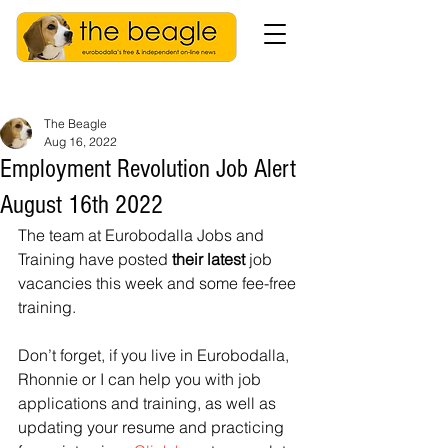
The Beagle
Aug 16, 2022
Employment Revolution Job Alert
August 16th 2022
The team at Eurobodalla Jobs and 
Training have posted 
their latest 
job 
vacancies this week and some fee-free 
training.
Don’t forget, if you live in Eurobodalla, 
Rhonnie or I can help you with job 
applications and training, as well as 
updating your resume and practicing 