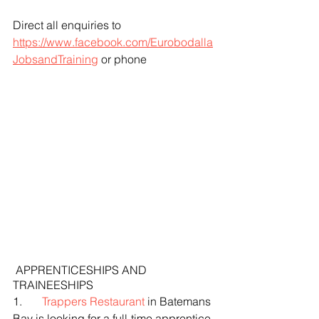
Direct all enquiries to 
https://www.facebook.com/Eurobodalla
JobsandTraining
 or phone
 APPRENTICESHIPS AND 
TRAINEESHIPS
1.       
Trappers Restaurant
 in Batemans 
Bay is looking for a full-time apprentice 