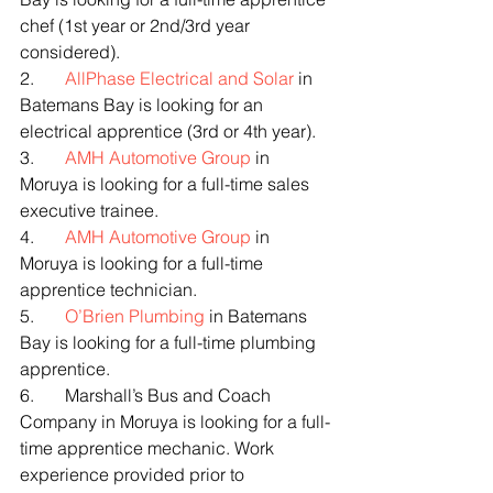
chef (1st year or 2nd/3rd year 
considered).
2.       
AllPhase Electrical and Solar
 in 
Batemans Bay is looking for an 
electrical apprentice (3rd or 4th year).
3.       
AMH Automotive Group
 in 
Moruya is looking for a full-time sales 
executive trainee.
4.       
AMH Automotive Group
 in 
Moruya is looking for a full-time 
apprentice technician.
5.       
O’Brien Plumbing
 in Batemans 
Bay is looking for a full-time plumbing 
apprentice.
6.       Marshall’s Bus and Coach 
Company in Moruya is looking for a full-
time apprentice mechanic. Work 
experience provided prior to 