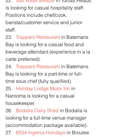
22.   
Salt Water Breeze
 in Tuross Heads 
is looking for casual hospitality staff. 
Positions include chef/cook, 
barista/customer service and junior 
staff.
23.   
Trappers Restaurant
 in Batemans 
Bay is looking for a casual food and 
beverage attendant (experience in a la 
carte preferred).
24.   
Trappers Restaurant
 in Batemans 
Bay is looking for a part-time or full-
time sous chef (fully qualified).
25.   
Holiday Lodge Motor Inn
 in 
Narooma is looking for a casual 
housekeeper.
26.   
Bodalla Dairy Shed
 in Bodalla is 
looking for a full-time venue manager 
(accommodation package available).
27.   
BIG4 Ingenia Holidays
 in Broulee 