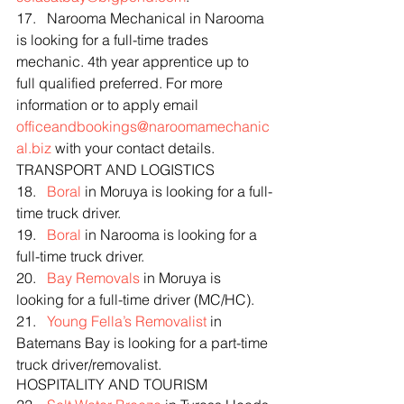
17.   Narooma Mechanical in Narooma 
is looking for a full-time trades 
mechanic. 4th year apprentice up to 
full qualified preferred. For more 
information or to apply email 
officeandbookings@naroomamechanic
al.biz
 with your contact details.
TRANSPORT AND LOGISTICS
18.   
Boral
 in Moruya is looking for a full-
time truck driver.
19.   
Boral
 in Narooma is looking for a 
full-time truck driver.
20.   
Bay Removals
 in Moruya is 
looking for a full-time driver (MC/HC).
21.   
Young Fella’s Removalist
 in 
Batemans Bay is looking for a part-time 
truck driver/removalist.
HOSPITALITY AND TOURISM