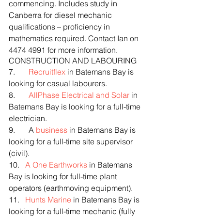
commencing. Includes study in 
Canberra for diesel mechanic 
qualifications – proficiency in 
mathematics required. Contact Ian on 
4474 4991 for more information.
CONSTRUCTION AND LABOURING
7.       
Recruitflex
 in Batemans Bay is 
looking for casual labourers.
8.       
AllPhase Electrical and Solar
 in 
Batemans Bay is looking for a full-time 
electrician.
9.       A 
business
 in Batemans Bay is 
looking for a full-time site supervisor 
(civil).
10.   
A One Earthworks
 in Batemans 
Bay is looking for full-time plant 
operators (earthmoving equipment).
11.   
Hunts Marine
 in Batemans Bay is 
looking for a full-time mechanic (fully 