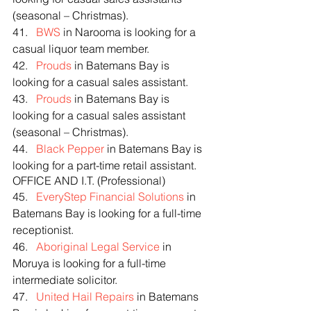
(seasonal – Christmas).
41.   
BWS
 in Narooma is looking for a 
casual liquor team member.
42.   
Prouds
 in Batemans Bay is 
looking for a casual sales assistant.
43.   
Prouds
 in Batemans Bay is 
looking for a casual sales assistant 
(seasonal – Christmas).
44.   
Black Pepper
 in Batemans Bay is 
looking for a part-time retail assistant.
OFFICE AND I.T. (Professional)
45.   
EveryStep Financial Solutions
 in 
Batemans Bay is looking for a full-time 
receptionist.
46.   
Aboriginal Legal Service
 in 
Moruya is looking for a full-time 
intermediate solicitor.
47.   
United Hail Repairs
 in Batemans 