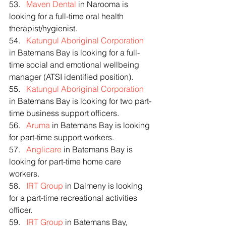
53.   
Maven Dental
 in Narooma is 
looking for a full-time oral health 
therapist/hygienist.
54.   
Katungul Aboriginal Corporation
in Batemans Bay is looking for a full-
time social and emotional wellbeing 
manager (ATSI identified position).
55.   
Katungul Aboriginal Corporation
in Batemans Bay is looking for two part-
time business support officers.
56.   
Aruma
 in Batemans Bay is looking 
for part-time support workers.
57.   
Anglicare
 in Batemans Bay is 
looking for part-time home care 
workers.
58.   
IRT Group
 in Dalmeny is looking 
for a part-time recreational activities 
officer.
59.   
IRT Group
 in Batemans Bay, 