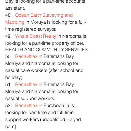
Bay is looking for a part-time accounts 
assistant.
48.   
Ocean Earth Surveying and 
Mapping
 in Moruya is looking for a full-
time registered surveyor.
49.   
Whale Coast Realty
 in Narooma is 
looking for a part-time property officer.
HEALTH AND COMMUNITY SERVICES
50.   
Recruitflex
 in Batemans Bay, 
Moruya and Narooma is looking for 
casual care workers (after school and 
holiday).
51.   
Recruitflex
 in Batemans Bay, 
Moruya and Narooma is looking for 
casual support workers.
52.   
Recruitflex
 in Eurobodalla is 
looking for part-time and full-time 
support workers (unqualified – aged 
care).