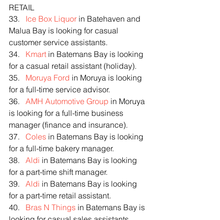
RETAIL
33.   
Ice Box Liquor
 in Batehaven and 
Malua Bay is looking for casual 
customer service assistants.
34.   
Kmart
 in Batemans Bay is looking 
for a casual retail assistant (holiday).
35.   
Moruya Ford
 in Moruya is looking 
for a full-time service advisor.
36.   
AMH Automotive Group
 in Moruya 
is looking for a full-time business 
manager (finance and insurance).
37.   
Coles
 in Batemans Bay is looking 
for a full-time bakery manager.
38.   
Aldi
 in Batemans Bay is looking 
for a part-time shift manager.
39.   
Aldi
 in Batemans Bay is looking 
for a part-time retail assistant.
40.   
Bras N Things
 in Batemans Bay is 
looking for casual sales assistants 