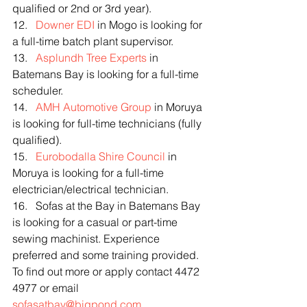
qualified or 2nd or 3rd year).
12.   
Downer EDI
 in Mogo is looking for 
a full-time batch plant supervisor.
13.   
Asplundh Tree Experts
 in 
Batemans Bay is looking for a full-time 
scheduler.
14.   
AMH Automotive Group
 in Moruya 
is looking for full-time technicians (fully 
qualified).
15.   
Eurobodalla Shire Council
 in 
Moruya is looking for a full-time 
electrician/electrical technician.
16.   Sofas at the Bay in Batemans Bay 
is looking for a casual or part-time 
sewing machinist. Experience 
preferred and some training provided. 
To find out more or apply contact 4472 
4977 or email 
sofasatbay@bigpond.com
.