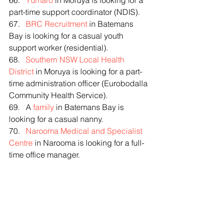
66.   
Yumaro
 in Moruya is looking for a 
part-time support coordinator (NDIS).
67.   
BRC Recruitment
 in Batemans 
Bay is looking for a casual youth 
support worker (residential).
68.   
Southern NSW Local Health 
District
 in Moruya is looking for a part-
time administration officer (Eurobodalla 
Community Health Service).
69.   A 
family
 in Batemans Bay is 
looking for a casual nanny.
70.   
Narooma Medical and Specialist 
Centre
 in Narooma is looking for a full-
time office manager.
FREE TRAINING (eligibility applies)
þ Are you from the Mogo area and 
wondering what your dream career 
might be? We’re hosting a free 
interactive workshop for fire-affected 