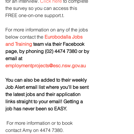
for an interview. 
Click here
 to complete 
the survey so you can access this 
FREE one-on-one support.t.
For more information on any of the jobs 
below contact the 
Eurobodalla Jobs 
and Training
 team via their Facebook 
page, by phoning (02) 4474 7380 or by 
email at 
employmentprojects@esc.nsw.gov.au
You 
can also be added to their weekly 
Job Alert email list where you'll be sent 
the latest jobs and their application 
links straight to your email! Getting a 
job has never been so EASY.
For more information or to book 
contact Amy on 4474 7380.