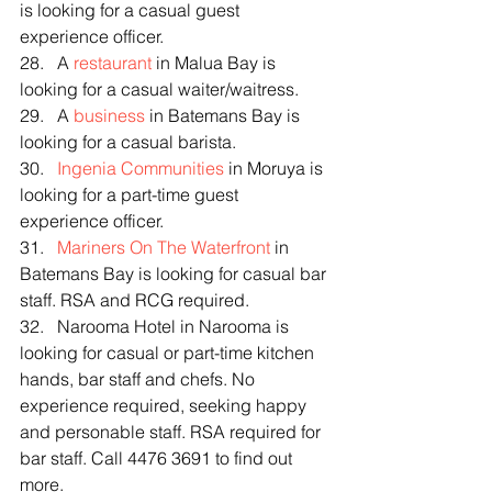
is looking for a casual guest 
experience officer.
28.   A 
restaurant
 in Malua Bay is 
looking for a casual waiter/waitress.
29.   A 
business
 in Batemans Bay is 
looking for a casual barista.
30.   
Ingenia Communities
 in Moruya is 
looking for a part-time guest 
experience officer.
31.   
Mariners On The Waterfront
 in 
Batemans Bay is looking for casual bar 
staff. RSA and RCG required.
32.   Narooma Hotel in Narooma is 
looking for casual or part-time kitchen 
hands, bar staff and chefs. No 
experience required, seeking happy 
and personable staff. RSA required for 
bar staff. Call 4476 3691 to find out 
more.