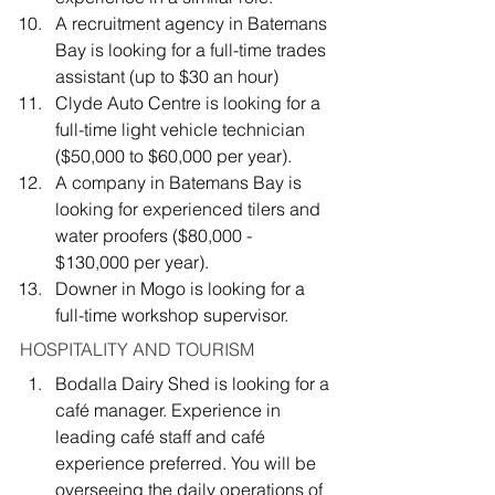
A recruitment agency
in Batemans 
Bay is looking for a full-time trades 
assistant (up to $30 an hour)
Clyde Auto Centre
is looking for a 
full-time light vehicle technician 
($50,000 to $60,000 per year).
A company in Batemans Bay is 
looking for experienced tilers and 
water proofers ($80,000 - 
$130,000 per year).
Downer
in Mogo is looking for a 
full-time workshop supervisor.
HOSPITALITY AND TOURISM
Bodalla Dairy Shed is looking for a 
café manager. Experience in 
leading café staff and café 
experience preferred. You will be 
overseeing the daily operations of 