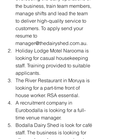
the business, train team members, 
manage shifts and lead the team 
to deliver high-quality service to 
customers. To apply send your 
resume to 
manager@thedairyshed.com.au.
Holiday Lodge Motel Narooma is 
looking for casual housekeeping 
staff. Training provided to suitable 
applicants.
The River Restaurant in Moruya is 
looking for a part-time front of 
house worker. RSA essential.
A recruitment company in 
Eurobodalla is looking for a full-
time venue manager.
Bodalla Dairy Shed is look for café 
staff. The business is looking for 