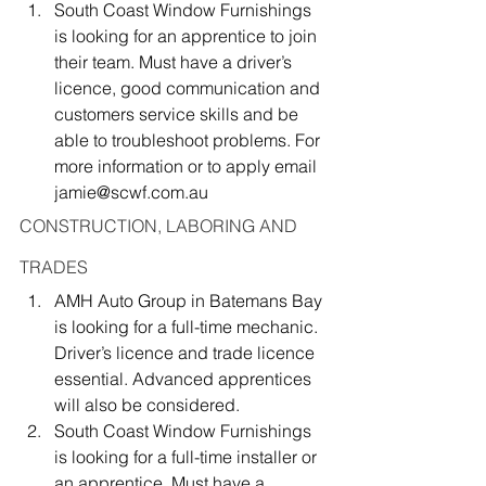
South Coast Window Furnishings 
is looking for an apprentice to join 
their team. Must have a driver’s 
licence, good communication and 
customers service skills and be 
able to troubleshoot problems. For 
more information or to apply email 
jamie@scwf.com.au
CONSTRUCTION, LABORING AND 
TRADES
AMH Auto Group in Batemans Bay 
is looking for a full-time mechanic. 
Driver’s licence and trade licence 
essential. Advanced apprentices 
will also be considered.
South Coast Window Furnishings 
is looking for a full-time installer or 
an apprentice. Must have a 