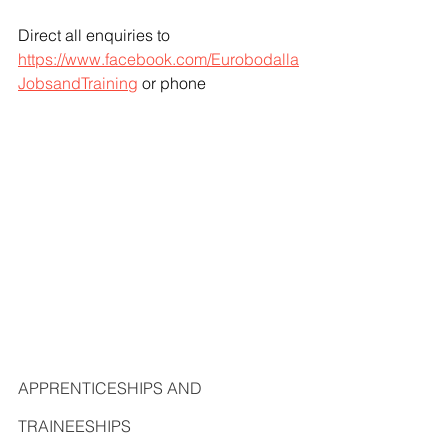
Direct all enquiries to 
https://www.facebook.com/Eurobodalla
JobsandTraining
 or phone
APPRENTICESHIPS AND 
TRAINEESHIPS