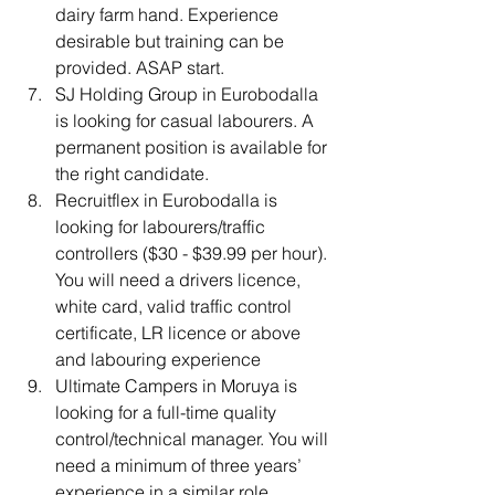
dairy farm hand. Experience 
desirable but training can be 
provided. ASAP start.
SJ Holding Group
in Eurobodalla 
is looking for casual labourers. A 
permanent position is available for 
the right candidate.
Recruitflex in Eurobodalla is 
looking for labourers/traffic 
controllers ($30 - $39.99 per hour). 
You will need a drivers licence, 
white card, valid traffic control 
certificate, LR licence or above 
and labouring experience
Ultimate Campers
in Moruya is 
looking for a full-time quality 
control/technical manager. You will 
need a minimum of three years’ 
experience in a similar role.