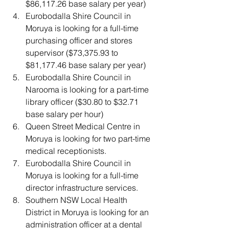
$86,117.26 base salary per year)
Eurobodalla Shire Council
in 
Moruya is looking for a full-time 
purchasing officer and stores 
supervisor ($73,375.93 to 
$81,177.46 base salary per year)
Eurobodalla Shire Council
in 
Narooma is looking for a part-time 
library officer ($30.80 to $32.71 
base salary per hour)
Queen Street Medical Centre
in 
Moruya is looking for two part-time 
medical receptionists.
Eurobodalla Shire Council
in 
Moruya is looking for a full-time 
director infrastructure services.
Southern NSW Local Health 
District in Moruya is looking for an 
administration officer at a dental 