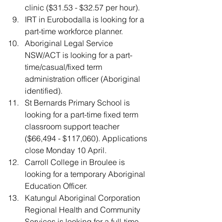
clinic ($31.53 - $32.57 per hour).
IRT in Eurobodalla is looking for a 
part-time workforce planner. 
Aboriginal Legal Service 
NSW/ACT is looking for a part-
time/casual/fixed term 
administration officer (Aboriginal 
identified).
St Bernards Primary School is 
looking for a part-time fixed term 
classroom support teacher 
($66,494 - $117,060). Applications 
close Monday 10 April.
Carroll College in Broulee is 
looking for a temporary Aboriginal 
Education Officer.
Katungul Aboriginal Corporation 
Regional Health and Community 
Services is looking for a full-time 