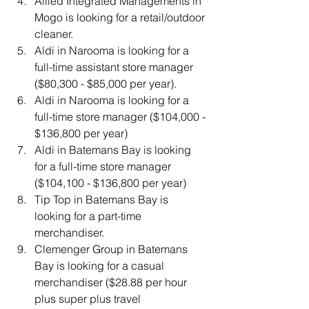
Allied Integrated Managements in 
Mogo is looking for a retail/outdoor 
cleaner.
Aldi in Narooma is looking for a 
full-time assistant store manager 
($80,300 - $85,000 per year).
Aldi in Narooma is looking for a 
full-time store manager ($104,000 - 
$136,800 per year)
Aldi in Batemans Bay is looking 
for a full-time store manager 
($104,100 - $136,800 per year)
Tip Top in Batemans Bay is 
looking for a part-time 
merchandiser.
Clemenger Group in Batemans 
Bay is looking for a casual 
merchandiser ($28.88 per hour 
plus super plus travel 