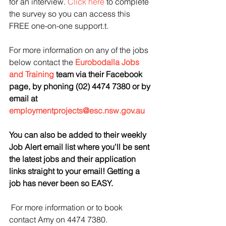
for an interview. 
Click here
 to complete 
the survey so you can access this 
FREE one-on-one support.t.
For more information on any of the jobs 
below contact the 
Eurobodalla Jobs 
and Training
 team via their Facebook 
page, by phoning (02) 4474 7380 or by 
email at 
employmentprojects@esc.nsw.gov.au
You 
can also be added to their weekly 
Job Alert email list where you'll be sent 
the latest jobs and their application 
links straight to your email! Getting a 
job has never been so EASY.
For more information or to book 
contact Amy on 4474 7380.