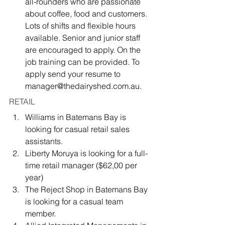
all-rounders who are passionate 
about coffee, food and customers. 
Lots of shifts and flexible hours 
available. Senior and junior staff 
are encouraged to apply. On the 
job training can be provided. To 
apply send your resume to 
manager@thedairyshed.com.au.
RETAIL
Williams in Batemans Bay is 
looking for casual retail sales 
assistants.
Liberty Moruya is looking for a full-
time retail manager ($62,00 per 
year)
The Reject Shop in Batemans Bay 
is looking for a casual team 
member.