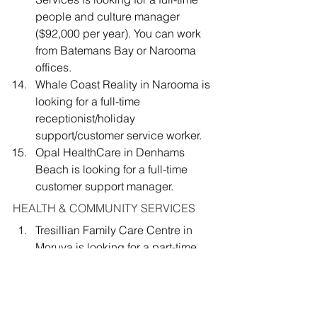
people and culture manager 
($92,000 per year). You can work 
from Batemans Bay or Narooma 
offices.
Whale Coast Reality in Narooma is 
looking for a full-time 
receptionist/holiday 
support/customer service worker.
Opal HealthCare in Denhams 
Beach is looking for a full-time 
customer support manager.
HEALTH & COMMUNITY SERVICES
Tresillian Family Care Centre in 
Moruya is looking for a part-time 
Aboriginal Health Worker 
(Aboriginal identified)
Surfbeach Pharmacy is looking for 
a part-time or full-time pharmacist.