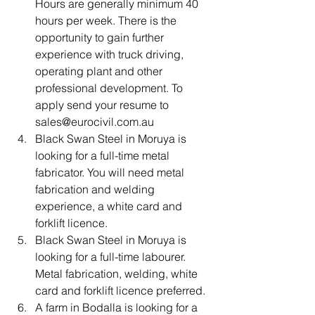
Hours are generally minimum 40 
hours per week. There is the 
opportunity to gain further 
experience with truck driving, 
operating plant and other 
professional development. To 
apply send your resume to 
sales@eurocivil.com.au
Black Swan Steel in Moruya is 
looking for a full-time metal 
fabricator. You will need metal 
fabrication and welding 
experience, a white card and 
forklift licence.
Black Swan Steel in Moruya is 
looking for a full-time labourer. 
Metal fabrication, welding, white 
card and forklift licence preferred.
A farm in Bodalla is looking for a 