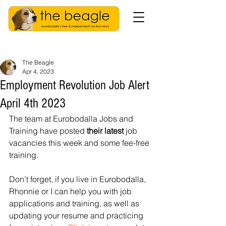
The Beagle
Apr 4, 2023
Employment Revolution Job Alert
April 4th 2023
The team at Eurobodalla Jobs and 
Training have posted 
their latest 
job 
vacancies this week and some fee-free 
training.
Don’t forget, if you live in Eurobodalla, 
Rhonnie or I can help you with job 
applications and training, as well as 
updating your resume and practicing 