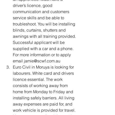
driver’s licence, good 
communication and customers 
service skills and be able to 
troubleshoot. You will be installing 
blinds, curtains, shutters and 
awnings with all training provided. 
Successful applicant will be 
supplied with a car and a phone. 
For more information or to apply 
email jamie@scwf.com.au
Euro Civil in Moruya is looking for 
labourers. White card and drivers 
licence essential. The work 
consists of working away from 
home from Monday to Friday and 
installing safely barriers. All living 
away expenses are paid for, and 
work vehicle is provided for travel. 