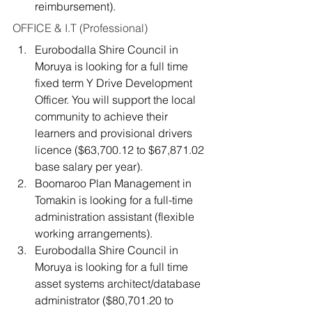
reimbursement).
OFFICE & I.T (Professional)
Eurobodalla Shire Council in 
Moruya is looking for a full time 
fixed term Y Drive Development 
Officer. You will support the local 
community to achieve their 
learners and provisional drivers 
licence ($63,700.12 to $67,871.02 
base salary per year).
Boomaroo Plan Management in 
Tomakin is looking for a full-time 
administration assistant (flexible 
working arrangements).
Eurobodalla Shire Council in 
Moruya is looking for a full time 
asset systems architect/database 
administrator ($80,701.20 to 