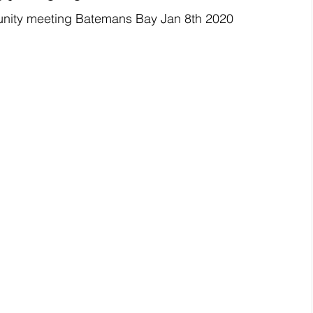
unity meeting Batemans Bay Jan 8th 2020 