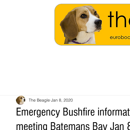
The Beagle
Jan 8, 2020
Emergency Bushfire informa
meeting Batemans Bay Jan 