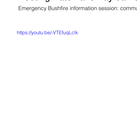
 Emergency Bushfire information session: comm
https://youtu.be/-VTEfuqLclk