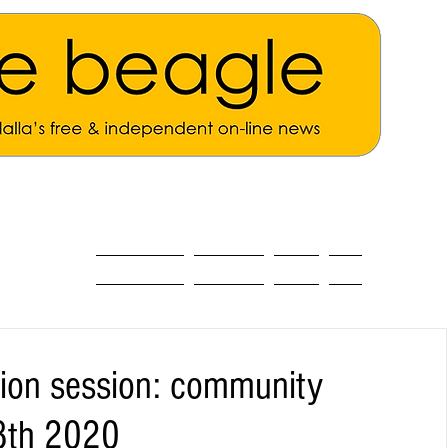
ALL THE NEWS
MAIN NEWS
Opinion
About
tion session: community
8th 2020