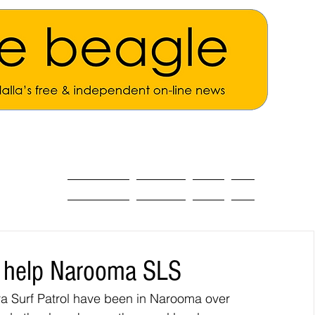
ALL THE NEWS
MAIN NEWS
Opinion
About
to help Narooma SLS
ra Surf Patrol have been in Narooma over 