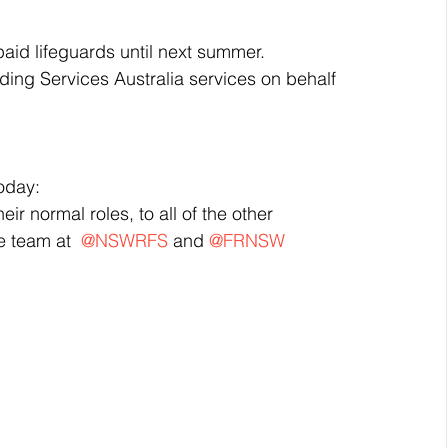
paid lifeguards until next summer.  
ing Services Australia services on behalf 
oday:
r normal roles, to all of the other 
 team at  
@NSWRFS
 and 
@FRNSW