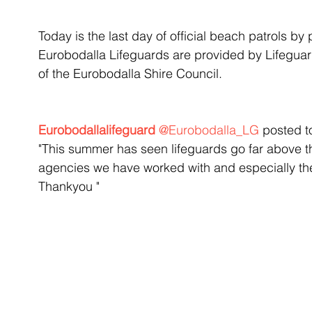
Today is the last day of official beach patrols by 
Eurobodalla Lifeguards are provided by Lifeguard
of the Eurobodalla Shire Council.
Eurobodallalifeguard 
@Eurobodalla_LG
 posted t
"This summer has seen lifeguards go far above thei
agencies we have worked with and especially the
Thankyou "