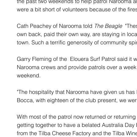
the past two weekends to help patrol Narooma an
were a bit short of volunteers because of the fires
Cath Peachey of Narooma told 
The Beagle 
 "The
own back, paid their own way, are staying in lo
town. Such a terrific generosity of community spiri
Garry Fleming of the  Elouera Surf Patrol said it 
Narooma crews and provide patrols over a week l
weekend. 
"The hospitality that Narooma have given us has b
Bocca, with eighteen of the club present, we wer
With most of the patrol now returned or returning 
getting together to have a belated Australia Day
from the Tilba Cheese Factory and the Tilba Wine