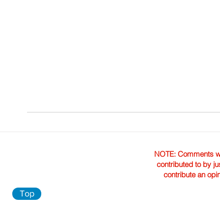
NOTE: Comments were 
contributed to by ju
contribute an opi
Top