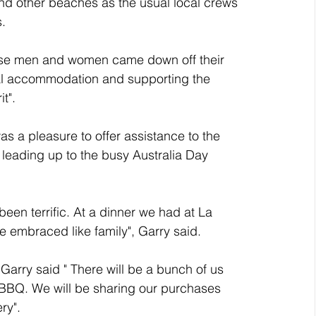
d other beaches as the usual local crews 
. 
se men and women came down off their 
cal accommodation and supporting the 
t". 
was a pleasure to offer assistance to the 
eading up to the busy Australia Day 
een terrific. At a dinner we had at La 
e embraced like family", Garry said.
Garry said " There will be a bunch of us 
 BBQ. We will be sharing our purchases 
ry".