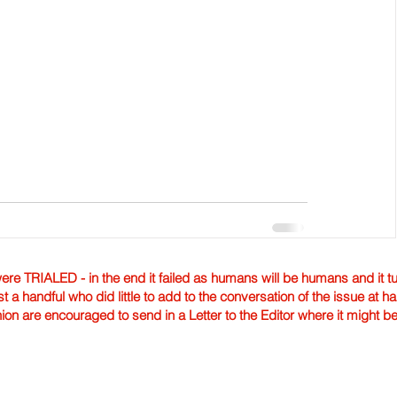
TRIALED - in the end it failed as humans will be humans and it tur
st a handful who did little to add to the conversation of the issue at 
nion are encouraged to send in a Letter to the Editor where it might b