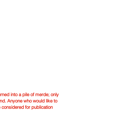
ned into a pile of merde; only
hand. Anyone who would like to
e considered for publication