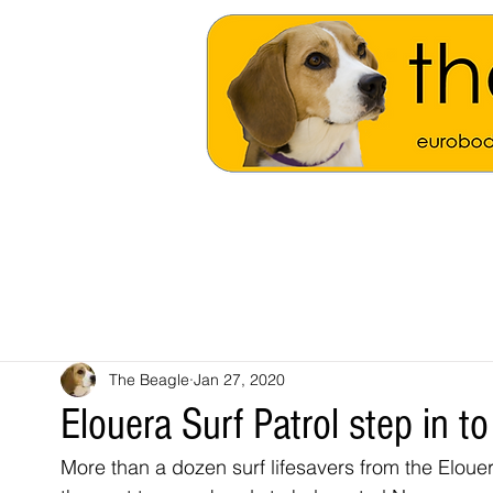
The Beagle
Jan 27, 2020
Elouera Surf Patrol step in 
More than a dozen surf lifesavers from the Eloue