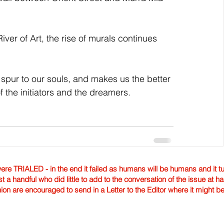
River of Art, the rise of murals continues 
 spur to our souls, and makes us the better 
of the initiators and the dreamers. 
TRIALED - in the end it failed as humans will be humans and it tur
st a handful who did little to add to the conversation of the issue at 
nion are encouraged to send in a Letter to the Editor where it might b