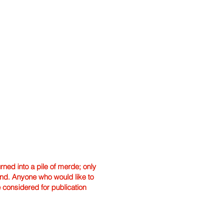
ned into a pile of merde; only
hand. Anyone who would like to
e considered for publication