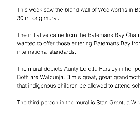
This week saw the bland wall of Woolworths in B
30 m long mural. 
The initiative came from the Batemans Bay Ch
wanted to offer those entering Batemans Bay from
international standards. 
The mural depicts Aunty Loretta Parsley in her 
Both are Walbunja. Bimi’s great, great grandmoth
that indigenous children be allowed to attend sc
The third person in the mural is Stan Grant, a Wi