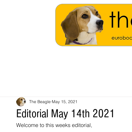
The Beagle
May 15, 2021
Editorial May 14th 2021
Welcome to this weeks editorial,