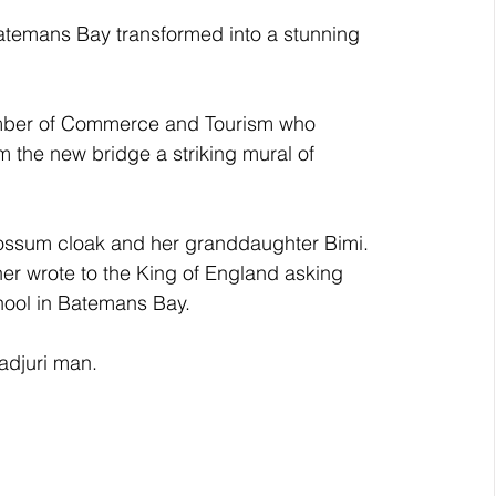
atemans Bay transformed into a stunning 
amber of Commerce and Tourism who 
 the new bridge a striking mural of 
possum cloak and her granddaughter Bimi. 
er wrote to the King of England asking 
hool in Batemans Bay. 
radjuri man.