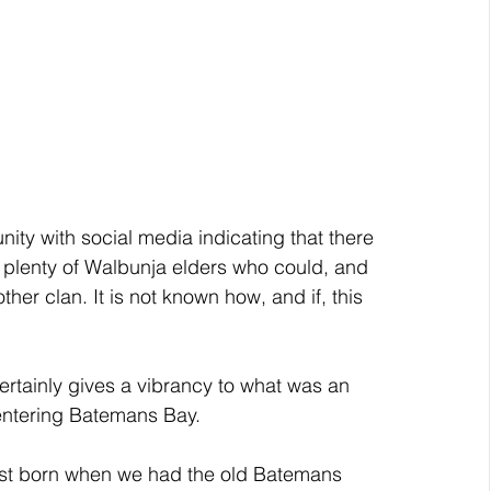
ity with social media indicating that there 
 plenty of Walbunja elders who could, and 
r clan. It is not known how, and if, this 
ertainly gives a vibrancy to what was an 
t entering Batemans Bay. 
rst born when we had the old Batemans 