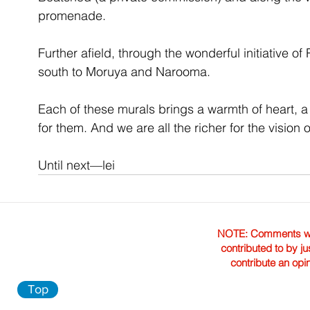
promenade. 
Further afield, through the wonderful initiative of 
south to Moruya and Narooma. 
Each of these murals brings a warmth of heart, a
for them. And we are all the richer for the vision 
Until next—lei
NOTE: Comments were 
contributed to by ju
contribute an opi
Top