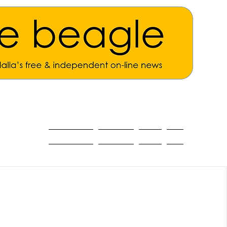
ALL THE NEWS
MAIN NEWS
Opinion
About