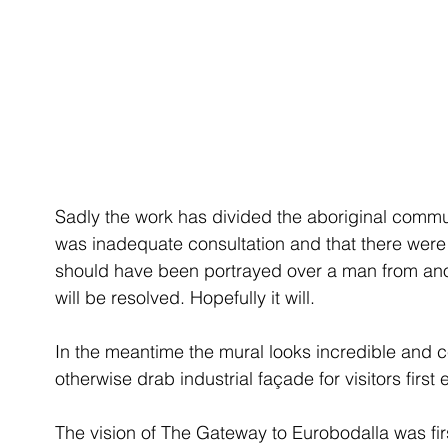
Sadly the work has divided the aboriginal commun
was inadequate consultation and that there were
should have been portrayed over a man from anothe
will be resolved. Hopefully it will.
In the meantime the mural looks incredible and c
otherwise drab industrial façade for visitors firs
The vision of The Gateway to Eurobodalla was fi