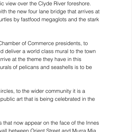
c view over the Clyde River foreshore. 
th the new four lane bridge that arrives at 
urtles by fastfood megaglots and the stark 
 Chamber of Commerce presidents, to 
d deliver a world class mural to the town 
arrive at the theme they have in this 
als of pelicans and seashells is to be 
rcles, to the wider community it is a 
 public art that is being celebrated in the 
ns that now appear on the face of the Innes 
all between Orient Street and Murra Mia 