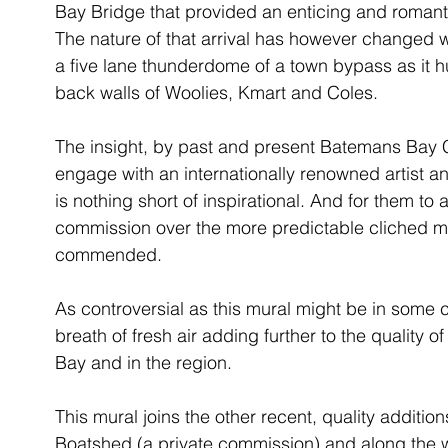
Bay Bridge that provided an enticing and romanti
The nature of that arrival has however changed wi
a five lane thunderdome of a town bypass as it h
back walls of Woolies, Kmart and Coles. 
The insight, by past and present Batemans Bay
engage with an internationally renowned artist an
is nothing short of inspirational. And for them to 
commission over the more predictable cliched mur
commended. 
As controversial as this mural might be in some ci
breath of fresh air adding further to the quality of
Bay and in the region.
This mural joins the other recent, quality additio
Boatshed (a private commission) and along the w