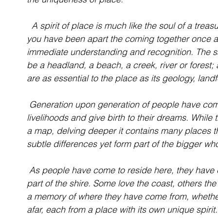
  A spirit of place is much like the soul of a treasured old friend. Irrespective of how long 
you have been apart the coming together once ag
immediate understanding and recognition. The sa
be a headland, a beach, a creek, river or forest; a
are as essential to the place as its geology, landf
 Generation upon generation of people have come to the Eurobodalla to make their 
livelihoods and give birth to their dreams. While
a map, delving deeper it contains many places t
subtle differences yet form part of the bigger wh
 As people have come to reside here, they have chosen to make their homes in a particular 
part of the shire. Some love the coast, others the
a memory of where they have come from, whether i
afar, each from a place with its own unique spirit