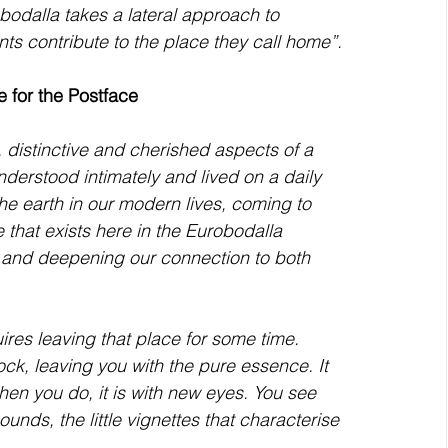
bodalla takes a lateral approach to 
nts contribute to the place they call home”. 
e for the Postface 
nderstood intimately and lived on a daily 
 earth in our modern lives, coming to 
 that exists here in the Eurobodalla 
p and deepening our connection to both 
ires leaving that place for some time. 
ck, leaving you with the pure essence. It 
hen you do, it is with new eyes. You see 
unds, the little vignettes that characterise 