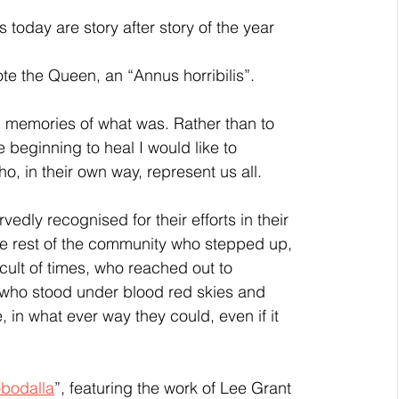
te the Queen, an “Annus horribilis”. 
beginning to heal I would like to 
o, in their own way, represent us all. 
the rest of the community who stepped up, 
cult of times, who reached out to 
who stood under blood red skies and 
in what ever way they could, even if it 
obodalla
”, featuring the work of Lee Grant 