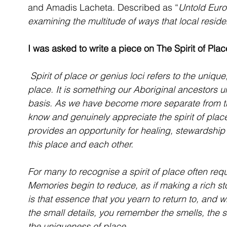
and Amadis Lacheta. Described as “
Untold Euro
examining the multitude of ways that local reside
I was asked to write a piece on The Spirit of Plac
 Spirit of place or genius loci refers to the unique, distinctive and cherished aspects of a 
place. It is something our Aboriginal ancestors u
basis. As we have become more separate from the
know and genuinely appreciate the spirit of place
provides an opportunity for healing, stewardshi
this place and each other.
For many to recognise a spirit of place often requ
Memories begin to reduce, as if making a rich sto
is that essence that you yearn to return to, and w
the small details, you remember the smells, the so
the uniqueness of place.