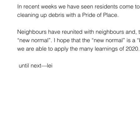
In recent weeks we have seen residents come to
cleaning up debris with a Pride of Place. 
Neighbours have reunited with neighbours and, t
“new normal”. I hope that the “new normal” is a “
we are able to apply the many learnings of 2020.
 until next—lei