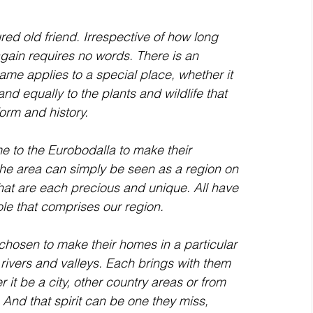
ain requires no words. There is an 
me applies to a special place, whether it 
nd equally to the plants and wildlife that 
orm and history. 
 the area can simply be seen as a region on 
hat are each precious and unique. All have 
ole that comprises our region.
 rivers and valleys. Each brings with them 
t be a city, other country areas or from 
. And that spirit can be one they miss, 