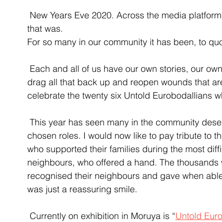
 New Years Eve 2020. Across the media platforms today are story after story of the year 
that was. 
For so many in our community it has been, to quo
 Each and all of us have our own stories, our own memories of what was. Rather than to 
drag all that back up and reopen wounds that are 
celebrate the twenty six Untold Eurobodallians wh
 This year has seen many in the community deservedly recognised for their efforts in their 
chosen roles. I would now like to pay tribute to 
who supported their families during the most diffi
neighbours, who offered a hand. The thousands 
recognised their neighbours and gave when able, 
was just a reassuring smile. 
 Currently on exhibition in Moruya is “
Untold Eur