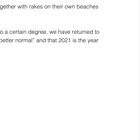
gether with rakes on their own beaches 
o a certain degree, we have returned to 
better normal” and that 2021 is the year 
 