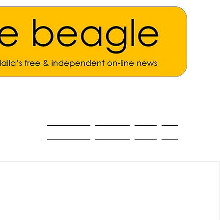
ALL THE NEWS
MAIN NEWS
Opinion
About