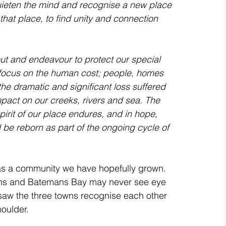
 quieten the mind and recognise a new place 
 that place, to find unity and connection 
a focus on the human cost; people, homes 
the dramatic and significant loss suffered 
mpact on our creeks, rivers and sea. The 
pirit of our place endures, and in hope, 
be reborn as part of the ongoing cycle of 
as a community we have hopefully grown. 
owns and Batemans Bay may never see eye 
saw the three towns recognise each other 
oulder. 