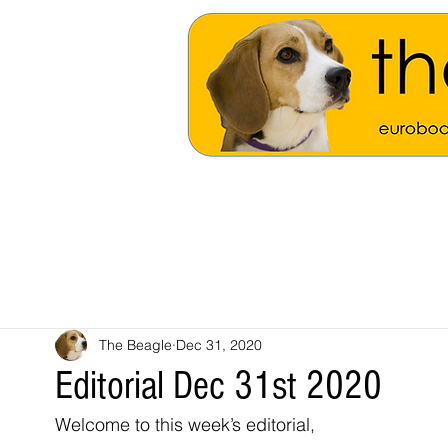
The Beagle
Dec 31, 2020
Editorial Dec 31st 2020
Welcome to this week’s editorial,