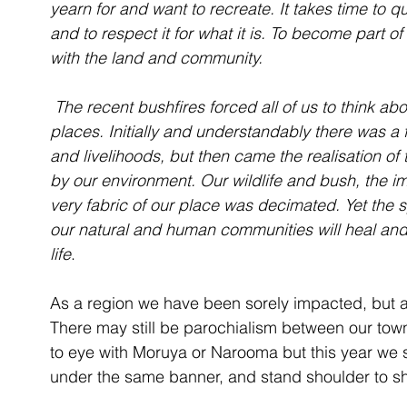
yearn for and want to recreate. It takes time to
and to respect it for what it is. To become part of
with the land and community.
 The recent bushfires forced all of us to think about and endeavour to protect our special 
places. Initially and understandably there was 
and livelihoods, but then came the realisation of 
by our environment. Our wildlife and bush, the i
very fabric of our place was decimated. Yet the s
our natural and human communities will heal and 
life
.
As a region we have been sorely impacted, but 
There may still be parochialism between our t
to eye with Moruya or Narooma but this year we 
under the same banner, and stand shoulder to sh