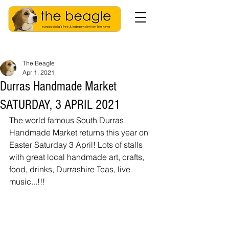
The Beagle
Apr 1, 2021
Durras Handmade Market
SATURDAY, 3 APRIL 2021
The world famous South Durras 
Handmade Market returns this year on 
Easter Saturday 3 April! Lots of stalls 
with great local handmade art, crafts, 
food, drinks, Durrashire Teas, live 
music...!!! 