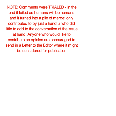
NOTE: Comments were TRIALED - in the
end it failed as humans will be humans
and it turned into a pile of merde; only
contributed to by just a handful who did
little to add to the conversation of the issue
at hand. Anyone who would like to
contribute an opinion are encouraged to
send in a Letter to the Editor where it might
be considered for publication