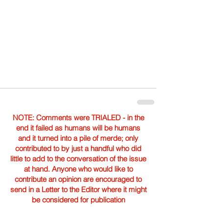
NOTE: Comments were TRIALED - in the
end it failed as humans will be humans
and it turned into a pile of merde; only
contributed to by just a handful who did
little to add to the conversation of the issue
at hand. Anyone who would like to
contribute an opinion are encouraged to
send in a Letter to the Editor where it might
be considered for publication