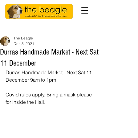
The Beagle
Dec 3, 2021
Durras Handmade Market - Next Sat
11 December
Durras Handmade Market - Next Sat 11 
December 9am to 1pm! 
Covid rules apply. Bring a mask please 
for inside the Hall.