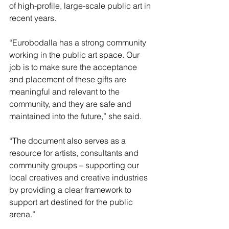
of high-profile, large-scale public art in 
recent years.
“Eurobodalla has a strong community 
working in the public art space. Our 
job is to make sure the acceptance 
and placement of these gifts are 
meaningful and relevant to the 
community, and they are safe and 
maintained into the future,” she said.
“The document also serves as a 
resource for artists, consultants and 
community groups – supporting our 
local creatives and creative industries 
by providing a clear framework to 
support art destined for the public 
arena.”