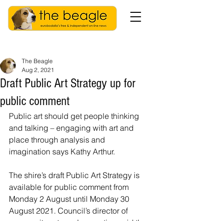
The Beagle
Aug 2, 2021
Draft Public Art Strategy up for
public comment
Public art should get people thinking 
and talking – engaging with art and 
place through analysis and 
imagination says Kathy Arthur.
The shire’s draft Public Art Strategy is 
available for public comment from 
Monday 2 August until Monday 30 
August 2021. Council’s director of 