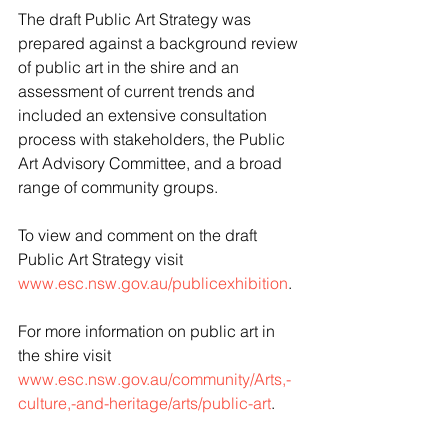
The draft Public Art Strategy was 
prepared against a background review 
of public art in the shire and an 
assessment of current trends and 
included an extensive consultation 
process with stakeholders, the Public 
Art Advisory Committee, and a broad 
range of community groups.
To view and comment on the draft 
Public Art Strategy visit 
www.esc.nsw.gov.au/publicexhibition
. 
For more information on public art in 
the shire visit 
www.esc.nsw.gov.au/community/Arts,-
culture,-and-heritage/arts/public-art
.