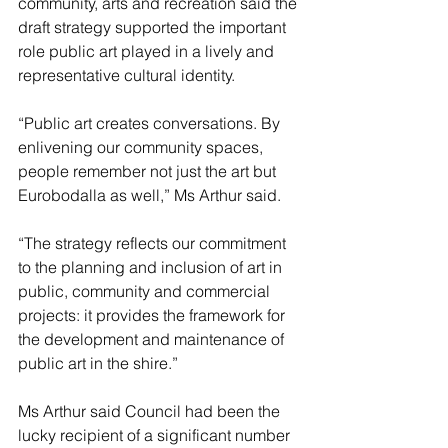
community, arts and recreation said the 
draft strategy supported the important 
role public art played in a lively and 
representative cultural identity.
“Public art creates conversations. By 
enlivening our community spaces, 
people remember not just the art but 
Eurobodalla as well,” Ms Arthur said.
“The strategy reflects our commitment 
to the planning and inclusion of art in 
public, community and commercial 
projects: it provides the framework for 
the development and maintenance of 
public art in the shire.”
Ms Arthur said Council had been the 
lucky recipient of a significant number 