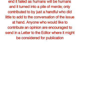
end it failed as humans will be humans
and it turned into a pile of merde; only
contributed to by just a handful who did
little to add to the conversation of the issue
at hand. Anyone who would like to
contribute an opinion are encouraged to
send in a Letter to the Editor where it might
be considered for publication