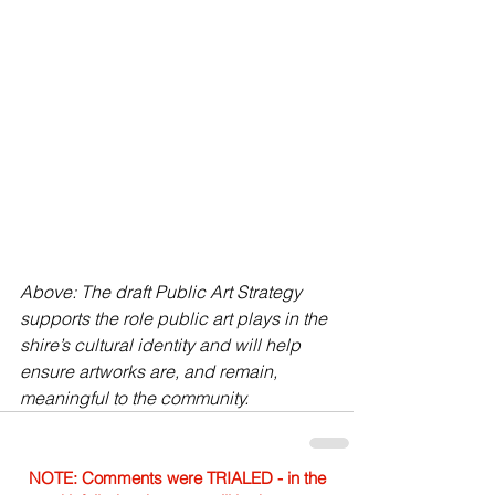
Above: The draft Public Art Strategy 
supports the role public art plays in the 
shire’s cultural identity and will help 
ensure artworks are, and remain, 
meaningful to the community.
NOTE: Comments were TRIALED - in the