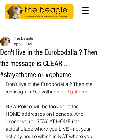
The Beagle
Apr 8, 2020
Don't live in the Eurobodalla ? Then
the message is CLEAR ..
#stayathome or #gohome
Don't live in the Eurobodalla ? Then the 
message is 
#
stayathome or 
#gohome
.
NSW Police will be looking at the 
HOME addresses on licences. And 
expect you to STAY AT HOME (the 
actual place where you LIVE - not your 
holiday house which is NOT where you 