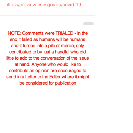
https://preview.nsw.gov.au/covid-19
NOTE: Comments were TRIALED - in the
end it failed as humans will be humans
and it turned into a pile of merde; only
contributed to by just a handful who did
little to add to the conversation of the issue
at hand. Anyone who would like to
contribute an opinion are encouraged to
send in a Letter to the Editor where it might
be considered for publication