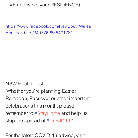
LIVE and is not your RESIDENCE).
https://www.facebook.com/NewSouthWales
Health/videos/240776263640178/
NSW Health post :
"Whether you’re planning Easter, 
Ramadan, Passover or other important 
celebrations this month, please 
remember to 
#
StayHome
 and help us 
stop the spread of 
#
COVID19
."
For the latest COVID-19 advice, visit 