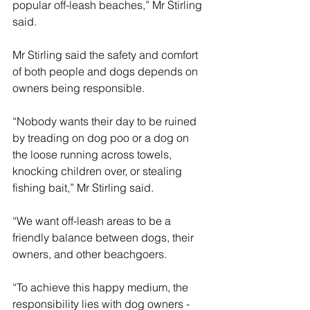
popular off-leash beaches,” Mr Stirling 
said.
Mr Stirling said the safety and comfort 
of both people and dogs depends on 
owners being responsible.
“Nobody wants their day to be ruined 
by treading on dog poo or a dog on 
the loose running across towels, 
knocking children over, or stealing 
fishing bait,” Mr Stirling said.
“We want off-leash areas to be a 
friendly balance between dogs, their 
owners, and other beachgoers.
“To achieve this happy medium, the 
responsibility lies with dog owners - 