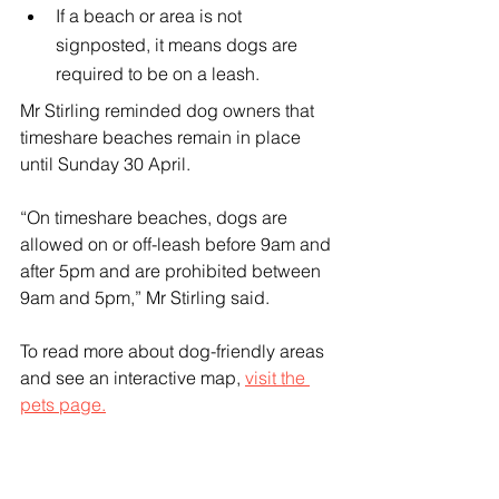
If a beach or area is not 
signposted, it means dogs are 
required to be on a leash.
Mr Stirling reminded dog owners that 
timeshare beaches remain in place 
until Sunday 30 April.
“On timeshare beaches, dogs are 
allowed on or off-leash before 9am and 
after 5pm and are prohibited between 
9am and 5pm,” Mr Stirling said.
To read more about dog-friendly areas 
and see an interactive map, 
visit the 
pets page.