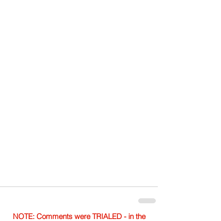
NOTE: Comments were TRIALED - in the