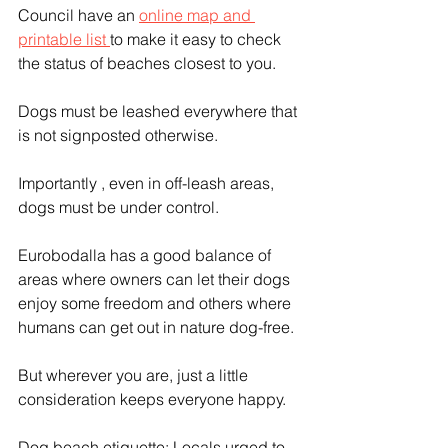
Council have an 
online map and 
printable list 
to make it easy to check 
the status of beaches closest to you.
Dogs must be leashed everywhere that 
is not signposted otherwise.
Importantly , even in off-leash areas, 
dogs must be under control.
Eurobodalla has a good balance of 
areas where owners can let their dogs 
enjoy some freedom and others where 
humans can get out in nature dog-free.
But wherever you are, just a little 
consideration keeps everyone happy. 
Dog beach etiquette: Locals urged to 