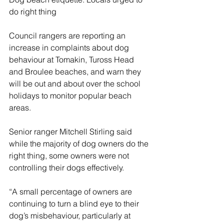
do right thing
Council rangers are reporting an 
increase in complaints about dog 
behaviour at Tomakin, Tuross Head 
and Broulee beaches, and warn they 
will be out and about over the school 
holidays to monitor popular beach 
areas.
Senior ranger Mitchell Stirling said 
while the majority of dog owners do the 
right thing, some owners were not 
controlling their dogs effectively.
“A small percentage of owners are 
continuing to turn a blind eye to their 
dog’s misbehaviour, particularly at 