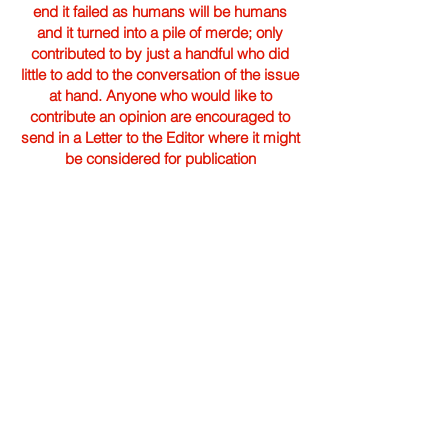
end it failed as humans will be humans
and it turned into a pile of merde; only
contributed to by just a handful who did
little to add to the conversation of the issue
at hand. Anyone who would like to
contribute an opinion are encouraged to
send in a Letter to the Editor where it might
be considered for publication