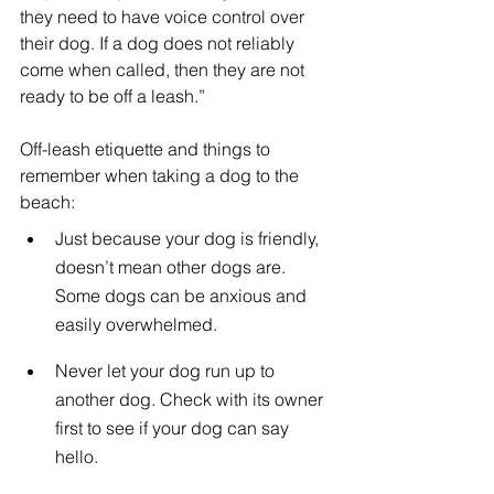
they need to have voice control over 
their dog. If a dog does not reliably 
come when called, then they are not 
ready to be off a leash.”
Off-leash etiquette and things to 
remember when taking a dog to the 
beach:
Just because your dog is friendly, 
doesn’t mean other dogs are. 
Some dogs can be anxious and 
easily overwhelmed.
Never let your dog run up to 
another dog. Check with its owner 
first to see if your dog can say 
hello.