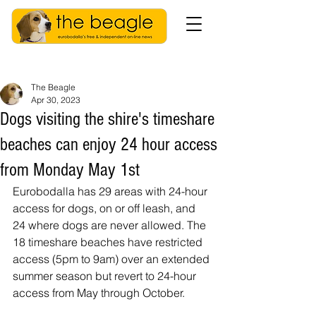
The Beagle
Apr 30, 2023
Dogs visiting the shire's timeshare
beaches can enjoy 24 hour access
from Monday May 1st
Eurobodalla has 29 areas with 24-hour 
access for dogs, on or off leash, and 
24 where dogs are never allowed. The 
18 timeshare beaches have restricted 
access (5pm to 9am) over an extended 
summer season but revert to 24-hour 
access from May through October.