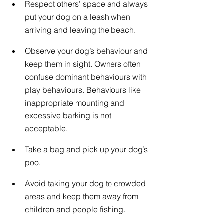
Respect others’ space and always 
put your dog on a leash when 
arriving and leaving the beach.
Observe your dog’s behaviour and 
keep them in sight. Owners often 
confuse dominant behaviours with 
play behaviours. Behaviours like 
inappropriate mounting and 
excessive barking is not 
acceptable.
Take a bag and pick up your dog’s 
poo.
Avoid taking your dog to crowded 
areas and keep them away from 
children and people fishing.